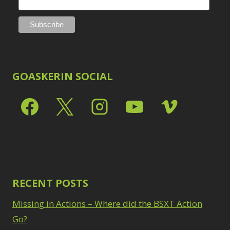
GOASKERIN SOCIAL
RECENT POSTS
Missing in Actions – Where did the BSXT Action
Go?