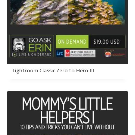
Lightroom Classic Zero to Hero III