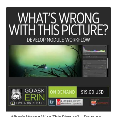
What’s Wrong With This Picture? – Develop