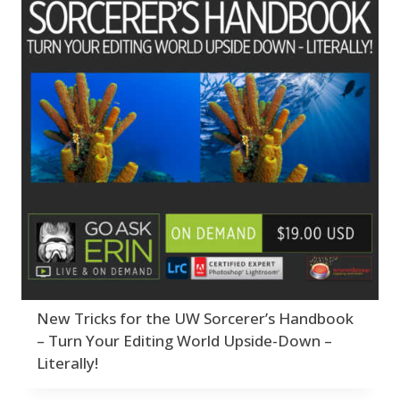
New Tricks for the UW Sorcerer’s Handbook
– Turn Your Editing World Upside-Down –
Literally!