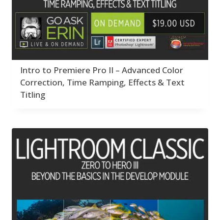
Intro to Premiere Pro II – Advanced Color
Correction, Time Ramping, Effects & Text
Titling