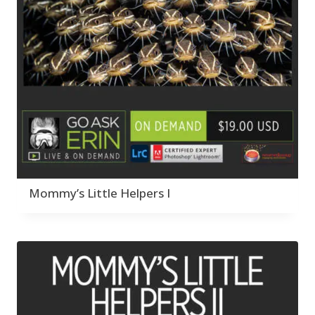
Mommy’s Little Helpers I