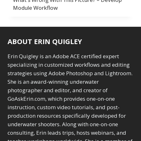
Module Workflow
ABOUT ERIN QUIGLEY
Erin Quigley is an Adobe ACE certified expert
specializing in customized workflows and editing
strategies using Adobe Photoshop and Lightroom.
She is an award-winning underwater
photographer and editor, and creator of
GoAskErin.com, which provides one-on-one
instruction, custom video tutorials, and post-
production resources specifically developed for
underwater shooters. Along with one-on-one
consulting, Erin leads trips, hosts webinars, and