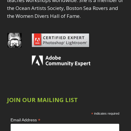
teaches workshops worldwide. She is a member of
the Ocean Artists Society, Boston Sea Rovers and
the Women Divers Hall of Fame.
JOIN OUR MAILING LIST
*
indicates required
*
Email Address