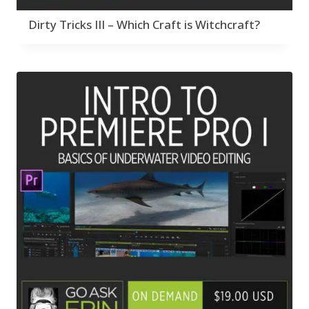
Dirty Tricks III – Which Craft is Witchcraft?