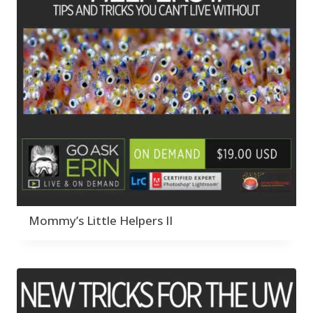
Mommy’s Little Helpers II