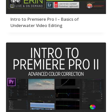
Intro to Premiere Pro I – Basics of
Underwater Video Editing