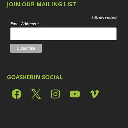
JOIN OUR MAILING LIST
*
indicates required
*
Email Address
GOASKERIN SOCIAL