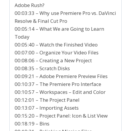
Adobe Rush?
00:03:33 – Why use Premiere Pro vs. DaVinci
Resolve & Final Cut Pro
00:05:14 – What We are Going to Learn
Today
00:05:40 – Watch the Finished Video
00:07:00 – Organize Your Video Files
00:08:06 – Creating a New Project
00:08:35 – Scratch Disks
00:09:21 – Adobe Premiere Preview Files
00:10:37 – The Premiere Pro Interface
00:10:57 – Workspaces – Edit and Color
00:12:01 – The Project Panel
00:13:07 – Importing Assets
00:15:20 – Project Panel: Icon & List View
00:18:19 – Bins