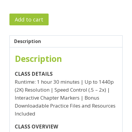
Intro
Add to cart
to
Premiere
Pro
Description
I
Description
–
Basics
of
CLASS DETAILS
Underwater
Runtime: 1 hour 30 minutes | Up to 1440p
Video
(2K) Resolution | Speed Control (.5 – 2x) |
Editing
Interactive Chapter Markers | Bonus
quantity
Downloadable Practice Files and Resources
Included
CLASS OVERVIEW