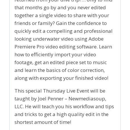
that months go by and you never edited
together a single video to share with your
friends or family? Gain the confidence to
quickly edit a compelling and professional
looking underwater video using Adobe
Premiere Pro video editing software. Learn
how to efficiently import your video
footage, get an edited piece set to music
and learn the basics of color correction,
along with exporting your finished video!
This special Thursday Live Event will be
taught by Joel Penner – Newmediasoup,
LLC. He will teach you his workflow and tips
and tricks to get a high quality edit in the
shortest amount of time!