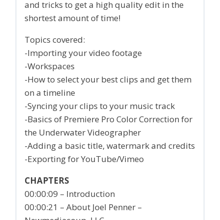
and tricks to get a high quality edit in the
shortest amount of time!
Topics covered:
-Importing your video footage
-Workspaces
-How to select your best clips and get them
on a timeline
-Syncing your clips to your music track
-Basics of Premiere Pro Color Correction for
the Underwater Videographer
-Adding a basic title, watermark and credits
-Exporting for YouTube/Vimeo
CHAPTERS
00:00:09 – Introduction
00:00:21 – About Joel Penner –