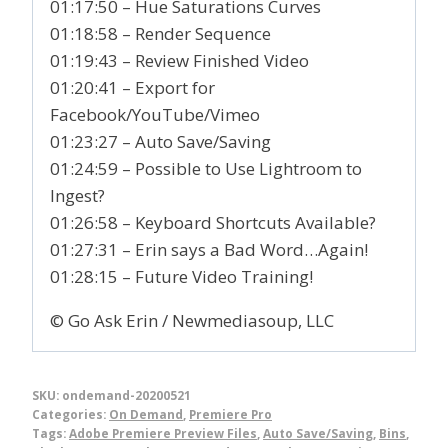
01:17:50 – Hue Saturations Curves
01:18:58 – Render Sequence
01:19:43 – Review Finished Video
01:20:41 – Export for
Facebook/YouTube/Vimeo
01:23:27 – Auto Save/Saving
01:24:59 – Possible to Use Lightroom to
Ingest?
01:26:58 – Keyboard Shortcuts Available?
01:27:31 – Erin says a Bad Word…Again!
01:28:15 – Future Video Training!
© Go Ask Erin / Newmediasoup, LLC
SKU:
ondemand-20200521
Categories:
On Demand
,
Premiere Pro
Tags:
Adobe Premiere Preview Files
,
Auto Save/Saving
,
Bins
,