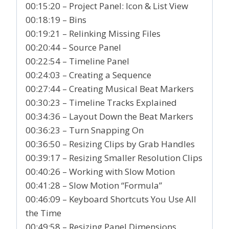
00:15:20 – Project Panel: Icon & List View
00:18:19 – Bins
00:19:21 – Relinking Missing Files
00:20:44 – Source Panel
00:22:54 – Timeline Panel
00:24:03 – Creating a Sequence
00:27:44 – Creating Musical Beat Markers
00:30:23 – Timeline Tracks Explained
00:34:36 – Layout Down the Beat Markers
00:36:23 – Turn Snapping On
00:36:50 – Resizing Clips by Grab Handles
00:39:17 – Resizing Smaller Resolution Clips
00:40:26 – Working with Slow Motion
00:41:28 – Slow Motion “Formula”
00:46:09 – Keyboard Shortcuts You Use All
the Time
00:49:58 – Resizing Panel Dimensions