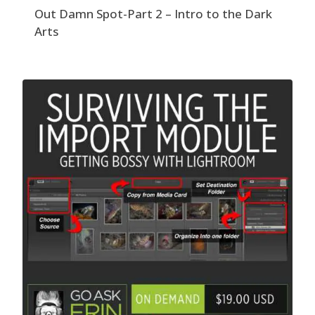
Out Damn Spot-Part 2 – Intro to the Dark
Arts