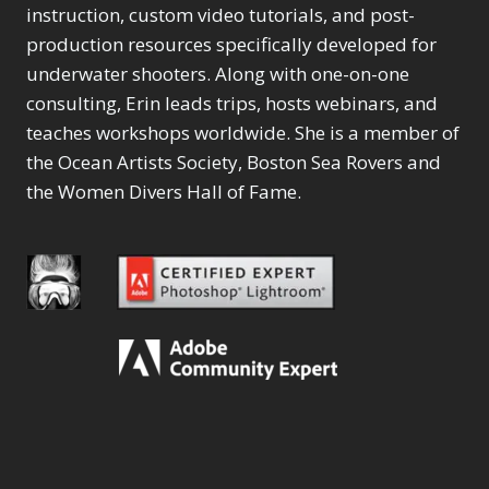
instruction, custom video tutorials, and post-
production resources specifically developed for
underwater shooters. Along with one-on-one
consulting, Erin leads trips, hosts webinars, and
teaches workshops worldwide. She is a member of
the Ocean Artists Society, Boston Sea Rovers and
the Women Divers Hall of Fame.