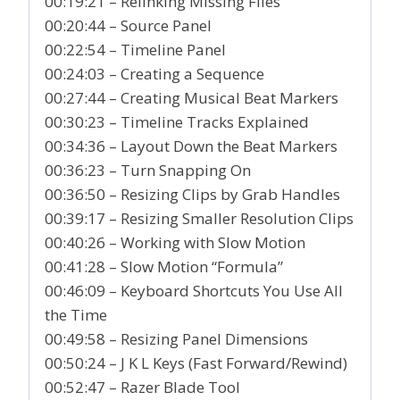
00:19:21 – Relinking Missing Files
00:20:44 – Source Panel
00:22:54 – Timeline Panel
00:24:03 – Creating a Sequence
00:27:44 – Creating Musical Beat Markers
00:30:23 – Timeline Tracks Explained
00:34:36 – Layout Down the Beat Markers
00:36:23 – Turn Snapping On
00:36:50 – Resizing Clips by Grab Handles
00:39:17 – Resizing Smaller Resolution Clips
00:40:26 – Working with Slow Motion
00:41:28 – Slow Motion “Formula”
00:46:09 – Keyboard Shortcuts You Use All
the Time
00:49:58 – Resizing Panel Dimensions
00:50:24 – J K L Keys (Fast Forward/Rewind)
00:52:47 – Razer Blade Tool