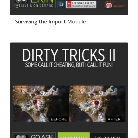
Surviving the Import Module