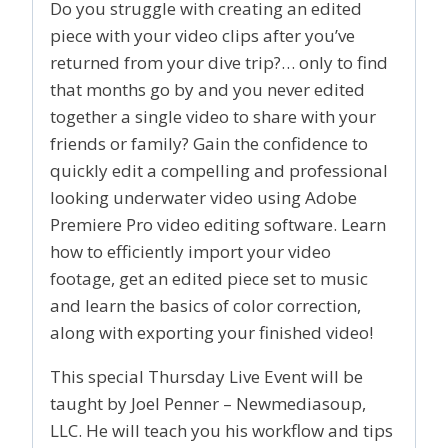
Do you struggle with creating an edited
piece with your video clips after you’ve
returned from your dive trip?… only to find
that months go by and you never edited
together a single video to share with your
friends or family? Gain the confidence to
quickly edit a compelling and professional
looking underwater video using Adobe
Premiere Pro video editing software. Learn
how to efficiently import your video
footage, get an edited piece set to music
and learn the basics of color correction,
along with exporting your finished video!
This special Thursday Live Event will be
taught by Joel Penner – Newmediasoup,
LLC. He will teach you his workflow and tips