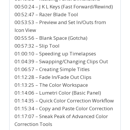
00:50:24 – J K L Keys (Fast Forward/Rewind)
00:52:47 – Razer Blade Tool
00:53:53 – Preview and Set In/Outs from
Icon View
00:55:56 – Blank Space (Gotcha)
00:57:32 – Slip Tool
01:00:10 – Speeding up Timelapses
01:04:39 – Swapping/Changing Clips Out
01:06:57 – Creating Simple Titles
01:12:28 – Fade In/Fade Out Clips
01:13:25 – The Color Workspace
01:14:06 – Lumetri Color (Basic Panel)
01:14:35 – Quick Color Correction Workflow
01:15:34 – Copy and Paste Color Correction
01:17:07 – Sneak Peak of Advanced Color
Correction Tools