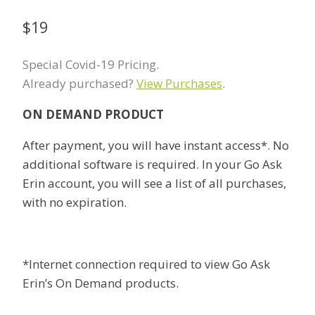
$
19
Special Covid-19 Pricing.
Already purchased?
View Purchases
.
ON DEMAND PRODUCT
After payment, you will have instant access*. No
additional software is required. In your Go Ask
Erin account, you will see a list of all purchases,
with no expiration.
*Internet connection required to view Go Ask
Erin’s On Demand products.