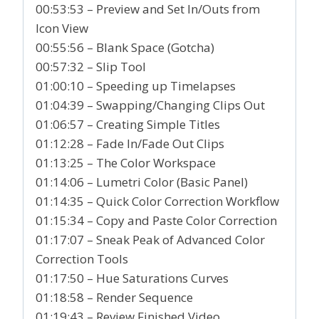
00:53:53 – Preview and Set In/Outs from
Icon View
00:55:56 – Blank Space (Gotcha)
00:57:32 – Slip Tool
01:00:10 – Speeding up Timelapses
01:04:39 – Swapping/Changing Clips Out
01:06:57 – Creating Simple Titles
01:12:28 – Fade In/Fade Out Clips
01:13:25 – The Color Workspace
01:14:06 – Lumetri Color (Basic Panel)
01:14:35 – Quick Color Correction Workflow
01:15:34 – Copy and Paste Color Correction
01:17:07 – Sneak Peak of Advanced Color
Correction Tools
01:17:50 – Hue Saturations Curves
01:18:58 – Render Sequence
01:19:43 – Review Finished Video