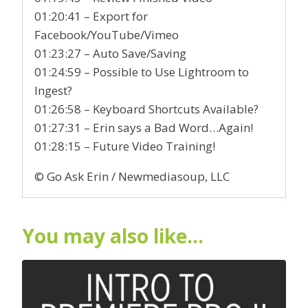
01:20:41 – Export for
Facebook/YouTube/Vimeo
01:23:27 – Auto Save/Saving
01:24:59 – Possible to Use Lightroom to
Ingest?
01:26:58 – Keyboard Shortcuts Available?
01:27:31 – Erin says a Bad Word…Again!
01:28:15 – Future Video Training!
© Go Ask Erin / Newmediasoup, LLC
You may also like…