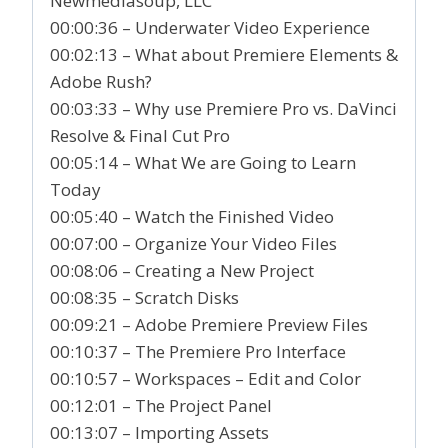
Newmediasoup, LLC
00:00:36 – Underwater Video Experience
00:02:13 – What about Premiere Elements &
Adobe Rush?
00:03:33 – Why use Premiere Pro vs. DaVinci
Resolve & Final Cut Pro
00:05:14 – What We are Going to Learn
Today
00:05:40 – Watch the Finished Video
00:07:00 – Organize Your Video Files
00:08:06 – Creating a New Project
00:08:35 – Scratch Disks
00:09:21 – Adobe Premiere Preview Files
00:10:37 – The Premiere Pro Interface
00:10:57 – Workspaces – Edit and Color
00:12:01 – The Project Panel
00:13:07 – Importing Assets