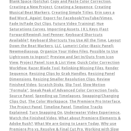
Blank Space (Gotcha)
,
Copy and Paste Color Correction
,
Creating a New Project
,
Creating a Sequence
,
Creating
Musical Beat Markers
,
Creating Simple Titles
,
Erin says a
Bad Word...Again!
,
Export for Facebook/YouTube/Vimeo
,
Fade In/Fade Out Clips
,
Future Video Training!
,
Hue
Saturations Curves
,
Importing Assets
,
J K L Keys (Fast
Forward/Rewind)
,
Joel Penner
,
Keyboard Shortcuts
Available?
,
Keyboard Shortcuts You Use All the Time
,
Layout
Down the Beat Markers
,
LLC
,
Lumetri Color (Basic Panel)
,
Newmediasoup
,
Organize Your Video Files
,
Possible to Use
Lightroom to Ingest?
,
Preview and Set In/Outs from Icon
View
,
Project Panel: Icon & List View
,
Quick Color Correction
Workflow
,
Razer Blade Tool
,
Relinking Missing Files
,
Render
Sequence
,
Resizing Clips by Grab Handles
,
Resizing Panel
Dimensions
,
Resizing Smaller Resolution Clips
,
Review
Finished Video
,
Scratch Disks
,
Slip Tool
,
Slow Motion
"Formula"
,
Sneak Peak of Advanced Color Correction Tools
,
Source Panel
,
Speeding up Timelapses
,
Swapping/Changing
Clips Out
,
The Color Workspace
,
The Premiere Pro Interface
,
The Project Panel
,
Timeline Panel
,
Timeline Tracks
Explained
,
Turn Snapping On
,
Underwater Video Experience
,
Watch the Finished Video
,
What about Premiere Elements &
Adobe Rush?
,
What We are Going to Learn Today
,
Why use
Premiere Pro vs. Resolve & Final Cut Pro
,
Working with Slow