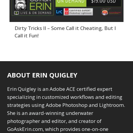
Dirty Tricks II – Some Call it Cheating, But I
Call it Fun!
ABOUT ERIN QUIGLEY
Erin Quigley is an Adobe ACE certified expert
specializing in customized workflows and editing
strategies using Adobe Photoshop and Lightroom.
She is an award-winning underwater
photographer and editor, and creator of
GoAskErin.com, which provides one-on-one