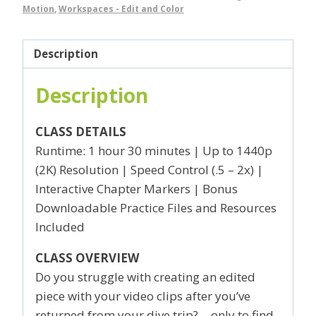
Motion
,
Workspaces - Edit and Color
Description
Description
CLASS DETAILS
Runtime: 1 hour 30 minutes | Up to 1440p
(2K) Resolution | Speed Control (.5 – 2x) |
Interactive Chapter Markers | Bonus
Downloadable Practice Files and Resources
Included
CLASS OVERVIEW
Do you struggle with creating an edited
piece with your video clips after you’ve
returned from your dive trip?… only to find