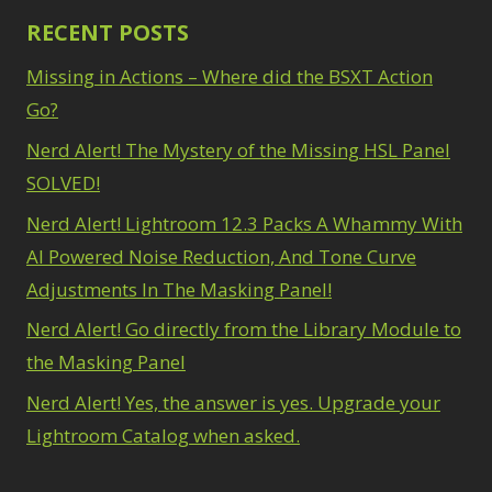
RECENT POSTS
Missing in Actions – Where did the BSXT Action
Go?
Nerd Alert! The Mystery of the Missing HSL Panel
SOLVED!
Nerd Alert! Lightroom 12.3 Packs A Whammy With
AI Powered Noise Reduction, And Tone Curve
Adjustments In The Masking Panel!
Nerd Alert! Go directly from the Library Module to
the Masking Panel
Nerd Alert! Yes, the answer is yes. Upgrade your
Lightroom Catalog when asked.