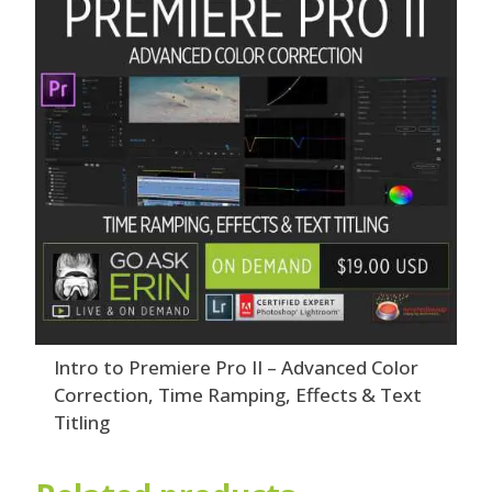
Intro to Premiere Pro II – Advanced Color
Correction, Time Ramping, Effects & Text
Titling