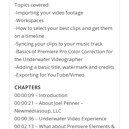
Topics covered:
-Importing your video footage
-Workspaces
-How to select your best clips and get them
on a timeline
-Syncing your clips to your music track
-Basics of Premiere Pro Color Correction for
the Underwater Videographer
-Adding a basic title, watermark and credits
-Exporting for YouTube/Vimeo
CHAPTERS
00:00:09 – Introduction
00:00:21 – About Joel Penner –
Newmediasoup, LLC
00:00:36 – Underwater Video Experience
00:02:13 – What about Premiere Elements &