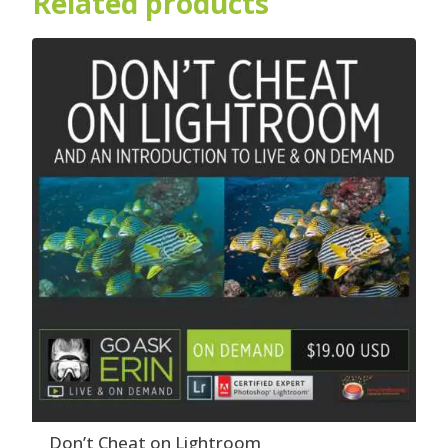
Related products
Don’t Cheat on Lightroom