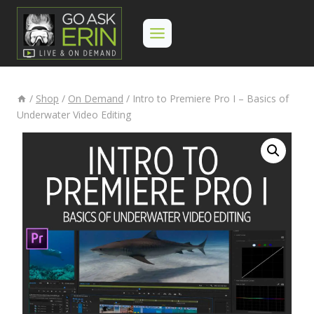
Skip
to
content
/
Shop
/
On Demand
/
Intro to Premiere Pro I – Basics of
Underwater Video Editing