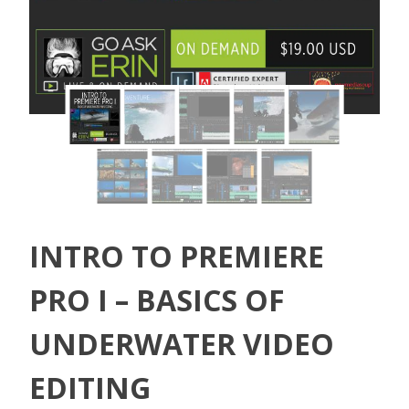
INTRO TO PREMIERE
PRO I – BASICS OF
UNDERWATER VIDEO
EDITING