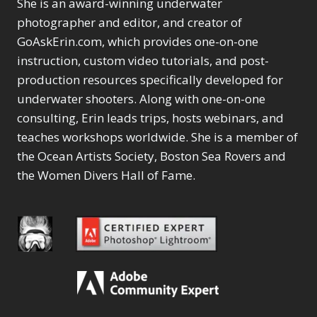
She is an award-winning underwater
photographer and editor, and creator of
GoAskErin.com, which provides one-on-one
instruction, custom video tutorials, and post-
production resources specifically developed for
underwater shooters. Along with one-on-one
consulting, Erin leads trips, hosts webinars, and
teaches workshops worldwide. She is a member of
the Ocean Artists Society, Boston Sea Rovers and
the Women Divers Hall of Fame.