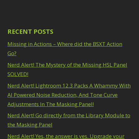
RECENT POSTS
Missing in Actions – Where did the BSXT Action
Go?
Nerd Alert! The Mystery of the Missing HSL Panel
SOLVED!
Nerd Alert! Lightroom 12.3 Packs A Whammy With
AI Powered Noise Reduction, And Tone Curve
Adjustments In The Masking Panel!
Nerd Alert! Go directly from the Library Module to
the Masking Panel
Nerd Alert! Yes, the answer is yes. Upgrade your