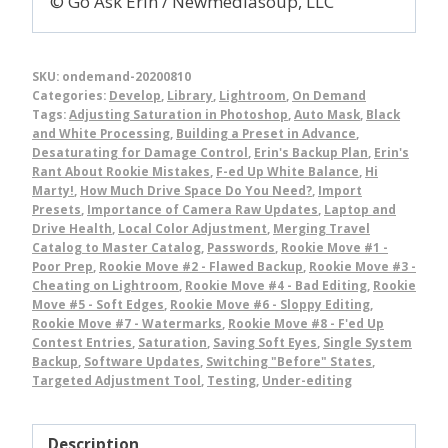
© Go Ask Erin / Newmediasoup, LLC
SKU:
ondemand-20200810
Categories:
Develop
,
Library
,
Lightroom
,
On Demand
Tags:
Adjusting Saturation in Photoshop
,
Auto Mask
,
Black
and White Processing
,
Building a Preset in Advance
,
Desaturating for Damage Control
,
Erin's Backup Plan
,
Erin's
Rant About Rookie Mistakes
,
F-ed Up White Balance
,
Hi
Marty!
,
How Much Drive Space Do You Need?
,
Import
Presets
,
Importance of Camera Raw Updates
,
Laptop and
Drive Health
,
Local Color Adjustment
,
Merging Travel
Catalog to Master Catalog
,
Passwords
,
Rookie Move #1 -
Poor Prep
,
Rookie Move #2 - Flawed Backup
,
Rookie Move #3 -
Cheating on Lightroom
,
Rookie Move #4 - Bad Editing
,
Rookie
Move #5 - Soft Edges
,
Rookie Move #6 - Sloppy Editing
,
Rookie Move #7 - Watermarks
,
Rookie Move #8 - F'ed Up
Contest Entries
,
Saturation
,
Saving Soft Eyes
,
Single System
Backup
,
Software Updates
,
Switching "Before" States
,
Targeted Adjustment Tool
,
Testing
,
Under-editing
Description