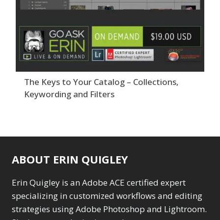
The Keys to Your Catalog – Collections,
Keywording and Filters
ABOUT ERIN QUIGLEY
Erin Quigley is an Adobe ACE certified expert
specializing in customized workflows and editing
strategies using Adobe Photoshop and Lightroom.