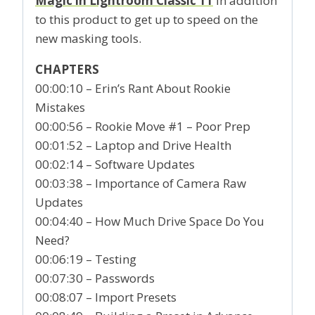
Magic in Lightroom Classic 11
in addition
to this product to get up to speed on the
new masking tools.
CHAPTERS
00:00:10 – Erin’s Rant About Rookie
Mistakes
00:00:56 – Rookie Move #1 – Poor Prep
00:01:52 – Laptop and Drive Health
00:02:14 – Software Updates
00:03:38 – Importance of Camera Raw
Updates
00:04:40 – How Much Drive Space Do You
Need?
00:06:19 – Testing
00:07:30 – Passwords
00:08:07 – Import Presets