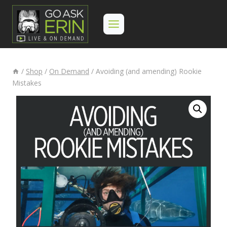
Skip
to
content
/
Shop
/
On Demand
/
Avoiding (and amending) Rookie
Mistakes