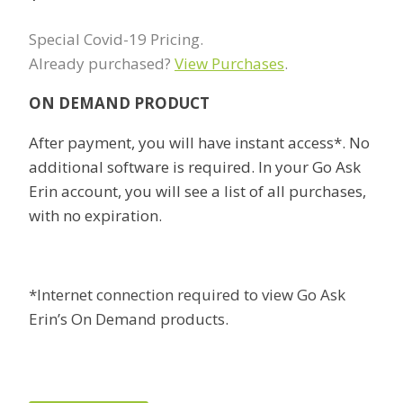
Special Covid-19 Pricing.
Already purchased?
View Purchases
.
ON DEMAND PRODUCT
After payment, you will have instant access*. No
additional software is required. In your Go Ask
Erin account, you will see a list of all purchases,
with no expiration.
*Internet connection required to view Go Ask
Erin’s On Demand products.