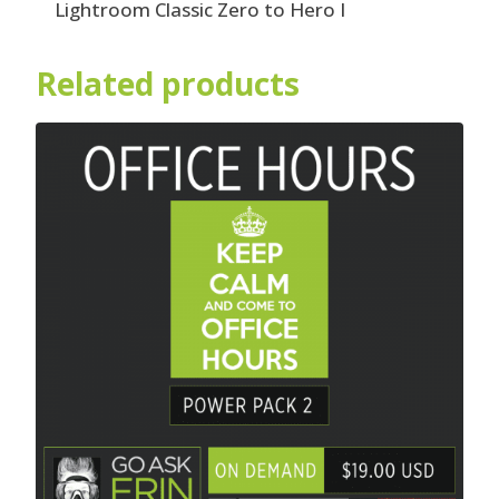
Lightroom Classic Zero to Hero I
Related products