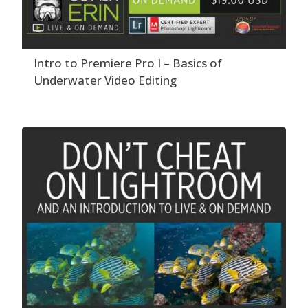
Intro to Premiere Pro I – Basics of
Underwater Video Editing