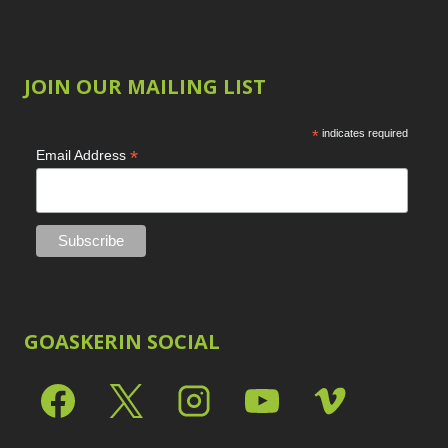
JOIN OUR MAILING LIST
*
indicates required
*
Email Address
GOASKERIN SOCIAL