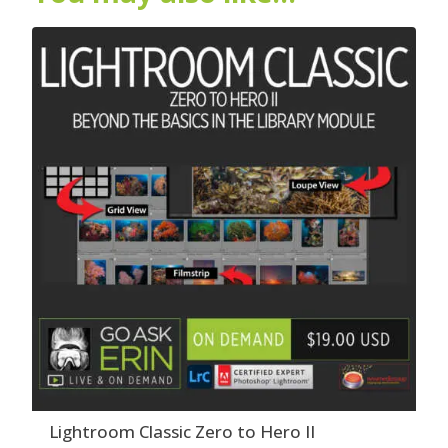
Lightroom Classic Zero to Hero II