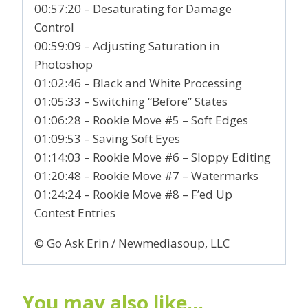
00:57:20 – Desaturating for Damage
Control
00:59:09 – Adjusting Saturation in
Photoshop
01:02:46 – Black and White Processing
01:05:33 – Switching “Before” States
01:06:28 – Rookie Move #5 – Soft Edges
01:09:53 – Saving Soft Eyes
01:14:03 – Rookie Move #6 – Sloppy Editing
01:20:48 – Rookie Move #7 – Watermarks
01:24:24 – Rookie Move #8 – F’ed Up
Contest Entries
© Go Ask Erin / Newmediasoup, LLC
You may also like…