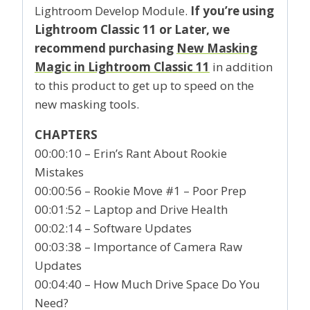
Lightroom Develop Module.
If you’re using
Lightroom Classic 11 or Later, we
recommend purchasing
New Masking
Magic in Lightroom Classic 11
in addition
to this product to get up to speed on the
new masking tools.
CHAPTERS
00:00:10 – Erin’s Rant About Rookie
Mistakes
00:00:56 – Rookie Move #1 – Poor Prep
00:01:52 – Laptop and Drive Health
00:02:14 – Software Updates
00:03:38 – Importance of Camera Raw
Updates
00:04:40 – How Much Drive Space Do You
Need?