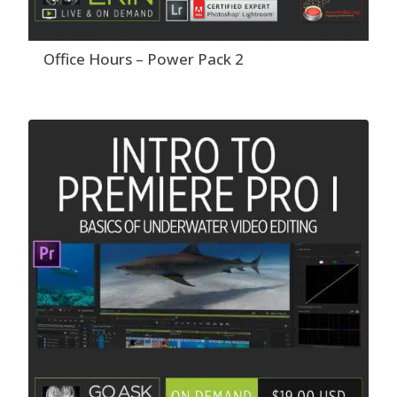
Office Hours – Power Pack 2