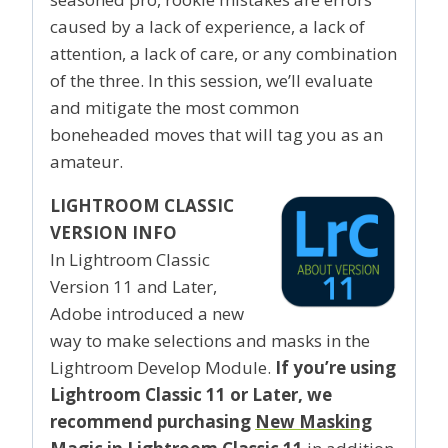
caused by a lack of experience, a lack of
attention, a lack of care, or any combination
of the three. In this session, we’ll evaluate
and mitigate the most common
boneheaded moves that will tag you as an
amateur.
LIGHTROOM CLASSIC
VERSION INFO
In Lightroom Classic
Version 11 and Later,
Adobe introduced a new
way to make selections and masks in the
Lightroom Develop Module.
If you’re using
Lightroom Classic 11 or Later, we
recommend purchasing
New Masking