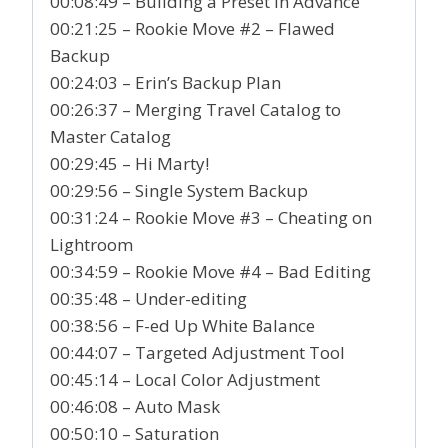
00:08:49 – Building a Preset in Advance
00:21:25 – Rookie Move #2 – Flawed
Backup
00:24:03 – Erin’s Backup Plan
00:26:37 – Merging Travel Catalog to
Master Catalog
00:29:45 – Hi Marty!
00:29:56 – Single System Backup
00:31:24 – Rookie Move #3 – Cheating on
Lightroom
00:34:59 – Rookie Move #4 – Bad Editing
00:35:48 – Under-editing
00:38:56 – F-ed Up White Balance
00:44:07 – Targeted Adjustment Tool
00:45:14 – Local Color Adjustment
00:46:08 – Auto Mask
00:50:10 – Saturation