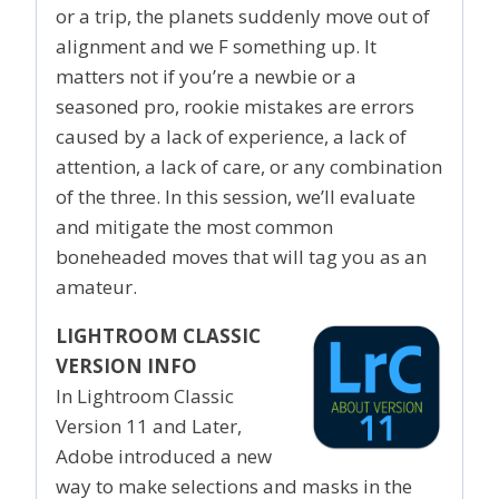
or a trip, the planets suddenly move out of
alignment and we F something up. It
matters not if you’re a newbie or a
seasoned pro, rookie mistakes are errors
caused by a lack of experience, a lack of
attention, a lack of care, or any combination
of the three. In this session, we’ll evaluate
and mitigate the most common
boneheaded moves that will tag you as an
amateur.
LIGHTROOM CLASSIC
VERSION INFO
In Lightroom Classic
Version 11 and Later,
Adobe introduced a new
way to make selections and masks in the