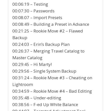
00:06:19 – Testing
00:07:30 – Passwords
00:08:07 – Import Presets
00:08:49 – Building a Preset in Advance
00:21:25 – Rookie Move #2 – Flawed
Backup
00:24:03 – Erin’s Backup Plan
00:26:37 – Merging Travel Catalog to
Master Catalog
00:29:45 – Hi Marty!
00:29:56 – Single System Backup
00:31:24 – Rookie Move #3 – Cheating on
Lightroom
00:34:59 – Rookie Move #4 – Bad Editing
00:35:48 – Under-editing
00:38:56 – F-ed Up White Balance