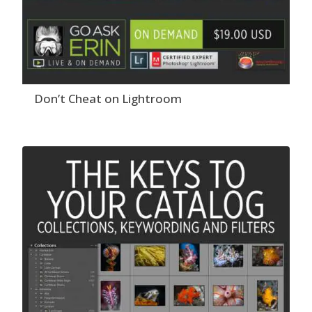
Don’t Cheat on Lightroom