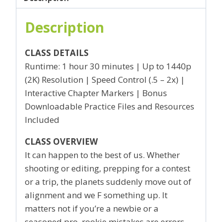
Description
CLASS DETAILS
Runtime: 1 hour 30 minutes | Up to 1440p
(2K) Resolution | Speed Control (.5 – 2x) |
Interactive Chapter Markers | Bonus
Downloadable Practice Files and Resources
Included
CLASS OVERVIEW
It can happen to the best of us. Whether
shooting or editing, prepping for a contest
or a trip, the planets suddenly move out of
alignment and we F something up. It
matters not if you’re a newbie or a
seasoned pro, rookie mistakes are errors