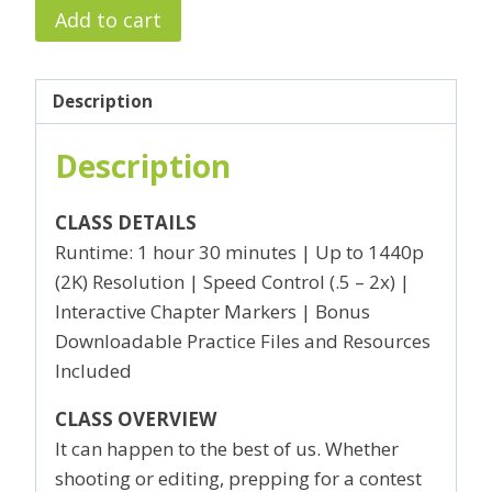
Avoiding
Add to cart
(and
amending)
Rookie
Description
Mistakes
Description
quantity
CLASS DETAILS
Runtime: 1 hour 30 minutes | Up to 1440p
(2K) Resolution | Speed Control (.5 – 2x) |
Interactive Chapter Markers | Bonus
Downloadable Practice Files and Resources
Included
CLASS OVERVIEW
It can happen to the best of us. Whether
shooting or editing, prepping for a contest