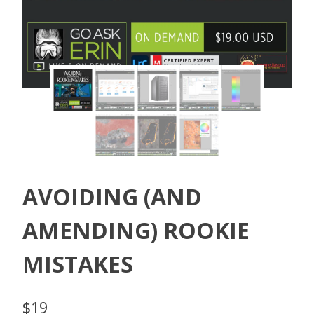
AVOIDING (AND
AMENDING) ROOKIE
MISTAKES
$
19