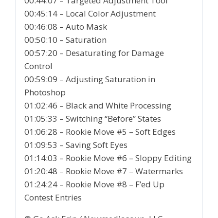
00:44:07 – Targeted Adjustment Tool
00:45:14 – Local Color Adjustment
00:46:08 – Auto Mask
00:50:10 – Saturation
00:57:20 – Desaturating for Damage
Control
00:59:09 – Adjusting Saturation in
Photoshop
01:02:46 – Black and White Processing
01:05:33 – Switching “Before” States
01:06:28 – Rookie Move #5 – Soft Edges
01:09:53 – Saving Soft Eyes
01:14:03 – Rookie Move #6 – Sloppy Editing
01:20:48 – Rookie Move #7 – Watermarks
01:24:24 – Rookie Move #8 – F’ed Up
Contest Entries