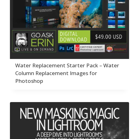
Water Replacement Starter Pack – Water
Column Replacement Images for
Photoshop