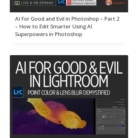
AI For Good and Evil in Photoshop – Part 2
– How to Edit Smarter Using AI
Superpowers in Photoshop