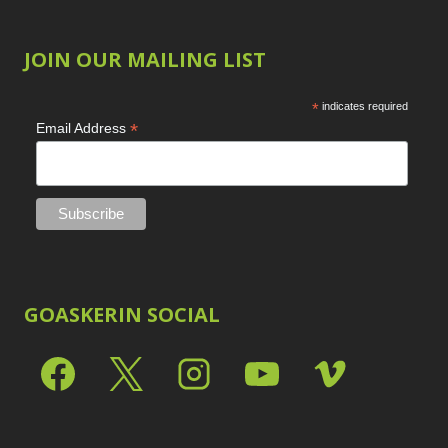
JOIN OUR MAILING LIST
*
indicates required
*
Email Address
GOASKERIN SOCIAL