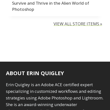
Survive and Thrive in the Alien World of
Photoshop
VIEW ALL STORE ITEMS »
ABOUT ERIN QUIGLEY
Erin Quigley is an Adobe ACE certified expert
specializing in customized workflows and editing
strategies using Adobe Photoshop and Lightroom.
She is an award-winning underwater