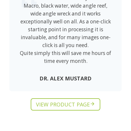
Macro, black water, wide angle reef,
wide angle wreck and it works
exceptionally well on all. As a one-click
starting point in processing it is
invaluable, and for many images one-
click is all you need.
Quite simply this will save me hours of
time every month.
DR. ALEX MUSTARD
VIEW PRODUCT PAGE