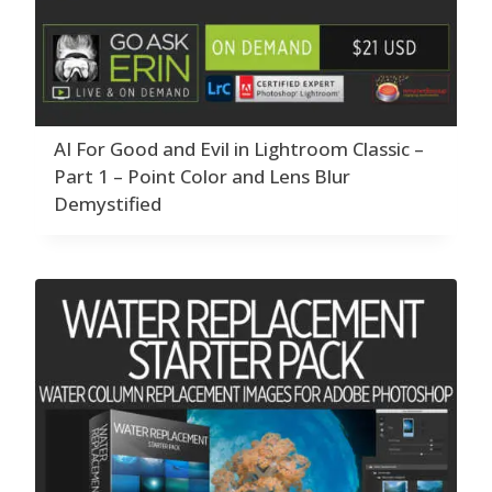
AI For Good and Evil in Lightroom Classic –
Part 1 – Point Color and Lens Blur
Demystified