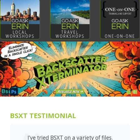
BSXT TESTIMONIAL
I’ve tried BSXT on a variety of files.