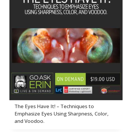
The Eyes Have It! – Techniques to
Emphasize Eyes Using Sharpness, Color,
and Voodoo.