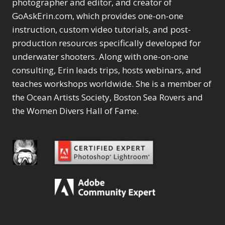
photographer and editor, and creator of
GoAskErin.com, which provides one-on-one
instruction, custom video tutorials, and post-
production resources specifically developed for
underwater shooters. Along with one-on-one
consulting, Erin leads trips, hosts webinars, and
teaches workshops worldwide. She is a member of
the Ocean Artists Society, Boston Sea Rovers and
the Women Divers Hall of Fame.