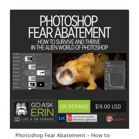
Photoshop Fear Abatement – How to