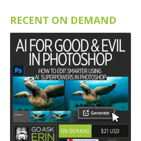
RECENT ON DEMAND