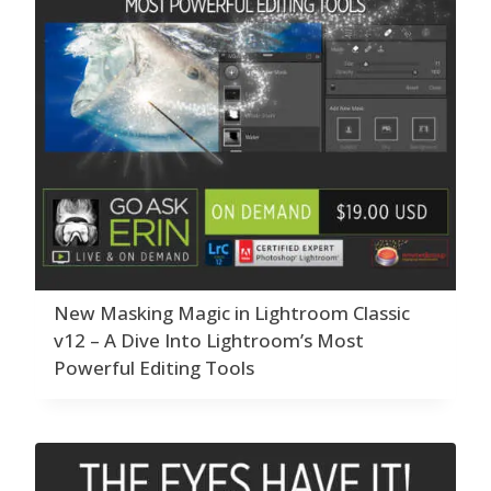
New Masking Magic in Lightroom Classic
v12 – A Dive Into Lightroom’s Most
Powerful Editing Tools