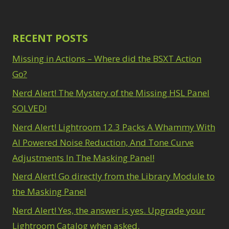
RECENT POSTS
Missing in Actions – Where did the BSXT Action
Go?
Nerd Alert! The Mystery of the Missing HSL Panel
SOLVED!
Nerd Alert! Lightroom 12.3 Packs A Whammy With
AI Powered Noise Reduction, And Tone Curve
Adjustments In The Masking Panel!
Nerd Alert! Go directly from the Library Module to
the Masking Panel
Nerd Alert! Yes, the answer is yes. Upgrade your
Lightroom Catalog when asked.