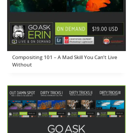
Compositing 101 – A Mad Skill You Can’t Live
Without