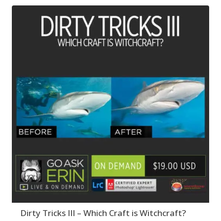
Dirty Tricks III – Which Craft is Witchcraft?