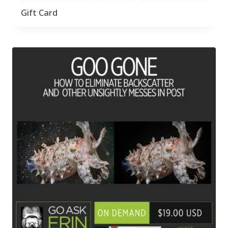
Gift Card