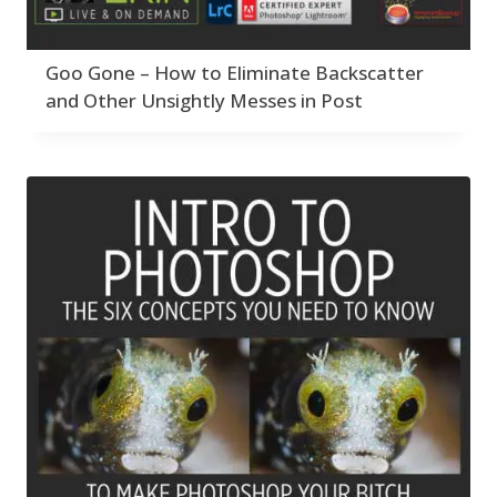
Goo Gone – How to Eliminate Backscatter
and Other Unsightly Messes in Post