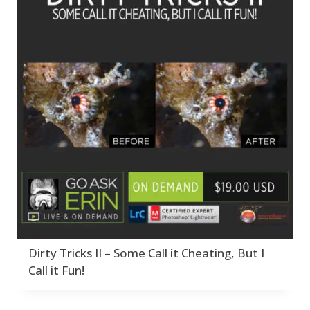
Dirty Tricks II – Some Call it Cheating, But I
Call it Fun!