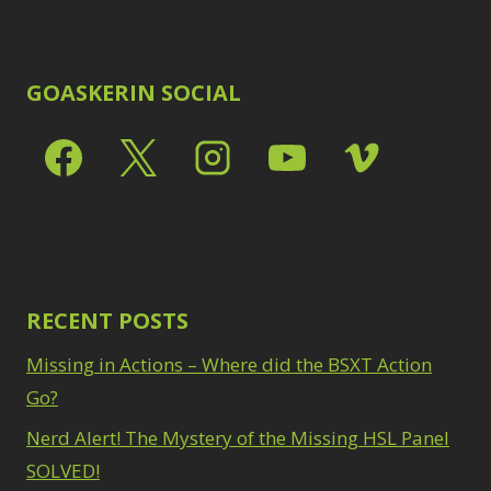
GOASKERIN SOCIAL
RECENT POSTS
Missing in Actions – Where did the BSXT Action
Go?
Nerd Alert! The Mystery of the Missing HSL Panel
SOLVED!