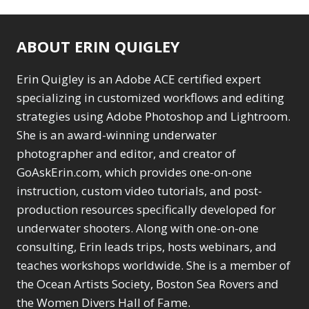
ABOUT ERIN QUIGLEY
Erin Quigley is an Adobe ACE certified expert
specializing in customized workflows and editing
strategies using Adobe Photoshop and Lightroom.
She is an award-winning underwater
photographer and editor, and creator of
GoAskErin.com, which provides one-on-one
instruction, custom video tutorials, and post-
production resources specifically developed for
underwater shooters. Along with one-on-one
consulting, Erin leads trips, hosts webinars, and
teaches workshops worldwide. She is a member of
the Ocean Artists Society, Boston Sea Rovers and
the Women Divers Hall of Fame.