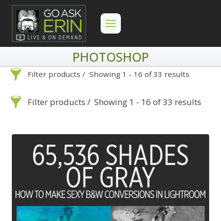
Skip
to
content
PHOTOSHOP
Filter products
Showing 1 - 16 of 33 results
Photoshop
Filter products
Showing 1 - 16 of 33 results
Photoshop
Search
Categories
On Demand
Advanced Search »
Search
Categories
Lightroom
Develop
Advanced Search »
On Demand
Library
Lightroom
By Problem
Photoshop
Develop
Backscatter Removal
Premiere Pro
Library
By Problem
8
By Technique
Photoshop
Backscatter Removal
Backup Strategy
3