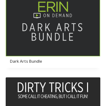
Dark Arts Bundle