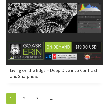
Living on the Edge – Deep Dive into Contrast
and Sharpness
1
2
3
→