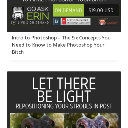
Intro to Photoshop – The Six Concepts You
Need to Know to Make Photoshop Your
Bitch