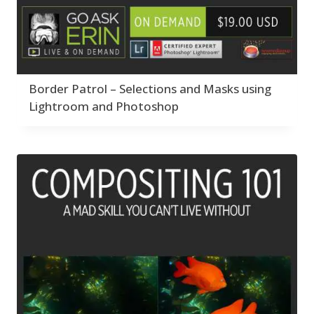
Border Patrol – Selections and Masks using
Lightroom and Photoshop