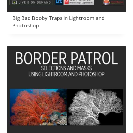
Big Bad Booby Traps in Lightroom and
Photoshop