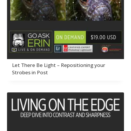
Let There Be Light – Repositioning your
Strobes in Post