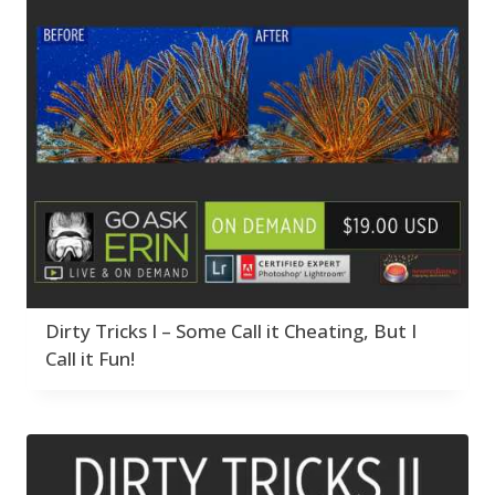
Dirty Tricks I – Some Call it Cheating, But I
Call it Fun!