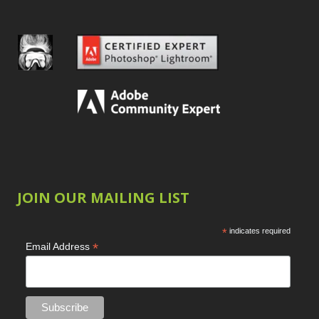
JOIN OUR MAILING LIST
*
indicates required
*
Email Address