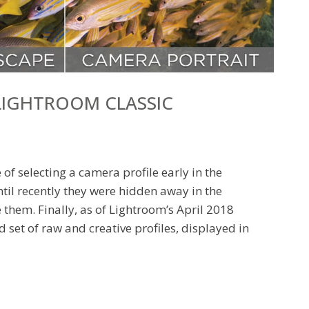
 LIGHTROOM CLASSIC
f selecting a camera profile early in the
til recently they were hidden away in the
them. Finally, as of Lightroom’s April 2018
d set of raw and creative profiles, displayed in