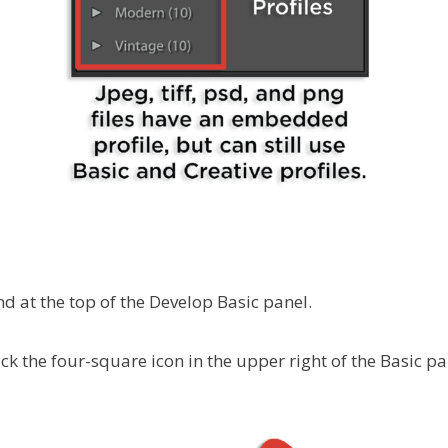
nd at the top of the Develop Basic panel.
ick the four-square icon in the upper right of the Basic pa