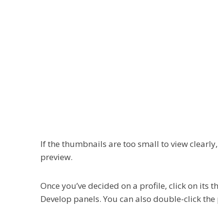
If the thumbnails are too small to view clearly
preview.
Once you’ve decided on a profile, click on its t
Develop panels. You can also double-click the 