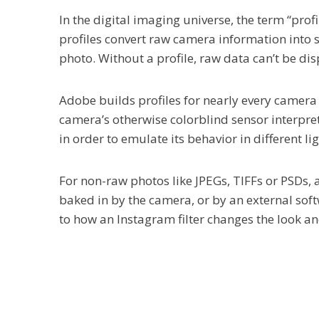
In the digital imaging universe, the term “prof
profiles convert raw camera information into 
photo. Without a profile, raw data can’t be dis
Adobe builds profiles for nearly every camera
camera’s otherwise colorblind sensor interprets
in order to emulate its behavior in different l
For non-raw photos like JPEGs, TIFFs or PSDs, 
baked in by the camera, or by an external soft
to how an Instagram filter changes the look an