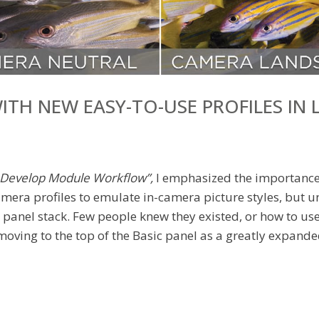
ITH NEW EASY-TO-USE PROFILES IN
a Develop Module Workflow”,
I emphasized the importance o
mera profiles to emulate in-camera picture styles, but un
panel stack. Few people knew they existed, or how to use 
 moving to the top of the Basic panel as a greatly expande