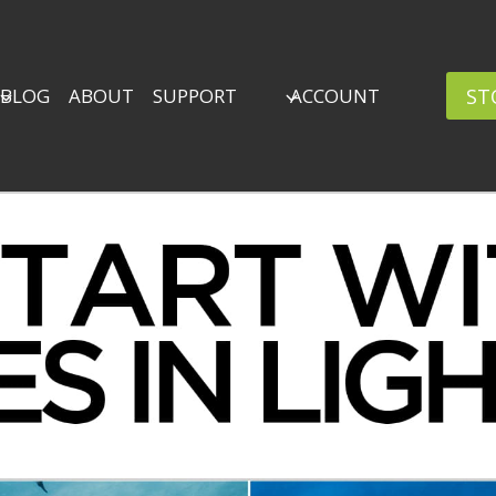
ST
BLOG
ABOUT
SUPPORT
ACCOUNT