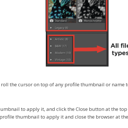
, roll the cursor on top of any profile thumbnail or name 
humbnail to apply it, and click the Close button at the top 
profile thumbnail to apply it and close the browser at th