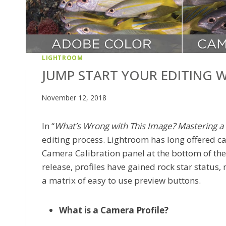
LIGHTROOM
JUMP START YOUR EDITING W
November 12, 2018
In “
What’s Wrong with This Image? Mastering 
editing process. Lightroom has long offered ca
Camera Calibration panel at the bottom of the 
release, profiles have gained rock star status,
a matrix of easy to use preview buttons.
What is a Camera Profile?