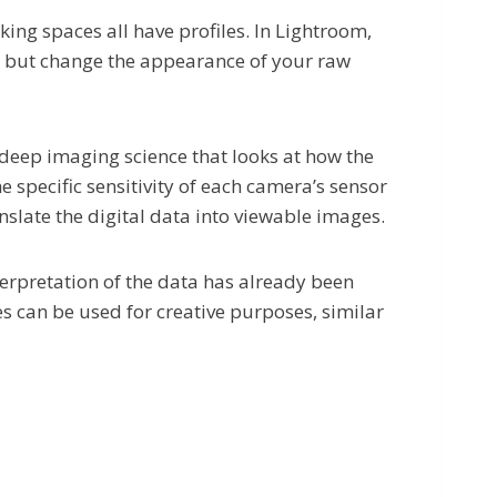
king spaces all have profiles. In Lightroom,
d, but change the appearance of your raw
deep imaging science that looks at how the
e specific sensitivity of each camera’s sensor
anslate the digital data into viewable images.
terpretation of the data has already been
es can be used for creative purposes, similar