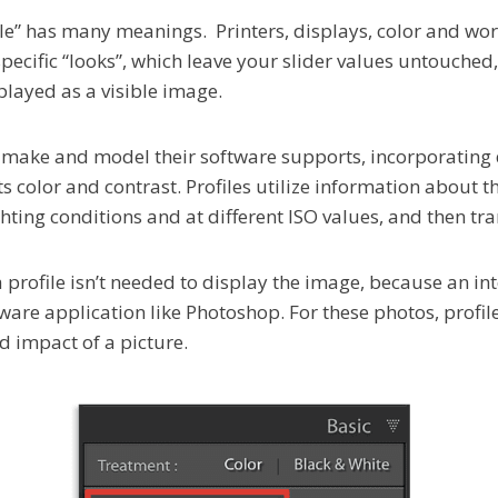
ile” has many meanings. Printers, displays, color and wor
specific “looks”, which leave your slider values untouche
played as a visible image.
 make and model their software supports, incorporating 
 color and contrast. Profiles utilize information about th
ighting conditions and at different ISO values, and then tr
a profile isn’t needed to display the image, because an in
ware application like Photoshop. For these photos, profil
d impact of a picture.