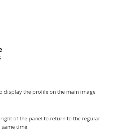
to display the profile on the main image
right of the panel to return to the regular
e same time.