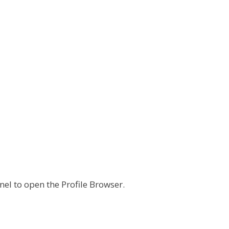
nel to open the Profile Browser.