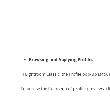
Browsing and Applying Profiles
In Lightroom Classic, the Profile pop-up is fou
To peruse the full menu of profile previews, cl