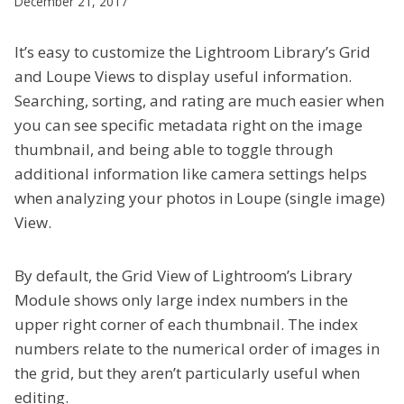
December 21, 2017
It’s easy to customize the Lightroom Library’s Grid
and Loupe Views to display useful information.
Searching, sorting, and rating are much easier when
you can see specific metadata right on the image
thumbnail, and being able to toggle through
additional information like camera settings helps
when analyzing your photos in Loupe (single image)
View.
By default, the Grid View of Lightroom’s Library
Module shows only large index numbers in the
upper right corner of each thumbnail. The index
numbers relate to the numerical order of images in
the grid, but they aren’t particularly useful when
editing.