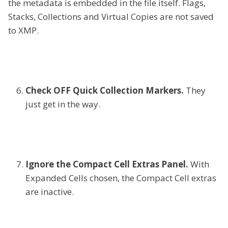
the metadata is embedded in the file itself. Flags,
Stacks, Collections and Virtual Copies are not saved
to XMP.
Check OFF Quick Collection Markers.
They
just get in the way.
Ignore the Compact Cell Extras Panel.
With
Expanded Cells chosen, the Compact Cell extras
are inactive.