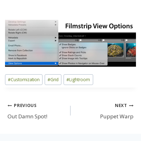
Post
#
Customization
#
Grid
#
Lightroom
Tags:
Post
PREVIOUS
NEXT
Out Damn Spot!
Puppet Warp
navigation