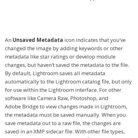
An
Unsaved Metadata
icon indicates that you’ve
changed the image by adding keywords or other
metadata like star ratings or develop module
changes, but haven’t saved the metadata to the file.
By default, Lightroom saves all metadata
automatically to the Lightroom catalog file, but only
for use within the Lightroom interface. For other
software like Camera Raw, Photoshop, and
Adobe Bridge to view changes made in Lightroom,
the metadata must be saved manually. When you
save metadata out to a raw file, the changes are
saved in an XMP sidecar file. With other file types,