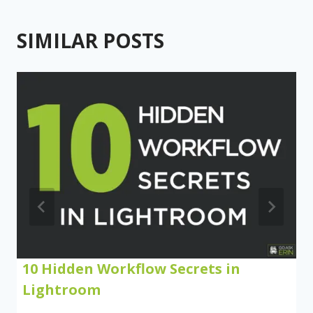
SIMILAR POSTS
10 Hidden Workflow Secrets in
Lightroom