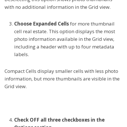
with no additional information in the Grid view.
Choose Expanded Cells
for more thumbnail
cell real estate. This option displays the most
photo information available in the Grid view,
including a header with up to four metadata
labels.
Compact Cells display smaller cells with less photo
information, but more thumbnails are visible in the
Grid view.
Check OFF all three checkboxes in the