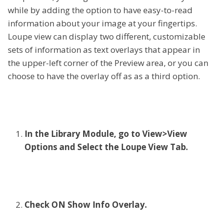
while by adding the option to have easy-to-read
information about your image at your fingertips.
Loupe view can display two different, customizable
sets of information as text overlays that appear in
the upper-left corner of the Preview area, or you can
choose to have the overlay off as as a third option.
In the Library Module, go to View>View
Options and Select the Loupe View Tab.
Check ON Show Info Overlay.