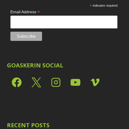
*
indicates required
*
Email Address
GOASKERIN SOCIAL
RECENT POSTS