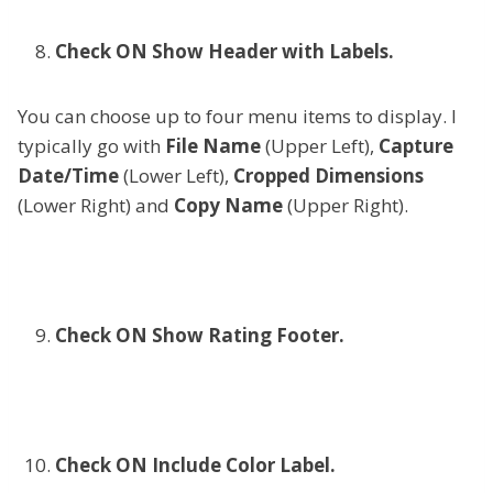
Check ON Show Header with Labels.
You can choose up to four menu items to display. I
typically go with
File Name
(Upper Left),
Capture
Date/Time
(Lower Left),
Cropped Dimensions
(Lower Right) and
Copy Name
(Upper Right).
Check ON Show Rating Footer.
Check ON Include Color Label.