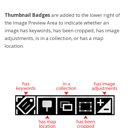
Thumbnail Badges
are added to the lower right of
the Image Preview Area to indicate whether an
image has keywords, has been cropped, has image
adjustments, is in a collection, or has a map
location.