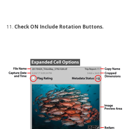
Check ON Include Rotation Buttons.