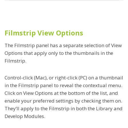
Filmstrip View Options
The Filmstrip panel has a separate selection of View
Options that apply only to the thumbnails in the
Filmstrip.
Control-click (Mac), or right-click (PC) on a thumbnail
in the Filmstrip panel to reveal the contextual menu.
Click on View Options at the bottom of the list, and
enable your preferred settings by checking them on.
They’ll apply to the Filmstrip in both the Library and
Develop Modules.