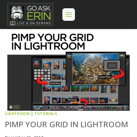
Skip
to
content
LIGHTROOM
|
TUTORIALS
PIMP YOUR GRID IN LIGHTROOM