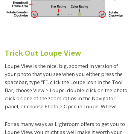
Trick Out Loupe View
Loupe View is the nice, big, zoomed in version of
your photo that you see when you either press the
spacebar, type “E”, click the Loupe icon in the Tool
Bar, choose View > Loupe, double-click on the photo,
click on one of the zoom ratios in the Navigator
panel, or choose Photo > Open in Loupe. Whew!
For as many ways as Lightroom offers to get you to
Loupe View, you might as well make it worth your