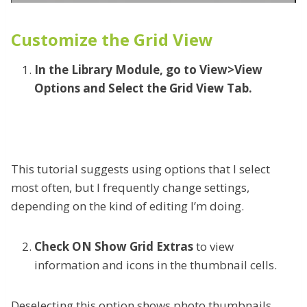
Customize the Grid View
In the Library Module, go to View>View
Options and Select the Grid View Tab.
This tutorial suggests using options that I select
most often, but I frequently change settings,
depending on the kind of editing I’m doing.
Check ON Show Grid Extras
to view
information and icons in the thumbnail cells.
Deselecting this option shows photo thumbnails