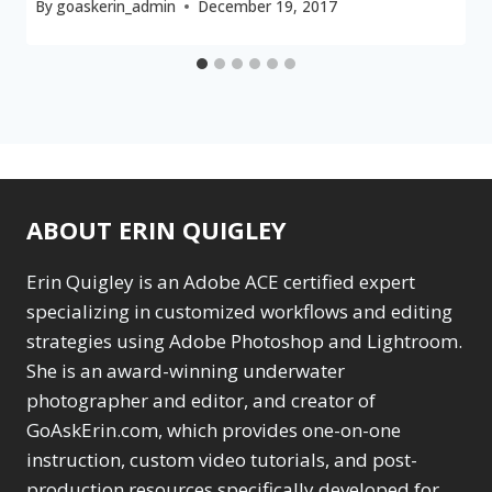
By
goaskerin_admin
December 19, 2017
ABOUT ERIN QUIGLEY
Erin Quigley is an Adobe ACE certified expert
specializing in customized workflows and editing
strategies using Adobe Photoshop and Lightroom.
She is an award-winning underwater
photographer and editor, and creator of
GoAskErin.com, which provides one-on-one
instruction, custom video tutorials, and post-
production resources specifically developed for