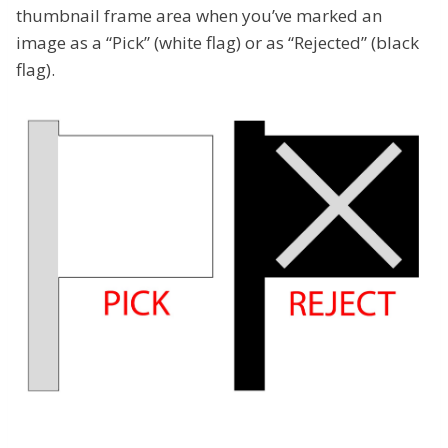
thumbnail frame area when you’ve marked an
image as a “Pick” (white flag) or as “Rejected” (black
flag).