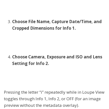
Choose File Name, Capture Date/Time, and
Cropped Dimensions for Info 1.
Choose Camera, Exposure and ISO and Lens
Setting for Info 2.
Pressing the letter “i” repeatedly while in Loupe View
toggles through Info 1, Info 2, or OFF (for an image
preview without the metadata overlay).