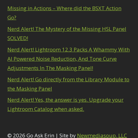
Missing in Actions – Where did the BSXT Action
Go?
Nerd Alert! The Mystery of the Missing HSL Panel
SOLVED!
Nerd Alert! Lightroom 12.3 Packs A Whammy With
AI Powered Noise Reduction, And Tone Curve
Adjustments In The Masking Panel!
Nerd Alert! Go directly from the Library Module to
the Masking Panel
Nerd Alert! Yes, the answer is yes. Upgrade your
Lightroom Catalog when asked.
© 2026 Go Ask Erin | Site by
Newmediasoup, LLC