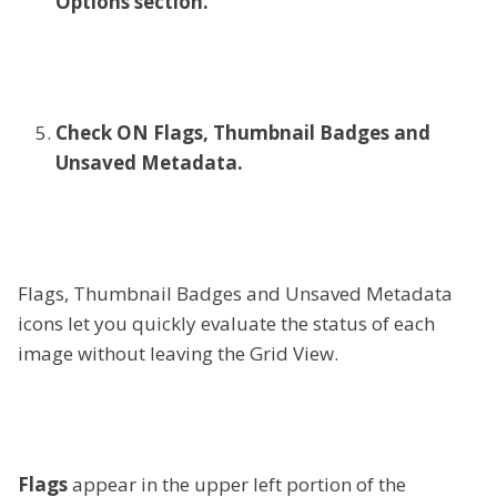
Options section.
Check ON Flags, Thumbnail Badges and
Unsaved Metadata.
Flags, Thumbnail Badges and Unsaved Metadata
icons let you quickly evaluate the status of each
image without leaving the Grid View.
Flags
appear in the upper left portion of the