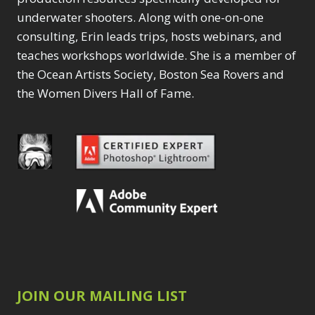
underwater shooters. Along with one-on-one
consulting, Erin leads trips, hosts webinars, and
teaches workshops worldwide. She is a member of
the Ocean Artists Society, Boston Sea Rovers and
the Women Divers Hall of Fame.
JOIN OUR MAILING LIST