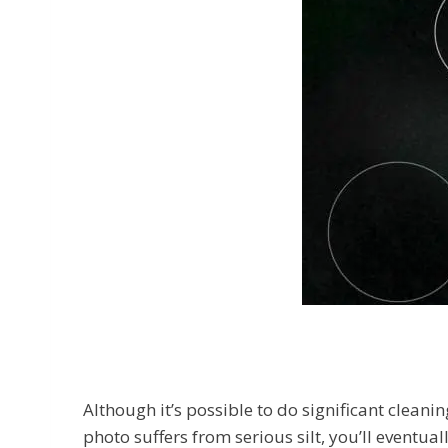
Although it’s possible to do significant cleani
photo suffers from serious silt, you’ll eventua