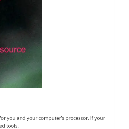
h for you and your computer’s processor. If your
ed tools.