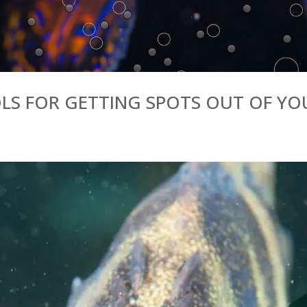
OLS FOR GETTING SPOTS OUT OF Y