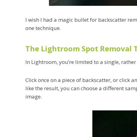
I wish I had a magic bullet for backscatter rem
one technique.
The Lightroom Spot Removal 
In Lightroom, you’re limited to a single, rathe
Click once on a piece of backscatter, or click 
like the result, you can choose a different samp
image.