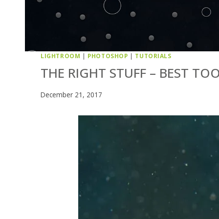
LIGHTROOM
|
PHOTOSHOP
|
TUTORIALS
THE RIGHT STUFF – BEST TO
December 21, 2017