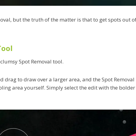
oval, but the truth of the matter is that to get spots out 
Tool
r clumsy Spot Removal tool.
and drag to draw over a larger area, and the Spot Removal
ling area yourself. Simply select the edit with the bolder 