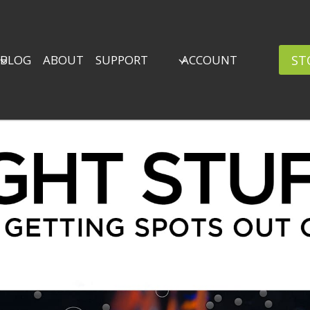
ST
BLOG
ABOUT
SUPPORT
ACCOUNT