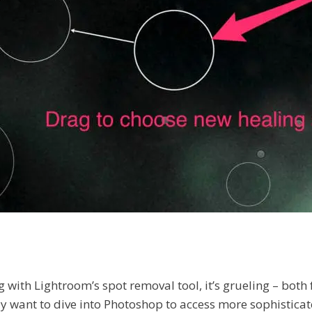
ng with Lightroom’s spot removal tool, it’s grueling – bot
lly want to dive into Photoshop to access more sophisticat