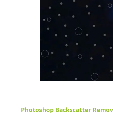
Photoshop Backscatter Remov