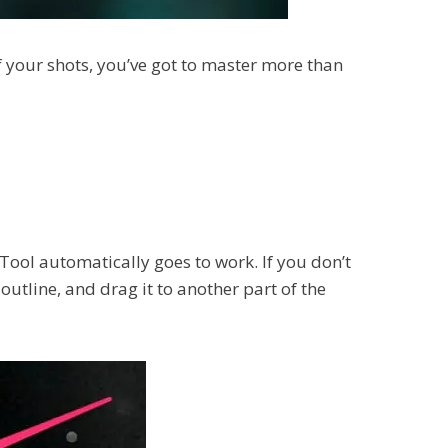
of your shots, you’ve got to master more than
 Tool automatically goes to work. If you don’t
outline, and drag it to another part of the