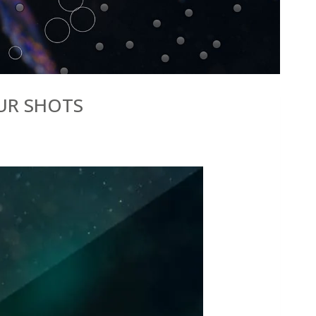
OUR SHOTS