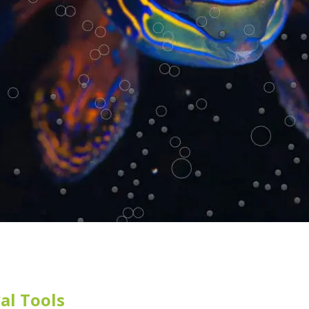
al Tools