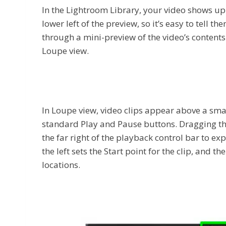
In the Lightroom Library, your video shows up 
lower left of the preview, so it’s easy to tell 
through a mini-preview of the video’s contents.
Loupe view.
In Loupe view, video clips appear above a small
standard Play and Pause buttons. Dragging the
the far right of the playback control bar to ex
the left sets the Start point for the clip, and 
locations.