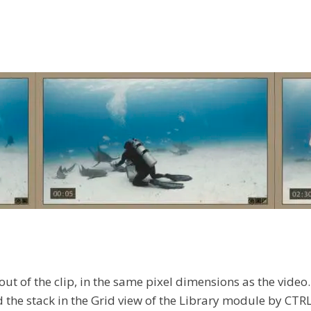
 out of the clip, in the same pixel dimensions as the vide
 the stack in the Grid view of the Library module by CTRL