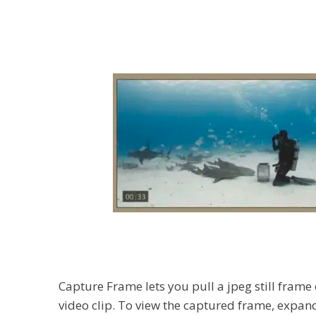
Capture Frame lets you pull a jpeg still frame
video clip. To view the captured frame, expand