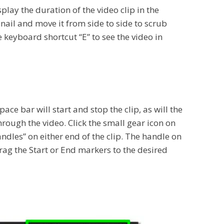
lay the duration of the video clip in the
mbnail and move it from side to side to scrub
 keyboard shortcut “E” to see the video in
ce bar will start and stop the clip, as will the
rough the video. Click the small gear icon on
andles” on either end of the clip. The handle on
 drag the Start or End markers to the desired