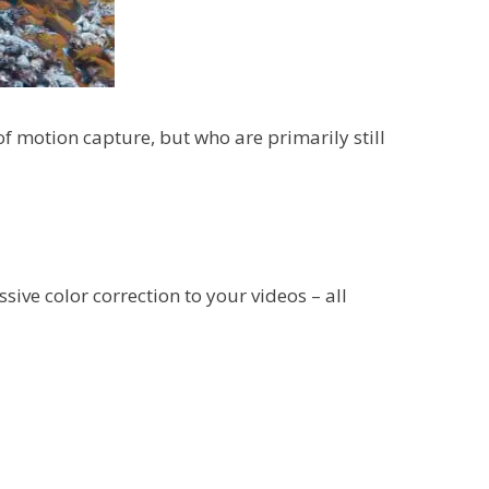
of motion capture, but who are primarily still
sive color correction to your videos – all