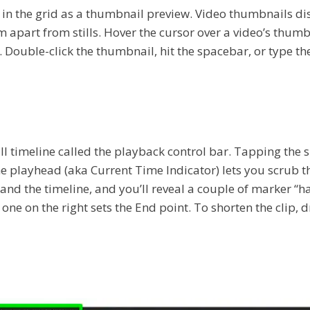
in the grid as a thumbnail preview. Video thumbnails disp
them apart from stills. Hover the cursor over a video’s thu
 Double-click the thumbnail, hit the spacebar, or type the
 timeline called the playback control bar. Tapping the spa
 playhead (aka Current Time Indicator) lets you scrub th
pand the timeline, and you’ll reveal a couple of marker “h
the one on the right sets the End point. To shorten the clip,