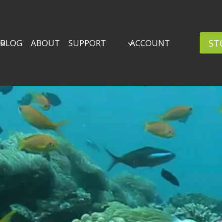
ST
BLOG
ABOUT
SUPPORT
ACCOUNT