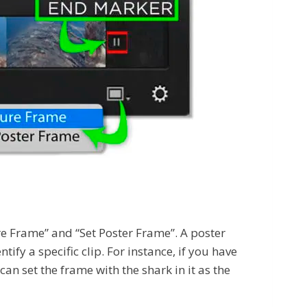
ture Frame” and “Set Poster Frame”. A poster
ify a specific clip. For instance, if you have
n set the frame with the shark in it as the