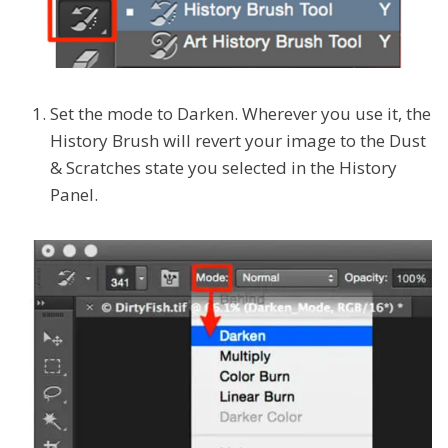
Set the mode to Darken. Wherever you use it, the
History Brush will revert your image to the Dust
& Scratches state you selected in the History
Panel.