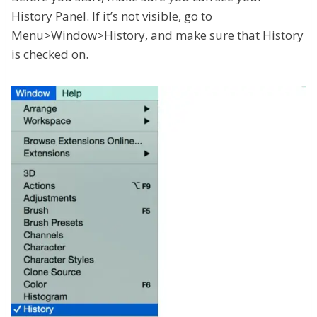
History Panel. If it’s not visible, go to
Menu>Window>History, and make sure that History
is checked on.