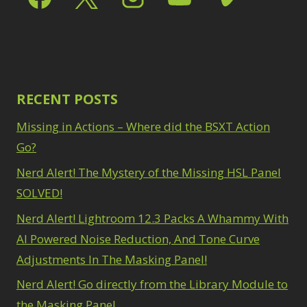
RECENT POSTS
Missing in Actions – Where did the BSXT Action
Go?
Nerd Alert! The Mystery of the Missing HSL Panel
SOLVED!
Nerd Alert! Lightroom 12.3 Packs A Whammy With
AI Powered Noise Reduction, And Tone Curve
Adjustments In The Masking Panel!
Nerd Alert! Go directly from the Library Module to
the Masking Panel