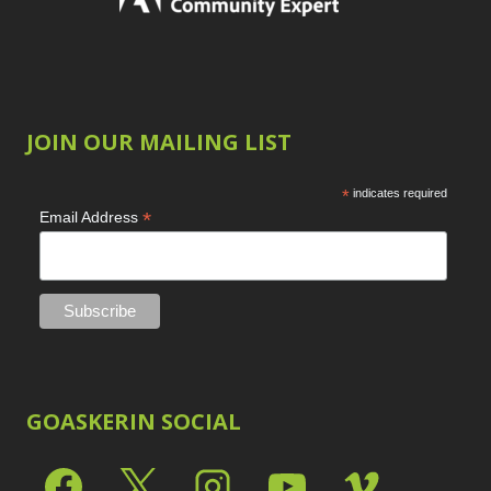
JOIN OUR MAILING LIST
*
indicates required
*
Email Address
GOASKERIN SOCIAL