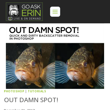
Skip
to
content
PHOTOSHOP
|
TUTORIALS
OUT DAMN SPOT!