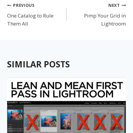
Post
PREVIOUS
NEXT
One Catalog to Rule
Pimp Your Grid in
navigation
Them All
Lightroom
SIMILAR POSTS