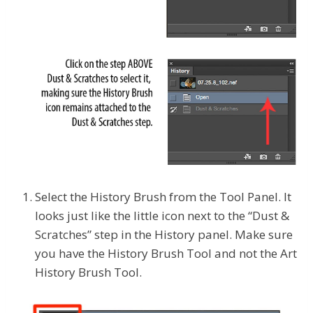
Select the History Brush from the Tool Panel. It
looks just like the little icon next to the “Dust &
Scratches”
step in the History panel. Make sure
you have the History Brush Tool and not the Art
History Brush Tool.