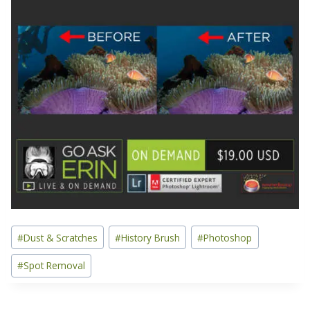
Post
#
Dust & Scratches
#
History Brush
#
Photoshop
Tags:
#
Spot Removal