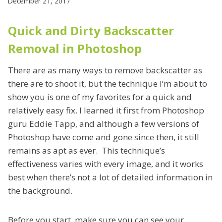
December 21, 2017
Quick and Dirty Backscatter
Removal in Photoshop
There are as many ways to remove backscatter as
there are to shoot it, but the technique I’m about to
show you is one of my favorites for a quick and
relatively easy fix. I learned it first from Photoshop
guru Eddie Tapp, and although a few versions of
Photoshop have come and gone since then, it still
remains as apt as ever.
This technique’s
effectiveness varies with every image, and it works
best when there’s not a lot of detailed information in
the background.
Before you start, make sure you can see your