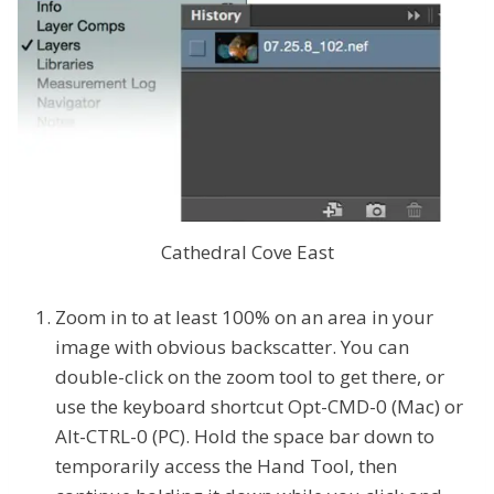
Cathedral Cove East
Zoom in to at least 100% on an area in your
image with obvious backscatter. You can
double-click on the zoom tool to get there, or
use the keyboard shortcut Opt-CMD-0 (Mac) or
Alt-CTRL-0 (PC). Hold the space bar down to
temporarily access the Hand Tool, then