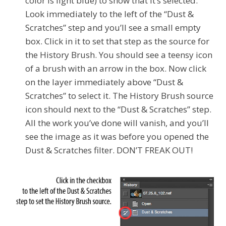
color is light blue) to show that it’s selected.
Look immediately to the left of the “Dust &
Scratches”
step and you’ll see a small empty
box. Click in it to set that step as the source for
the History Brush. You should see a teensy icon
of a brush with an arrow in the box. Now click
on the layer immediately above “Dust &
Scratches”
to select it. The History Brush source
icon should next to the “Dust & Scratches”
step.
All the work you’ve done will vanish, and you’ll
see the image as it was before you opened the
Dust & Scratches filter. DON’T FREAK OUT!