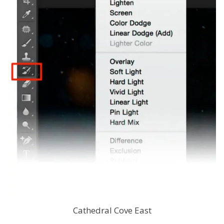
Cathedral Cove East