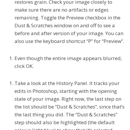
restores grain. Check your image closely to
make sure there are no artifacts or edges
remaining. Toggle the Preview checkbox in the
Dust & Scratches window on and off to see a
before and after version of your image. You can
also use the keyboard shortcut “P”
for “Preview”.
Even though the entire image appears blurred,
click OK.
Take a look at the History Panel. It tracks your
edits in Photoshop, starting with the opening
state of your image. Right now, the last step on
the list should be “Dust & Scratches”, since that’s
the last thing you did. The “Dust & Scratches”
step should also be highlighted (the default