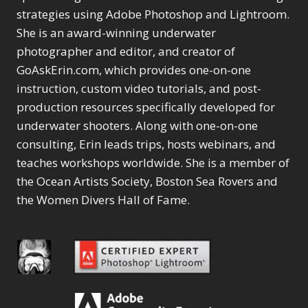
strategies using Adobe Photoshop and Lightroom.
She is an award-winning underwater
photographer and editor, and creator of
GoAskErin.com, which provides one-on-one
instruction, custom video tutorials, and post-
production resources specifically developed for
underwater shooters. Along with one-on-one
consulting, Erin leads trips, hosts webinars, and
teaches workshops worldwide. She is a member of
the Ocean Artists Society, Boston Sea Rovers and
the Women Divers Hall of Fame.