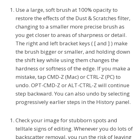
Use a large, soft brush at 100% opacity to
restore the effects of the Dust & Scratches filter,
changing to a smaller more precise brush as
you get closer to areas of sharpness or detail.
The right and left bracket keys ( [ and ] ) make
the brush bigger or smaller, and holding down
the shift key while using them changes the
hardness or softness of the edge. If you make a
mistake, tap CMD-Z (Mac) or CTRL-Z (PC) to
undo. OPT-CMD-Z or ALT-CTRL-Z will continue
step backward. You can also undo by selecting
progressively earlier steps in the History panel.
Check your image for stubborn spots and
telltale signs of editing. Whenever you do lots of
backscatter removal, you run the risk of leaving