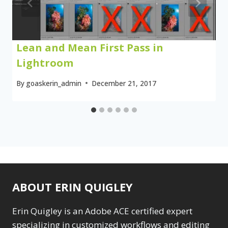
Lean and Mean First Pass in
Lightroom
By
goaskerin_admin
December 21, 2017
ABOUT ERIN QUIGLEY
Erin Quigley is an Adobe ACE certified expert
specializing in customized workflows and editing