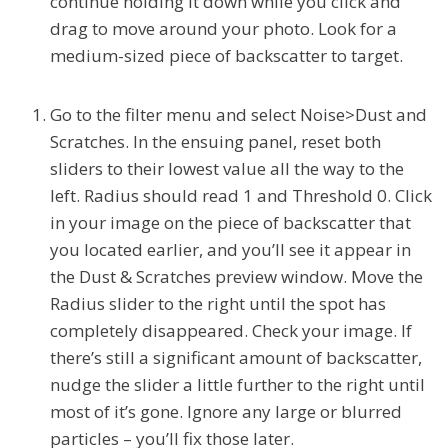
continue holding it down while you click and
drag to move around your photo. Look for a
medium-sized piece of backscatter to target.
Go to the filter menu and select Noise>Dust and
Scratches. In the ensuing panel, reset both
sliders to their lowest value all the way to the
left. Radius should read 1 and Threshold 0. Click
in your image on the piece of backscatter that
you located earlier, and you’ll see it appear in
the Dust & Scratches preview window. Move the
Radius slider to the right until the spot has
completely disappeared. Check your image. If
there’s still a significant amount of backscatter,
nudge the slider a little further to the right until
most of it’s gone. Ignore any large or blurred
particles – you’ll fix those later.