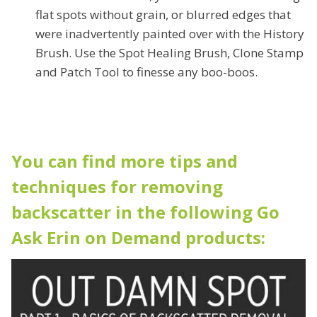
flat spots without grain, or blurred edges that
were inadvertently painted over with the History
Brush. Use the Spot Healing Brush, Clone Stamp
and Patch Tool to finesse any boo-boos.
You can find more tips and
techniques for removing
backscatter in the following Go
Ask Erin on Demand products: