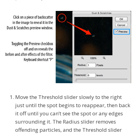
Move the Threshold slider slowly to the right
just until the spot begins to reappear, then back
it off until you can’t see the spot or any edges
surrounding it. The Radius slider removes
offending particles, and the Threshold slider