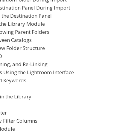
stination Panel During Import
 the Destination Panel
 the Library Module
owing Parent Folders
ween Catalogs
ew Folder Structure
D
ming, and Re-Linking
 Using the Lightroom Interface
nd Keywords
in the Library
ter
y Filter Columns
Module