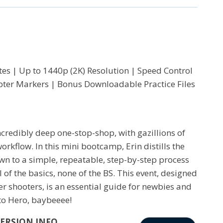
es | Up to 1440p (2K) Resolution | Speed Control
hapter Markers | Bonus Downloadable Practice Files
ncredibly deep one-stop-shop, with gazillions of
rkflow. In this mini bootcamp, Erin distills the
wn to a simple, repeatable, step-by-step process
 of the basics, none of the BS. This event, designed
er shooters, is an essential guide for newbies and
 to Hero, baybeeee!
VERSION INFO