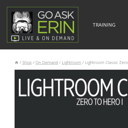
Skip
to
content
TRAINING
/
Shop
/
On Demand
/
Lightroom
/
Lightroom Classic Zero