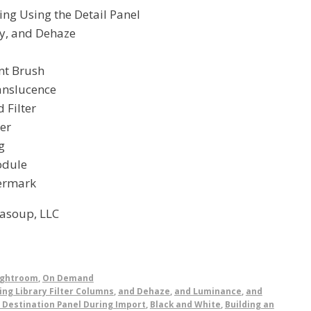
ing Using the Detail Panel
ty, and Dehaze
nt Brush
ranslucence
 Filter
ter
g
odule
ermark
asoup, LLC
ightroom
,
On Demand
ing Library Filter Columns
,
and Dehaze
,
and Luminance
,
and
 Destination Panel During Import
,
Black and White
,
Building an