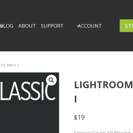
ST
BLOG
ABOUT
SUPPORT
ACCOUNT
 to Hero I
LIGHTROOM 
I
$
19
Special Covid-19 Pricing.