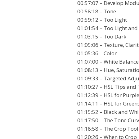
00:57:07 – Develop Modu
00:58:18 – Tone
00:59:12 – Too Light
01:01:54 – Too Light and
01:03:15 – Too Dark
01:05:06 – Texture, Clari
01:05:36 – Color
01:07:00 – White Balance
01:08:13 – Hue, Saturat
01:09:33 – Targeted Adj
01:10:27 – HSL Tips and 
01:12:39 – HSL for Purpl
01:14:11 – HSL for Green
01:15:52 – Black and Whi
01:17:50 – The Tone Cur
01:18:58 – The Crop Tool
01:20:26 – When to Crop