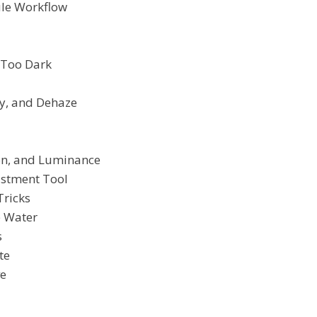
le Workflow
 Too Dark
ty, and Dehaze
ion, and Luminance
ustment Tool
Tricks
e Water
s
te
ve