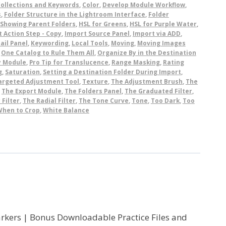
ollections and Keywords
,
Color
,
Develop Module Workflow
,
s
,
Folder Structure in the Lightroom Interface
,
Folder
 Showing Parent Folders
,
HSL for Greens
,
HSL for Purple Water
,
 Action Step - Copy
,
Import Source Panel
,
Import via ADD
,
ail Panel
,
Keywording
,
Local Tools
,
Moving
,
Moving Images
,
One Catalog to Rule Them All
,
Organize By in the Destination
y Module
,
Pro Tip for Translucence
,
Range Masking
,
Rating
g
,
Saturation
,
Setting a Destination Folder During Import
,
argeted Adjustment Tool
,
Texture
,
The Adjustment Brush
,
The
,
The Export Module
,
The Folders Panel
,
The Graduated Filter
,
 Filter
,
The Radial Filter
,
The Tone Curve
,
Tone
,
Too Dark
,
Too
When to Crop
,
White Balance
Markers | Bonus Downloadable Practice Files and