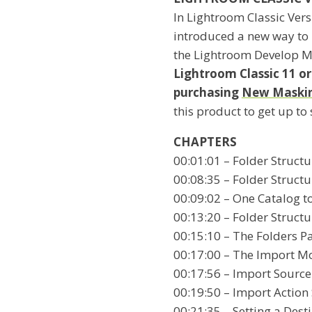
In Lightroom Classic Ver
introduced a new way to
the Lightroom Develop 
Lightroom Classic 11 o
purchasing
New Masking
this product to get up to
CHAPTERS
00:01:01 – Folder Structu
00:08:35 – Folder Structu
00:09:02 – One Catalog t
00:13:20 – Folder Structu
00:15:10 – The Folders P
00:17:00 – The Import M
00:17:56 – Import Source
00:19:50 – Import Action
00:21:35 – Setting a Dest