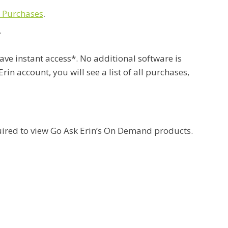
 Purchases
.
T
ave instant access*. No additional software is
rin account, you will see a list of all purchases,
uired to view Go Ask Erin’s On Demand products.