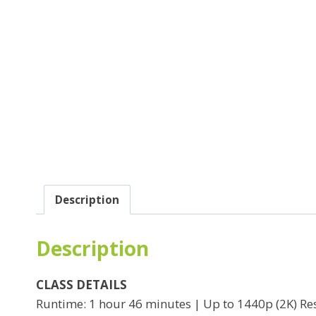
Description
Description
CLASS DETAILS
Runtime: 1 hour 46 minutes | Up to 1440p (2K) Res