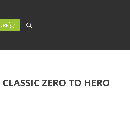
ORE
CLASSIC ZERO TO HERO