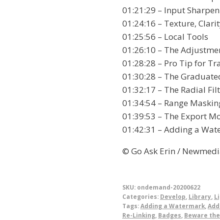
01:21:29 – Input Sharpen
01:24:16 – Texture, Clari
01:25:56 – Local Tools
01:26:10 – The Adjustme
01:28:28 – Pro Tip for T
01:30:28 – The Graduated
01:32:17 – The Radial Fil
01:34:54 – Range Maskin
01:39:53 – The Export M
01:42:31 – Adding a Wat
© Go Ask Erin / Newmedi
SKU:
ondemand-20200622
Categories:
Develop
,
Library
,
L
Tags:
Adding a Watermark
,
Add
Re-Linking
,
Badges
,
Beware the