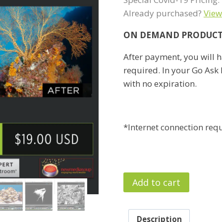
Already purchased?
View
ON DEMAND PRODUC
After payment, you will h
required. In your Go Ask E
with no expiration.
*Internet connection req
Lightroom
Add to cart
Classic
Zero
to
Description