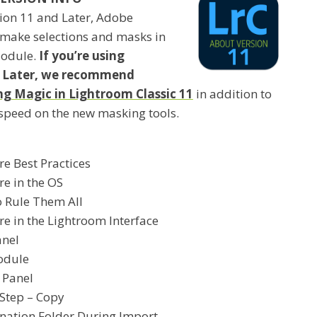
sion 11 and Later, Adobe
 make selections and masks in
Module.
If you’re using
r Later, we recommend
 Magic in Lightroom Classic 11
in addition to
 speed on the new masking tools.
re Best Practices
re in the OS
o Rule Them All
re in the Lightroom Interface
anel
odule
 Panel
 Step – Copy
ination Folder During Import