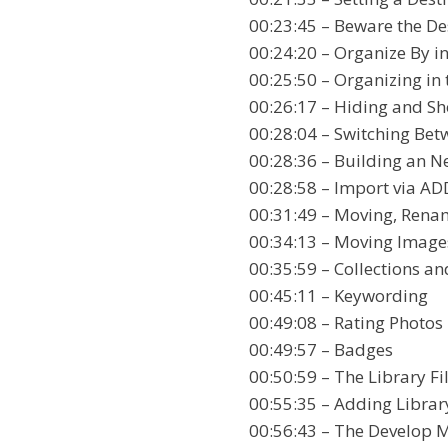
00:23:45 – Beware the De
00:24:20 – Organize By in
00:25:50 – Organizing in
00:26:17 – Hiding and Sh
00:28:04 – Switching Bet
00:28:36 – Building an N
00:28:58 – Import via AD
00:31:49 – Moving, Rena
00:34:13 – Moving Images
00:35:59 – Collections a
00:45:11 – Keywording
00:49:08 – Rating Photos 
00:49:57 – Badges
00:50:59 – The Library Fil
00:55:35 – Adding Librar
00:56:43 – The Develop 