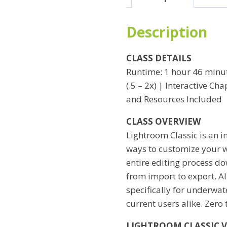
Hero
I
Description
quantity
CLASS DETAILS
Runtime: 1 hour 46 minut
(.5 – 2x) | Interactive C
and Resources Included
CLASS OVERVIEW
Lightroom Classic is an i
ways to customize your wo
entire editing process do
from import to export. All
specifically for underwat
current users alike. Zero
LIGHTROOM CLASSIC 