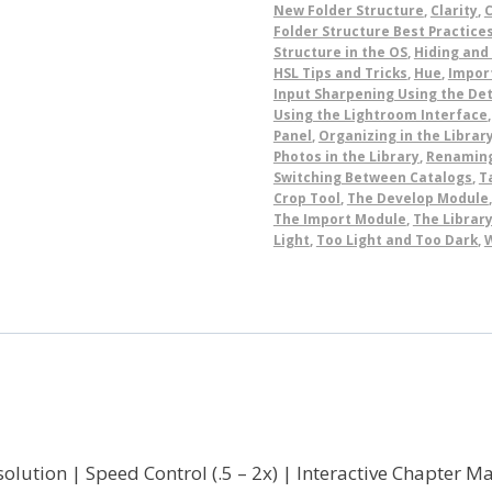
New Folder Structure
,
Clarity
,
C
Folder Structure Best Practice
Structure in the OS
,
Hiding and
HSL Tips and Tricks
,
Hue
,
Import
Input Sharpening Using the Det
Using the Lightroom Interface
Panel
,
Organizing in the Librar
Photos in the Library
,
Renamin
Switching Between Catalogs
,
T
Crop Tool
,
The Develop Module
The Import Module
,
The Library
Light
,
Too Light and Too Dark
,
olution | Speed Control (.5 – 2x) | Interactive Chapter 