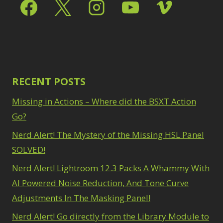
Select & Mask Panel
Path Blur
2
3
Photoshop Filters
Select Sky
1
1
Select Subject
1
Pimp Your Grid
3
Selections
3
Puppet Warp
1
Sharpening
2
Radial Blur
1
Sky & Water
Range Masking
RECENT POSTS
10
Replacement
3
Refine Hair
1
Smart Objects
4
Missing in Actions – Where did the BSXT Action
Select & Mask
Stacking Filters
2
Panel
Go?
3
Surface Blur
2
Select Sky
1
Taking it to Eleven
Nerd Alert! The Mystery of the Missing HSL Panel
1
Select Subject
1
Texture vs Clarity vs
SOLVED!
Selections
3
Dehaze
4
Sharpening
2
Nerd Alert! Lightroom 12.3 Packs A Whammy With
The Pen Tool
3
Sky & Water
Tilt-Shift Blur
AI Powered Noise Reduction, And Tone Curve
1
Replacement
3
Transform
6
Adjustments In The Masking Panel!
Smart Objects
4
Wacom Tablet
1
Stacking Filters
2
Nerd Alert! Go directly from the Library Module to
Water Replacement
Surface Blur
2