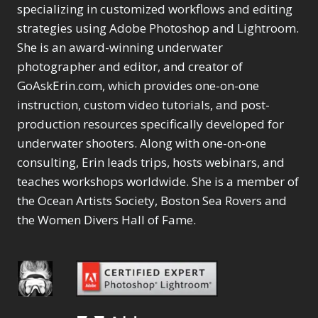
Selections
1
1
specializing in customized workflows and editing
Content Aware Move
Sunballs
Missing Folders
Merging Catalogs
1
3
strategies using Adobe Photoshop and Lightroom.
4
Content Aware
Missing Images
4
2
Content Aware Scale
She is an award-winning underwater
Crop
Object Removal
Migrating from
2
8
1
photographer and editor, and creator of
Content Aware Fill
Organization
Lightroom Cloudy
10
1
Convert Photo to
Searching & Filtering
GoAskErin.com, which provides one-on-one
Missing Folders
8
3
Drawing
1
Content Aware
instruction, custom video tutorials, and post-
Missing Images
4
4
Convert to 8Bit
1
Move
Shark Eyes
Object Removal
4
2
production resources specifically developed for
8
Dirty Tricks
5
Content Aware
Sharpening
Organization
7
10
underwater shooters. Along with one-on-one
Drawing with Pencil
Scale
Troubleshooting
Searching &
1
2
consulting, Erin leads trips, hosts webinars, and
Brushes
1
Convert Photo to
Video Editing
Filtering
2
4
Editing Shark Eyes
teaches workshops worldwide. She is a member of
1
Drawing
Order By
Shark Eyes
1
2
Emulating a Cartoon
the Ocean Artists Society, Boston Sea Rovers and
Convert to 8Bit
Sharpening
1
Default
7
1
the Women Divers Hall of Fame.
Dirty Tricks
Troubleshooting
5
Popularity
2
Eye Switch
4
Drawing with Pencil
Video Editing
Newness
2
HSL
4
Brushes
Order By
1
Product Name
Invert Mask
1
Editing Shark Eyes
Default
Keyboard Shortcuts
1
Popularity
2
Emulating a
Newness
Keywording
4