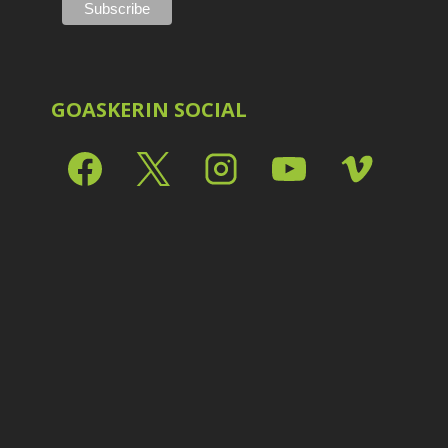
Shark Eyes
2
E
Sharpening
7
Troubleshooting
2
Video Editing
2
GOASKERIN SOCIAL
L
L
L
M
O