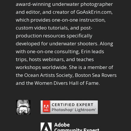
Drawing with Pencil Brushes
1
award-winning underwater photographer
Editing Shark Eyes
1
and editor, and creator of GoAskErin.com,
Emulating a Cartoon
1
which provides one-on-one instruction,
Eye Switch
4
custom video tutorials, and post-
HSL
4
production resources specifically
Invert Mask
1
developed for underwater shooters. Along
Keyboard Shortcuts
2
Keywording
with one-on-one consulting, Erin leads
4
LAB Color Mode
trips, hosts webinars, and teaches
1
Layer Masks
5
workshops worldwide. She is a member of
Library Filter
3
the Ocean Artists Society, Boston Sea Rovers
Lightrays
3
and the Women Divers Hall of Fame.
Liquify
6
LR-PS Roundtrip
3
Merging Up
2
Monitor Calibration
1
Motion Blur
1
Oil Painting
1
Patch Tool
6