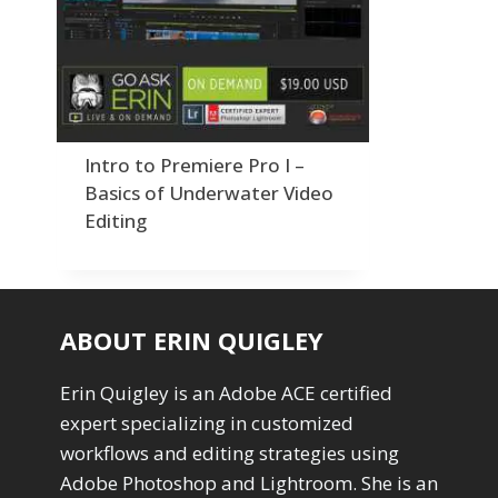
Order By
Adding Grain/Noise to Unify
3
Default
Black and White Conversion
1
Popularity
Blending
3
Newness
Burning & Dodging
3
Product Na
calculations
1
Camera Profiles
3
Intro to Premiere Pro I –
Channel Chops
5
Basics of Underwater Video
Color Dodge Blending Mode
1
Editing
Color Grading
1
Color Manipulation
1
Compositing Sunballs
1
Content Aware Crop
2
ABOUT ERIN QUIGLEY
Content Aware Fill
8
Content Aware Move
4
Erin Quigley is an Adobe ACE certified
Content Aware Scale
1
expert specializing in customized
Convert Photo to Drawing
1
Convert to 8Bit
workflows and editing strategies using
1
Dirty Tricks
Adobe Photoshop and Lightroom. She is an
5