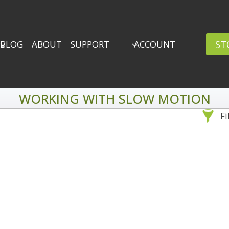
ST
BLOG
ABOUT
SUPPORT
ACCOUNT
WORKING WITH SLOW MOTION
Fi
Sea
By Problem
Backscatter Removal
Adv
8
Backup Strategy
3
Bad Lighting
2
Black & White
5
By 
Collections
6
ro
Color Correction
12
Compositing
8