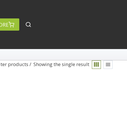
ORE
lter products
Showing the single result
rch
Categories
anced Search »
On Demand
Lightroom
Develop
Library
Technique
Photoshop
Abstracts
Premiere Pro
1
Adaptive Wide Angle
1