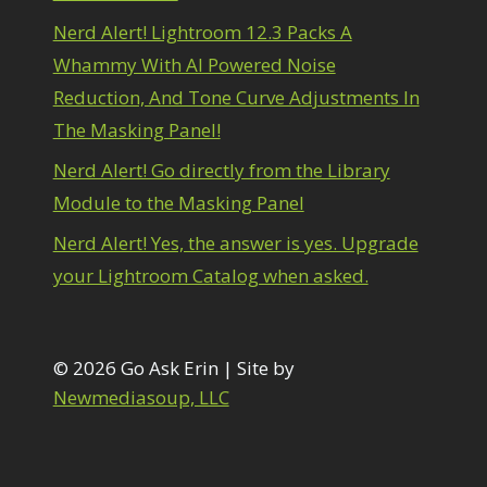
1
diting Shark Eyes
1
Nerd Alert! Lightroom 12.3 Packs A
Emulating a Cartoon
1
Whammy With AI Powered Noise
Eye Switch
4
Reduction, And Tone Curve Adjustments In
HSL
4
The Masking Panel!
Invert Mask
1
Keyboard Shortcuts
2
Nerd Alert! Go directly from the Library
Keywording
4
Module to the Masking Panel
LAB Color Mode
1
Layer Masks
5
Nerd Alert! Yes, the answer is yes. Upgrade
ibrary Filter
3
your Lightroom Catalog when asked.
ightrays
3
iquify
6
LR-PS Roundtrip
3
Merging Up
© 2026 Go Ask Erin | Site by
2
onitor Calibration
1
Newmediasoup, LLC
Motion Blur
1
il Painting
1
Patch Tool
6