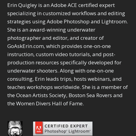
Product Name
LAB Color Mode
Erin Quigley is an Adobe ACE certified expert
1
Eye Switch
4
Layer Masks
5
specializing in customized workflows and editing
HSL
4
Library Filter
3
Invert Mask
strategies using Adobe Photoshop and Lightroom.
1
Lightrays
3
Keyboard Shortcuts
She is an award-winning underwater
Liquify
6
2
photographer and editor, and creator of
LR-PS Roundtrip
3
Keywording
4
GoAskErin.com, which provides one-on-one
Merging Up
2
LAB Color Mode
1
instruction, custom video tutorials, and post-
Monitor Calibration
1
Layer Masks
5
Motion Blur
production resources specifically developed for
1
Library Filter
3
Oil Painting
underwater shooters. Along with one-on-one
1
Lightrays
3
Patch Tool
6
consulting, Erin leads trips, hosts webinars, and
Liquify
6
Path Blur
2
LR-PS Roundtrip
teaches workshops worldwide. She is a member of
3
Photoshop Filters
1
Merging Up
the Ocean Artists Society, Boston Sea Rovers and
2
Pimp Your Grid
3
Monitor Calibration
the Women Divers Hall of Fame.
Puppet Warp
1
1
Radial Blur
1
Motion Blur
1
Range Masking
10
Oil Painting
1
Refine Hair
1
Patch Tool
6
Select & Mask Panel