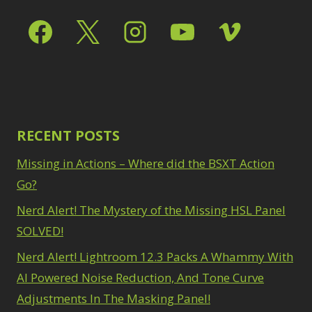
1
Taking it to Eleven
watermarking
1
1
Zoom & Spin Blurs
1
Texture vs Clarity
vs Dehaze
4
Show only products on sale
The Pen Tool
3
Tilt-Shift Blur
1
In stock only
Transform
6
Wacom Tablet
1
RECENT POSTS
Water Replacement
1
Missing in Actions – Where did the BSXT Action
watermarking
1
Go?
Zoom & Spin Blurs
Nerd Alert! The Mystery of the Missing HSL Panel
1
SOLVED!
Show only products on sale
Nerd Alert! Lightroom 12.3 Packs A Whammy With
In stock only
AI Powered Noise Reduction, And Tone Curve
Adjustments In The Masking Panel!