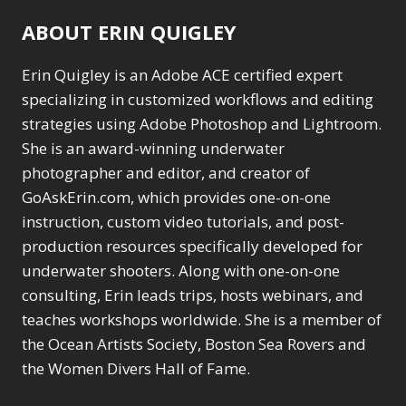
Range Masking
10
Motion Blur
1
ABOUT ERIN QUIGLEY
Refine Hair
1
Oil Painting
1
Select & Mask Panel
Patch Tool
6
Erin Quigley is an Adobe ACE certified expert
3
Path Blur
2
Select Sky
specializing in customized workflows and editing
1
Photoshop Filters
Select Subject
strategies using Adobe Photoshop and Lightroom.
1
1
Selections
3
Pimp Your Grid
She is an award-winning underwater
3
Sharpening
2
Puppet Warp
photographer and editor, and creator of
1
Sky & Water
Radial Blur
1
GoAskErin.com, which provides one-on-one
Replacement
3
Range Masking
10
instruction, custom video tutorials, and post-
Smart Objects
4
Refine Hair
1
production resources specifically developed for
Stacking Filters
2
Select & Mask
underwater shooters. Along with one-on-one
Surface Blur
2
Panel
3
Taking it to Eleven
consulting, Erin leads trips, hosts webinars, and
1
Select Sky
1
Texture vs Clarity vs
teaches workshops worldwide. She is a member of
Select Subject
1
Dehaze
4
Selections
the Ocean Artists Society, Boston Sea Rovers and
3
The Pen Tool
3
Sharpening
the Women Divers Hall of Fame.
2
Tilt-Shift Blur
1
Sky & Water
Transform
6