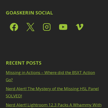
In stock only
Clear filters
GOASKERIN SOCIAL
RECENT POSTS
Missing in Actions – Where did the BSXT Action
Go?
Nerd Alert! The Mystery of the Missing HSL Panel
SOLVED!
Nerd Alert! Lightroom 12.3 Packs A Whammy With