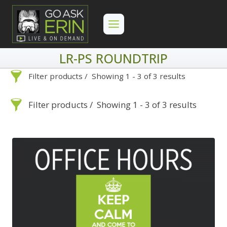
Skip
to
content
LR-PS ROUNDTRIP
Filter products
Showing 1 - 3 of 3 results
LR-PS Roundtrip
Filter products
Showing 1 - 3 of 3 results
LR-PS Roundtrip
Search
Categories
On Demand
Advanced Search »
Search
Categories
Lightroom
Develop
Advanced Search »
On Demand
Library
Lightroom
By Problem
Photoshop
Develop
Backscatter Removal
Premiere Pro
Library
By Problem
8
By Technique
Photoshop
Backscatter
Backup Strategy
3