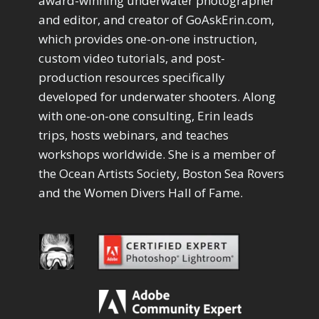
award-winning underwater photographer
Path Blur
2
and editor, and creator of GoAskErin.com,
Photoshop Filters
1
which provides one-on-one instruction,
Pimp Your Grid
3
custom video tutorials, and post-
Puppet Warp
1
production resources specifically
Radial Blur
1
Range Masking
developed for underwater shooters. Along
10
Refine Hair
with one-on-one consulting, Erin leads
1
Select & Mask Panel
3
trips, hosts webinars, and teaches
Select Sky
1
workshops worldwide. She is a member of
Select Subject
1
the Ocean Artists Society, Boston Sea Rovers
Selections
3
and the Women Divers Hall of Fame.
Sharpening
2
Sky & Water Replacement
3
Smart Objects
4
Stacking Filters
2
Surface Blur
2
Taking it to Eleven
1
Texture vs Clarity vs Dehaze
4
The Pen Tool
3