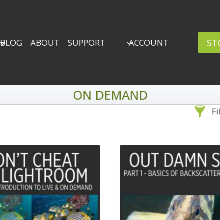
ST
BLOG
ABOUT
SUPPORT
ACCOUNT
ON DEMAND
Fi
Sea
By Problem
Backscatter Removal
Adv
8
Backup Strategy
3
Bad Lighting
2
Black & White
5
By 
Collections
6
ro
Color Correction
12
Compositing
8