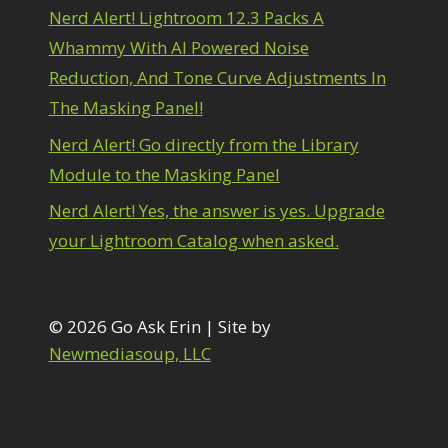
Path Blur
2
Nerd Alert! Lightroom 12.3 Packs A
hotoshop Filters
1
Whammy With AI Powered Noise
Pimp Your Grid
3
Reduction, And Tone Curve Adjustments In
Puppet Warp
1
adial Blur
The Masking Panel!
1
Range Masking
10
Nerd Alert! Go directly from the Library
efine Hair
1
Module to the Masking Panel
Select & Mask Panel
3
elect Sky
1
Nerd Alert! Yes, the answer is yes. Upgrade
elect Subject
1
your Lightroom Catalog when asked.
elections
3
Sharpening
2
Sky & Water Replacement
3
Smart Objects
4
© 2026 Go Ask Erin | Site by
tacking Filters
2
Newmediasoup, LLC
urface Blur
2
aking it to Eleven
1
exture vs Clarity vs Dehaze
4
The Pen Tool
3