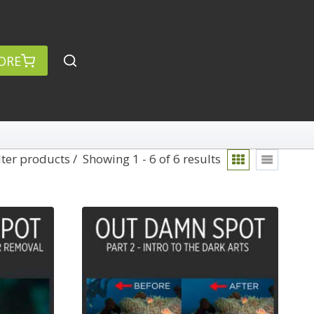
ORE
lter products
Showing 1 - 6 of 6 results
rch
Categories
anced Search »
On Demand
Lightroom
Develop
Library
Technique
Photoshop
Abstracts
Premiere Pro
1
Adaptive Wide Angle
1