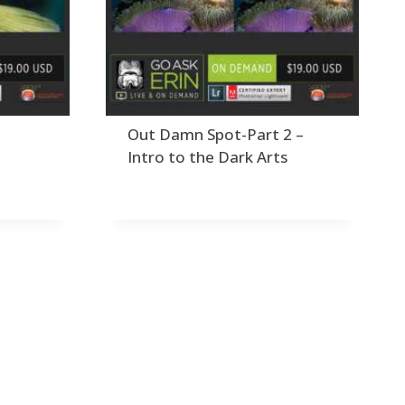
Order By
dding Grain/Noise to Unify
3
Default
Black and White Conversion
1
Popularity
Blending
3
Newness
Burning & Dodging
3
Product Name
alculations
1
Camera Profiles
3
1
Out Damn Spot-Part 2 –
Channel Chops
5
Intro to the Dark Arts
Color Dodge Blending Mode
1
Color Grading
1
Color Manipulation
1
Compositing Sunballs
1
Content Aware Crop
2
ontent Aware Fill
8
Content Aware Move
4
Content Aware Scale
1
Convert Photo to Drawing
1
onvert to 8Bit
1
irty Tricks
5
rawing with Pencil Brushes