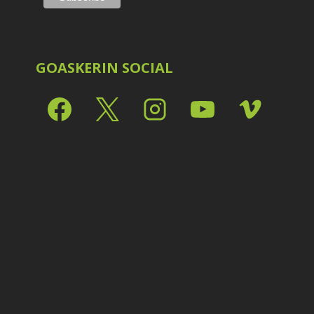
P
GOASKERIN SOCIAL
R
R
S
S
S
S
S
T
T