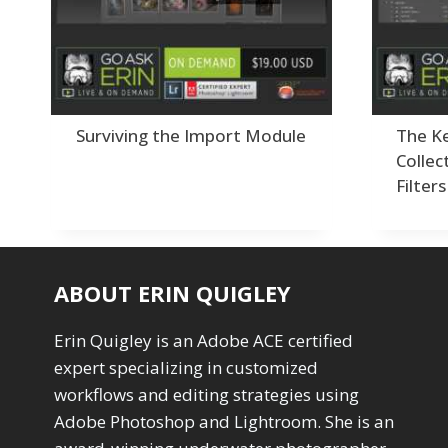
Drawing with Pencil Brushes
1
Editing Shark Eyes
1
Emulating a Cartoon
1
Eye Switch
4
HSL
4
Invert Mask
1
Surviving the Import Module
The Ke
Keyboard Shortcuts
2
Collec
Keywording
4
Filters
LAB Color Mode
1
Layer Masks
5
Library Filter
3
Lightrays
3
ABOUT ERIN QUIGLEY
Liquify
6
LR-PS Roundtrip
3
Erin Quigley is an Adobe ACE certified
Merging Up
2
Monitor Calibration
expert specializing in customized
1
Motion Blur
workflows and editing strategies using
1
Oil Painting
1
Adobe Photoshop and Lightroom. She is an
Patch Tool
6