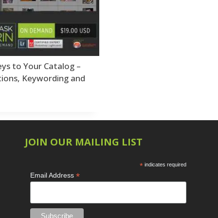
Shark Eyes
2
E
Sharpening
7
Troubleshooting
2
Video Editing
2
ys to Your Catalog –
tions, Keywording and
L
L
L
JOIN OUR MAILING LIST
*
indicates required
M
*
Email Address
O