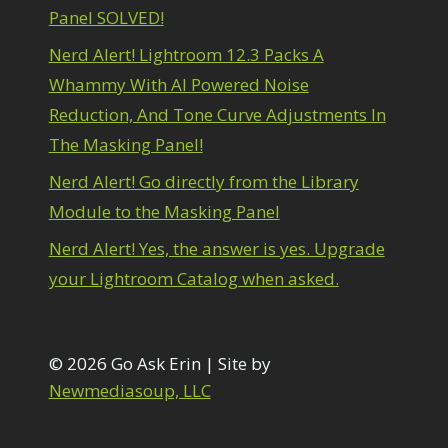
onvert to 8Bit
Panel SOLVED!
1
irty Tricks
5
Nerd Alert! Lightroom 12.3 Packs A
rawing with Pencil Brushes
1
Whammy With AI Powered Noise
diting Shark Eyes
1
Emulating a Cartoon
1
Reduction, And Tone Curve Adjustments In
Eye Switch
4
The Masking Panel!
HSL
4
Invert Mask
Nerd Alert! Go directly from the Library
1
Keyboard Shortcuts
2
Module to the Masking Panel
Keywording
4
Nerd Alert! Yes, the answer is yes. Upgrade
LAB Color Mode
1
Layer Masks
your Lightroom Catalog when asked.
5
ibrary Filter
3
ightrays
3
iquify
6
© 2026 Go Ask Erin | Site by
LR-PS Roundtrip
3
Newmediasoup, LLC
Merging Up
2
onitor Calibration
1
Motion Blur
1