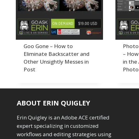
By Technique
Photoshop
Premiere P
Abstracts
1
Adaptive Wide Angle
1
Order By
Adding Grain/Noise to Unify
3
Default
Black and White Conversion
1
Popularity
Blending
3
Goo Gone – How to
Photo
Newness
Burning & Dodging
3
Product Na
Eliminate Backscatter and
– How 
calculations
1
Other Unsightly Messes in
in the
Camera Profiles
3
Post
Photo
Channel Chops
5
Color Dodge Blending Mode
1
Color Grading
1
Color Manipulation
1
ABOUT ERIN QUIGLEY
Compositing Sunballs
1
Content Aware Crop
2
Content Aware Fill
Erin Quigley is an Adobe ACE certified
8
Content Aware Move
4
expert specializing in customized
Content Aware Scale
1
workflows and editing strategies using
Convert Photo to Drawing
1