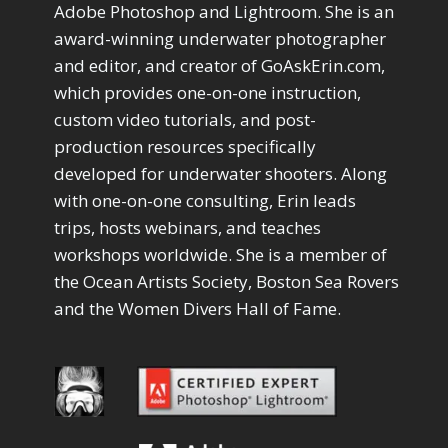
Adobe Photoshop and Lightroom. She is an
Convert to 8Bit
1
award-winning underwater photographer
Dirty Tricks
5
and editor, and creator of GoAskErin.com,
Drawing with Pencil Brushes
1
which provides one-on-one instruction,
Editing Shark Eyes
1
custom video tutorials, and post-
Emulating a Cartoon
1
Eye Switch
production resources specifically
4
HSL
4
developed for underwater shooters. Along
Invert Mask
1
with one-on-one consulting, Erin leads
Keyboard Shortcuts
2
trips, hosts webinars, and teaches
Keywording
4
workshops worldwide. She is a member of
LAB Color Mode
1
the Ocean Artists Society, Boston Sea Rovers
Layer Masks
5
and the Women Divers Hall of Fame.
Library Filter
3
Lightrays
3
Liquify
6
LR-PS Roundtrip
3
Merging Up
2
Monitor Calibration
1