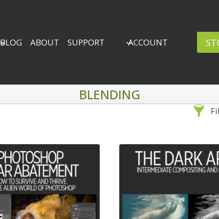
ST
BLOG
ABOUT
SUPPORT
ACCOUNT
BLENDING
Fi
Sea
By Problem
Adv
Backscatter Removal
8
Backup Strategy
3
Bad Lighting
2
Black & White
5
By 