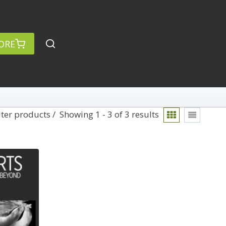
ORE
lter products
Showing 1 - 3 of 3 results
Blending
rch
Categories
anced Search »
On Demand
Lightroom
Develop
Library
Technique