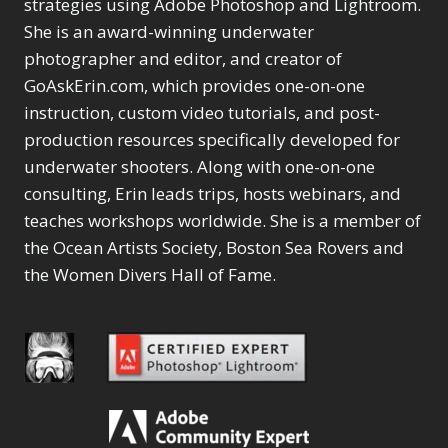
Content Aware Move
strategies using Adobe Photoshop and Lightroom.
Sunballs
Missing Folders
Merging Catalogs
1
3
She is an award-winning underwater
4
Content Aware
Missing Images
4
2
Content Aware Scale
photographer and editor, and creator of
Crop
Object Removal
Migrating from
2
8
1
GoAskErin.com, which provides one-on-one
Content Aware Fill
Organization
Lightroom Cloudy
10
1
Convert Photo to
Searching & Filtering
instruction, custom video tutorials, and post-
Missing Folders
8
3
Drawing
1
Content Aware
Missing Images
production resources specifically developed for
4
4
Convert to 8Bit
1
Move
Shark Eyes
Object Removal
4
2
underwater shooters. Along with one-on-one
8
Dirty Tricks
5
Content Aware
Sharpening
Organization
7
10
consulting, Erin leads trips, hosts webinars, and
Drawing with Pencil
Scale
Troubleshooting
Searching &
1
2
Brushes
teaches workshops worldwide. She is a member of
1
Convert Photo to
Video Editing
Filtering
2
4
Editing Shark Eyes
the Ocean Artists Society, Boston Sea Rovers and
1
Drawing
Order By
Shark Eyes
1
2
Emulating a Cartoon
the Women Divers Hall of Fame.
Convert to 8Bit
Sharpening
1
Default
7
1
Dirty Tricks
Troubleshooting
5
Popularity
2
Eye Switch
4
Drawing with Pencil
Video Editing
Newness
2
HSL
4
Brushes
Order By
1
Product Name
Invert Mask
1
Editing Shark Eyes
Default
Keyboard Shortcuts
1
Popularity
2
Emulating a
Newness
Keywording
4
Cartoon
1