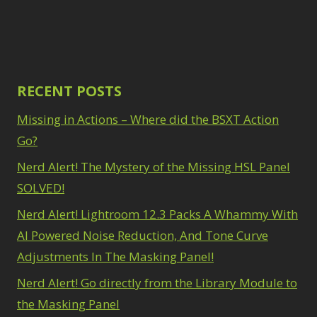
Path Blur
2
3
Photoshop Filters
Select Sky
1
1
Select Subject
1
Pimp Your Grid
3
Selections
3
Puppet Warp
1
Sharpening
2
Radial Blur
RECENT POSTS
1
Sky & Water
Range Masking
10
Replacement
Missing in Actions – Where did the BSXT Action
3
Refine Hair
1
Smart Objects
4
Select & Mask
Go?
Stacking Filters
2
Panel
3
Nerd Alert! The Mystery of the Missing HSL Panel
Surface Blur
2
Select Sky
1
Taking it to Eleven
1
SOLVED!
Select Subject
1
Texture vs Clarity vs
Selections
3
Nerd Alert! Lightroom 12.3 Packs A Whammy With
Dehaze
4
Sharpening
2
The Pen Tool
AI Powered Noise Reduction, And Tone Curve
3
Sky & Water
Tilt-Shift Blur
1
Adjustments In The Masking Panel!
Replacement
3
Transform
6
Smart Objects
4
Nerd Alert! Go directly from the Library Module to
Wacom Tablet
1
Stacking Filters
2
Water Replacement
the Masking Panel
Surface Blur
2