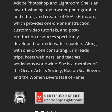
Drawing with Pencil Brushes
Adobe Photoshop and Lightroom. She is an
1
Editing Shark Eyes
1
award-winning underwater photographer
Emulating a Cartoon
1
and editor, and creator of GoAskErin.com,
Eye Switch
4
which provides one-on-one instruction,
HSL
4
custom video tutorials, and post-
Invert Mask
1
production resources specifically
Keyboard Shortcuts
2
developed for underwater shooters. Along
Keywording
4
LAB Color Mode
with one-on-one consulting, Erin leads
1
Layer Masks
trips, hosts webinars, and teaches
5
Library Filter
3
workshops worldwide. She is a member of
Lightrays
3
the Ocean Artists Society, Boston Sea Rovers
Liquify
6
and the Women Divers Hall of Fame.
LR-PS Roundtrip
3
Merging Up
2
Monitor Calibration
1
Motion Blur
1
Oil Painting
1
Patch Tool
6