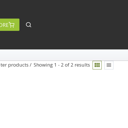
ORE
lter products
Showing 1 - 2 of 2 results
rch
Categories
anced Search »
On Demand
Lightroom
Develop
Library
Technique
Photoshop
Abstracts
Premiere Pro
1
Adaptive Wide Angle
1