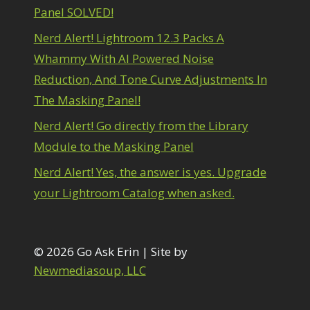
1
Panel SOLVED!
diting Shark Eyes
1
Emulating a Cartoon
1
Nerd Alert! Lightroom 12.3 Packs A
Eye Switch
4
Whammy With AI Powered Noise
HSL
4
Reduction, And Tone Curve Adjustments In
Invert Mask
1
Keyboard Shortcuts
The Masking Panel!
2
Keywording
4
Nerd Alert! Go directly from the Library
LAB Color Mode
1
Module to the Masking Panel
Layer Masks
5
ibrary Filter
3
Nerd Alert! Yes, the answer is yes. Upgrade
ightrays
3
your Lightroom Catalog when asked.
iquify
6
LR-PS Roundtrip
3
Merging Up
2
onitor Calibration
© 2026 Go Ask Erin | Site by
1
Motion Blur
1
Newmediasoup, LLC
il Painting
1
Patch Tool
6