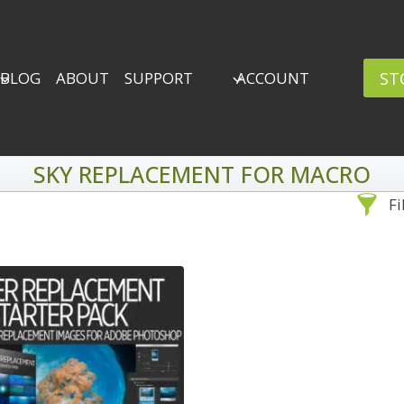
ST
BLOG
ABOUT
SUPPORT
ACCOUNT
SKY REPLACEMENT FOR MACRO
Fi
Sea
By Problem
Backscatter Removal
Adv
8
Backup Strategy
3
Bad Lighting
2
Black & White
5
By 
Collections
6
ro
Color Correction
12
Compositing
8