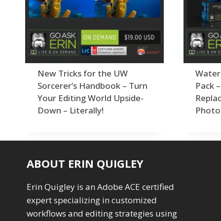
Order By
Adding Grain/Noise to Unify
3
Default
Black and White Conversion
1
Popularity
Blending
3
Newness
Burning & Dodging
3
Product Na
calculations
1
Camera Profiles
3
New Tricks for the UW
Water
Channel Chops
5
Sorcerer’s Handbook – Turn
Pack 
Color Dodge Blending Mode
1
Your Editing World Upside-
Repla
Color Grading
1
Down – Literally!
Photo
Color Manipulation
1
Compositing Sunballs
1
Content Aware Crop
2
Content Aware Fill
8
ABOUT ERIN QUIGLEY
Content Aware Move
4
Content Aware Scale
1
Erin Quigley is an Adobe ACE certified
Convert Photo to Drawing
1
expert specializing in customized
Convert to 8Bit
1
Dirty Tricks
workflows and editing strategies using
5