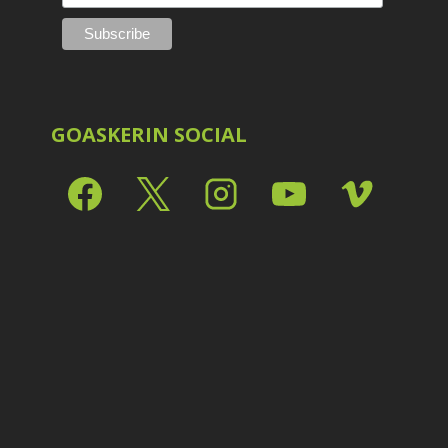
Shark Eyes
2
E
Sharpening
7
Troubleshooting
2
Video Editing
2
GOASKERIN SOCIAL
L
L
L
M
O