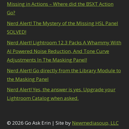
Missing in Actions – Where did the BSXT Action
Go?
Nerd Alert! The Mystery of the Missing HSL Panel
SOLVED!
Nerd Alert! Lightroom 12.3 Packs A Whammy With
AI Powered Noise Reduction, And Tone Curve
Adjustments In The Masking Panel!
Nerd Alert! Go directly from the Library Module to
the Masking Panel
Nerd Alert! Yes, the answer is yes. Upgrade your
Lightroom Catalog when asked.
© 2026 Go Ask Erin | Site by
Newmediasoup, LLC