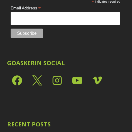
*
indicates required
*
Email Address
GOASKERIN SOCIAL
RECENT POSTS