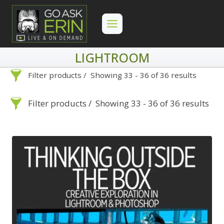
Skip
to
content
LIGHTROOM
Filter products
Showing 33 - 36 of 36 results
Lightroom
Filter products
Showing 33 - 36 of 36 results
Lightroom
Search
Categories
On Demand
Advanced Search »
Search
Categories
Lightroom
Develop
Advanced Search »
On Demand
Library
Lightroom
By Problem
Photoshop
Develop
Backscatter Removal
Premiere Pro
Library
By Problem
8
By Technique
Photoshop
Backscatter Removal
Backup Strategy
3