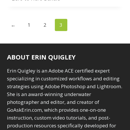
Texture vs Clarity vs
Wacom Tablet
1
Dehaze
4
Water Replacement
The Pen Tool
3
1
Tilt-Shift Blur
1
←
1
2
3
watermarking
1
Transform
6
Zoom & Spin Blurs
1
Wacom Tablet
1
Water Replacement
Show only products on sale
1
ABOUT ERIN QUIGLEY
watermarking
1
In stock only
Clear filters
Zoom & Spin Blurs
1
Erin Quigley is an Adobe ACE certified expert
specializing in customized workflows and editing
Show only products on sale
strategies using Adobe Photoshop and Lightroom.
In stock only
Clear filters
She is an award-winning underwater
photographer and editor, and creator of
GoAskErin.com, which provides one-on-one
instruction, custom video tutorials, and post-
production resources specifically developed for