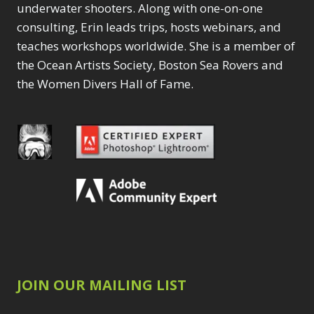
underwater shooters. Along with one-on-one
consulting, Erin leads trips, hosts webinars, and
teaches workshops worldwide. She is a member of
the Ocean Artists Society, Boston Sea Rovers and
the Women Divers Hall of Fame.
JOIN OUR MAILING LIST