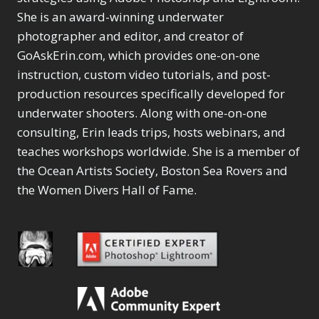
She is an award-winning underwater
photographer and editor, and creator of
GoAskErin.com, which provides one-on-one
instruction, custom video tutorials, and post-
production resources specifically developed for
underwater shooters. Along with one-on-one
consulting, Erin leads trips, hosts webinars, and
teaches workshops worldwide. She is a member of
the Ocean Artists Society, Boston Sea Rovers and
the Women Divers Hall of Fame.