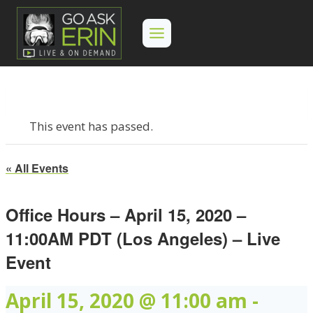
Skip
to
content
This event has passed.
« All Events
Office Hours – April 15, 2020 –
11:00AM PDT (Los Angeles) – Live
Event
April 15, 2020 @ 11:00 am
-