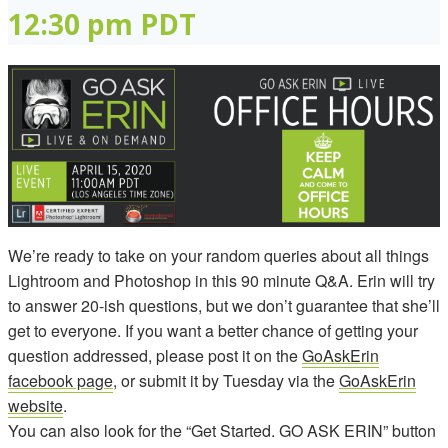
12:30 pm
PDT
We’re ready to take on your random queries about all things
Lightroom and Photoshop in this 90 minute Q&A. Erin will try
to answer 20-ish questions, but we don’t guarantee that she’ll
get to everyone. If you want a better chance of getting your
question addressed, please post it on the
GoAskErin
facebook page
, or submit it by Tuesday via the
GoAskErin
website
.
You can also look for the “Get Started. GO ASK ERIN” button