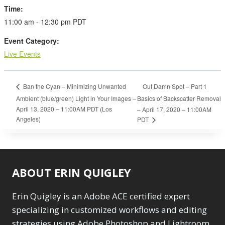
Time:
11:00 am - 12:30 pm
PDT
Event Category:
Live Events
Out Damn Spot – Part 1
Ban the Cyan – Minimizing Unwanted
Ambient (blue/green) Light in Your Images –
Basics of Backscatter Removal
April 13, 2020 – 11:00AM PDT (Los
– April 17, 2020 – 11:00AM
Angeles)
PDT
ABOUT ERIN QUIGLEY
Erin Quigley is an Adobe ACE certified expert
specializing in customized workflows and editing
strategies using Adobe Photoshop and Lightroom.