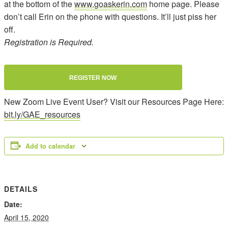
at the bottom of the
www.goaskerin.com
home page. Please
don’t call Erin on the phone with questions. It’ll just piss her
off.
Registration is Required.
REGISTER NOW
New Zoom Live Event User? Visit our Resources Page Here:
bit.ly/GAE_resources
Add to calendar
DETAILS
Date:
April 15, 2020