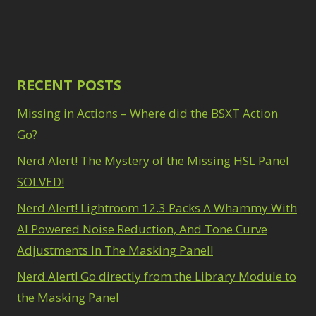
RECENT POSTS
Missing in Actions – Where did the BSXT Action
Go?
Nerd Alert! The Mystery of the Missing HSL Panel
SOLVED!
Nerd Alert! Lightroom 12.3 Packs A Whammy With
AI Powered Noise Reduction, And Tone Curve
Adjustments In The Masking Panel!
Nerd Alert! Go directly from the Library Module to
the Masking Panel