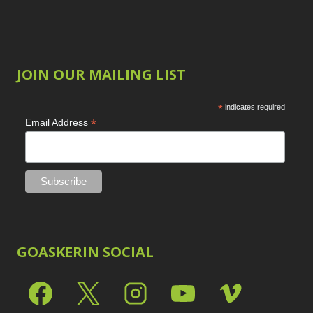
JOIN OUR MAILING LIST
*
indicates required
*
Email Address
GOASKERIN SOCIAL