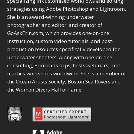
specializing in customized workflows and editing
Color Manipulation
Masks
Merging Catalogs
13
2
2
strategies using Adobe Photoshop and Lightroom.
Masking &
Migrating from
1
Content Aware Fill
8
Compositing
Selections
Lightroom Cloudy
She is an award-winning underwater
1
1
Content Aware Move
Sunballs
Merging Catalogs
Missing Folders
1
photographer and editor, and creator of
3
4
Content Aware
Missing Images
2
4
GoAskErin.com, which provides one-on-one
Content Aware Scale
Crop
Migrating from
Object Removal
2
8
instruction, custom video tutorials, and post-
1
Content Aware Fill
Lightroom Cloudy
Organization
1
10
production resources specifically developed for
Convert Photo to
Missing Folders
Searching & Filtering
8
3
Drawing
underwater shooters. Along with one-on-one
1
Content Aware
Missing Images
4
4
Convert to 8Bit
1
consulting, Erin leads trips, hosts webinars, and
Move
Object Removal
Shark Eyes
4
8
2
Dirty Tricks
5
Content Aware
teaches workshops worldwide. She is a member of
Organization
Sharpening
10
7
Drawing with Pencil
Scale
Searching &
Troubleshooting
1
the Ocean Artists Society, Boston Sea Rovers and
2
Brushes
1
Convert Photo to
Filtering
Video Editing
the Women Divers Hall of Fame.
4
2
Editing Shark Eyes
Drawing
Shark Eyes
1
Order By
2
1
Convert to 8Bit
Sharpening
1
7
Default
Emulating a Cartoon
Dirty Tricks
Troubleshooting
5
2
Popularity
1
Drawing with Pencil
Video Editing
2
Newness
Eye Switch
4
Brushes
Order By
1
Product Name
HSL
4
Editing Shark
Default