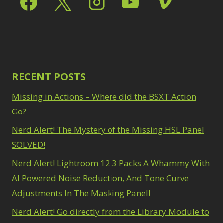
Radial Blur
1
Oil Painting
1
Range Masking
10
Patch Tool
6
Refine Hair
1
Path Blur
2
Select & Mask Panel
Photoshop Filters
3
1
Select Sky
1
Pimp Your Grid
3
RECENT POSTS
Select Subject
1
Puppet Warp
1
Selections
3
Radial Blur
1
Missing in Actions – Where did the BSXT Action
Sharpening
2
Range Masking
10
Go?
Sky & Water
Refine Hair
1
Replacement
3
Select & Mask
Nerd Alert! The Mystery of the Missing HSL Panel
Smart Objects
4
Panel
3
SOLVED!
Stacking Filters
2
Select Sky
1
Surface Blur
Nerd Alert! Lightroom 12.3 Packs A Whammy With
2
Select Subject
1
Taking it to Eleven
1
Selections
AI Powered Noise Reduction, And Tone Curve
3
Texture vs Clarity vs
Sharpening
2
Adjustments In The Masking Panel!
Dehaze
4
Sky & Water
The Pen Tool
Nerd Alert! Go directly from the Library Module to
3
Replacement
3
Tilt-Shift Blur
1