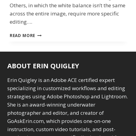
Others, in which the white balance isn’t the same
across the entire image, require more specific
editing….
BALANCING
READ MORE
ACT
IN
LIGHTROOM
ABOUT ERIN QUIGLEY
Erin Quigley is an Adobe ACE certified expert
specializing in customized workflows and editing
strategies using Adobe Photoshop and Lightroom.
She is an award-winning underwater
photographer and editor, and creator of
GoAskErin.com, which provides one-on-one
instruction, custom video tutorials, and post-