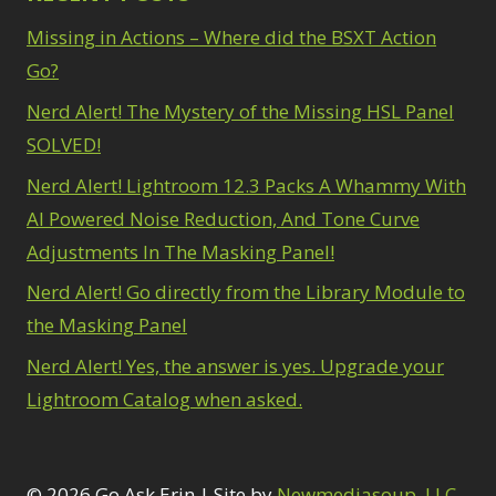
Missing in Actions – Where did the BSXT Action
Go?
Nerd Alert! The Mystery of the Missing HSL Panel
SOLVED!
Nerd Alert! Lightroom 12.3 Packs A Whammy With
AI Powered Noise Reduction, And Tone Curve
Adjustments In The Masking Panel!
Nerd Alert! Go directly from the Library Module to
the Masking Panel
Nerd Alert! Yes, the answer is yes. Upgrade your
Lightroom Catalog when asked.
© 2026 Go Ask Erin | Site by
Newmediasoup, LLC