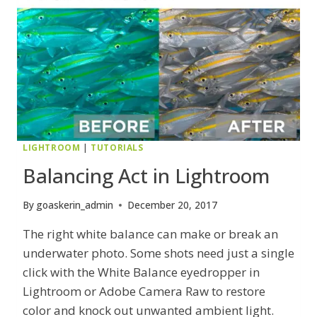
LIGHTROOM
|
TUTORIALS
Balancing Act in Lightroom
By
goaskerin_admin
December 20, 2017
The right white balance can make or break an
underwater photo. Some shots need just a single
click with the White Balance eyedropper in
Lightroom or Adobe Camera Raw to restore
color and knock out unwanted ambient light.