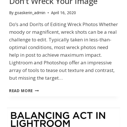
Don’t Wreck Your Image
By
goaskerin_admin
April 16, 2020
Do’s and Don’ts of Editing Wreck Photos Whether
moody or magnificent, wreck shots can be a real
challenge to edit. Typically taken in less-than-
optimal conditions, most wreck photos need
help in post to achieve maximum impact.
Lightroom and Photoshop offer an impressive
array of tools to tease out texture and contrast,
but missing the target…
DON’T
READ MORE
WRECK
YOUR
IMAGE