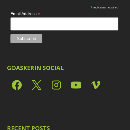
*
indicates required
*
Email Address
GOASKERIN SOCIAL
RECENT POSTS