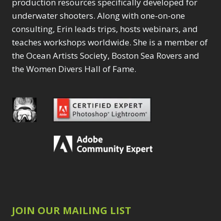
production resources specifically developed for
underwater shooters. Along with one-on-one
consulting, Erin leads trips, hosts webinars, and
teaches workshops worldwide. She is a member of
the Ocean Artists Society, Boston Sea Rovers and
the Women Divers Hall of Fame.
JOIN OUR MAILING LIST