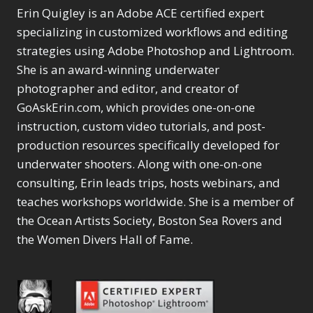
Erin Quigley is an Adobe ACE certified expert
specializing in customized workflows and editing
strategies using Adobe Photoshop and Lightroom.
She is an award-winning underwater
photographer and editor, and creator of
GoAskErin.com, which provides one-on-one
instruction, custom video tutorials, and post-
production resources specifically developed for
underwater shooters. Along with one-on-one
consulting, Erin leads trips, hosts webinars, and
teaches workshops worldwide. She is a member of
the Ocean Artists Society, Boston Sea Rovers and
the Women Divers Hall of Fame.