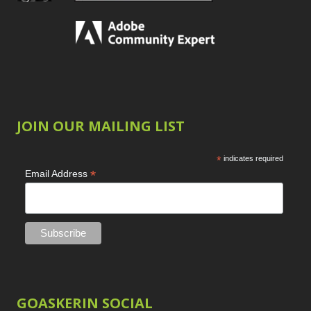
JOIN OUR MAILING LIST
*
indicates required
*
Email Address
GOASKERIN SOCIAL