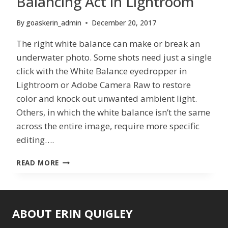
Balancing Act in Lightroom
By
goaskerin_admin
December 20, 2017
The right white balance can make or break an
underwater photo. Some shots need just a single
click with the White Balance eyedropper in
Lightroom or Adobe Camera Raw to restore
color and knock out unwanted ambient light.
Others, in which the white balance isn’t the same
across the entire image, require more specific
editing….
BALANCING
READ MORE
ACT
IN
LIGHTROOM
ABOUT ERIN QUIGLEY