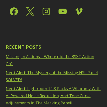
RECENT POSTS
Missing in Actions – Where did the BSXT Action
Go?
Nerd Alert! The Mystery of the Missing HSL Panel
SOLVED!
Nerd Alert! Lightroom 12.3 Packs A Whammy With
AI Powered Noise Reduction, And Tone Curve
Adjustments In The Masking Panel!