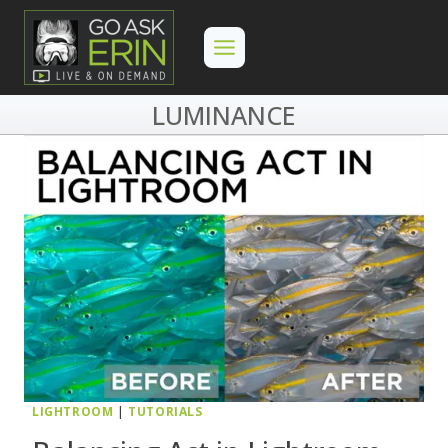
Skip
to
content
LUMINANCE
LIGHTROOM
|
TUTORIALS