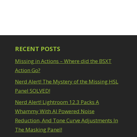
RECENT POSTS
Missing in Actions – Where did the BSXT
Action Go?
Nerd Alert! The Mystery of the Missing HSL
Panel SOLVED!
Nerd Alert! Lightroom 12.3 Packs A
Whammy With AI Powered Noise
Reduction, And Tone Curve Adjustments In
The Masking Panel!