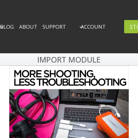
ST
BLOG
ABOUT
SUPPORT
ACCOUNT
IMPORT MODULE