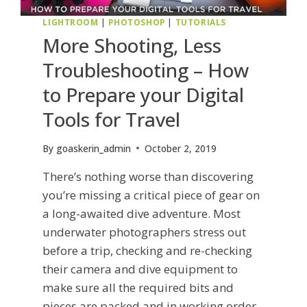
LIGHTROOM
|
PHOTOSHOP
|
TUTORIALS
More Shooting, Less
Troubleshooting – How
to Prepare your Digital
Tools for Travel
By
goaskerin_admin
October 2, 2019
There’s nothing worse than discovering
you’re missing a critical piece of gear on
a long-awaited dive adventure. Most
underwater photographers stress out
before a trip, checking and re-checking
their camera and dive equipment to
make sure all the required bits and
pieces are packed and in working order,