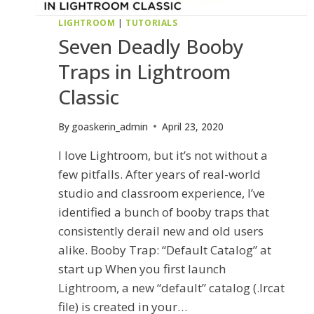
LIGHTROOM
|
TUTORIALS
Seven Deadly Booby
Traps in Lightroom
Classic
By
goaskerin_admin
April 23, 2020
I love Lightroom, but it’s not without a
few pitfalls. After years of real-world
studio and classroom experience, I’ve
identified a bunch of booby traps that
consistently derail new and old users
alike. Booby Trap: “Default Catalog” at
start up When you first launch
Lightroom, a new “default” catalog (.lrcat
file) is created in your…