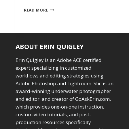
SEVEN
READ MORE
DEADLY
BOOBY
TRAPS
IN
LIGHTROOM
CLASSIC
ABOUT ERIN QUIGLEY
Erin Quigley is an Adobe ACE certified
expert specializing in customized
workflows and editing strategies using
Adobe Photoshop and Lightroom. She is an
award-winning underwater photographer
and editor, and creator of GoAskErin.com,
which provides one-on-one instruction,
custom video tutorials, and post-
production resources specifically