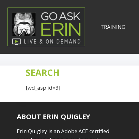
Skip
to
content
TRAINING
SEARCH
[wd_asp id=3]
ABOUT ERIN QUIGLEY
Erin Quigley is an Adobe ACE certified