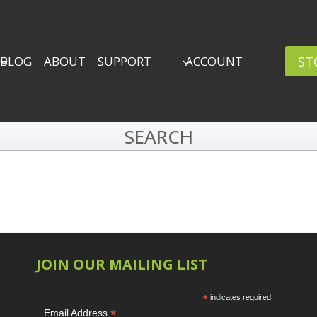
ST
BLOG
ABOUT
SUPPORT
ACCOUNT
SEARCH
JOIN OUR MAILING LIST
*
indicates required
*
Email Address