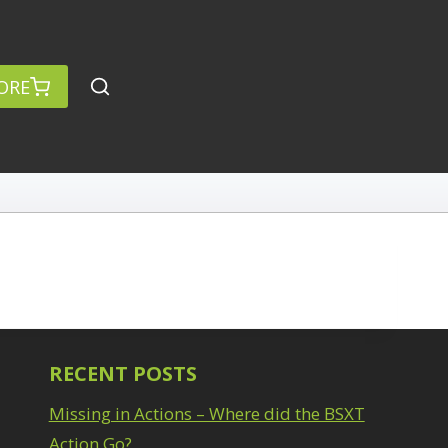
ORE
RECENT POSTS
Missing in Actions – Where did the BSXT
Action Go?