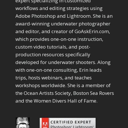
expert specializing in customized
workflows and editing strategies using
Adobe Photoshop and Lightroom. She is an
award-winning underwater photographer
and editor, and creator of GoAskErin.com,
which provides one-on-one instruction,
custom video tutorials, and post-
production resources specifically
developed for underwater shooters. Along
with one-on-one consulting, Erin leads
trips, hosts webinars, and teaches
workshops worldwide. She is a member of
the Ocean Artists Society, Boston Sea Rovers
and the Women Divers Hall of Fame.