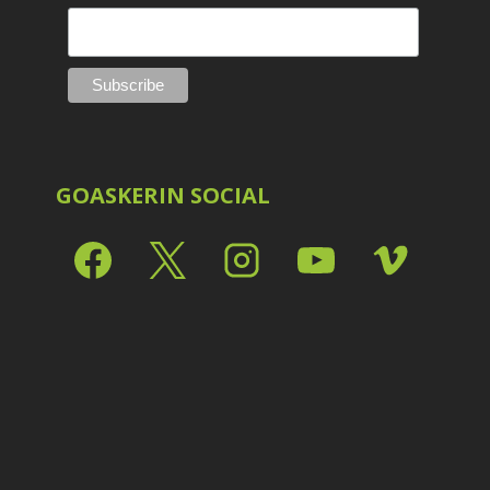
GOASKERIN SOCIAL