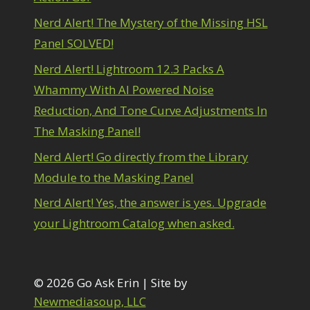
Nerd Alert! The Mystery of the Missing HSL
Panel SOLVED!
Nerd Alert! Lightroom 12.3 Packs A
Whammy With AI Powered Noise
Reduction, And Tone Curve Adjustments In
The Masking Panel!
Nerd Alert! Go directly from the Library
Module to the Masking Panel
Nerd Alert! Yes, the answer is yes. Upgrade
your Lightroom Catalog when asked.
© 2026 Go Ask Erin | Site by
Newmediasoup, LLC