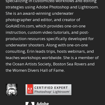
specializing in customized workflows and editing
Content Aware Move
Sunballs
Missing Folders
Merging Catalogs
1
3
strategies using Adobe Photoshop and Lightroom.
4
Content Aware
Missing Images
4
2
Content Aware Scale
She is an award-winning underwater
Crop
Object Removal
Migrating from
2
8
1
photographer and editor, and creator of
Content Aware Fill
Organization
Lightroom Cloudy
10
1
Convert Photo to
Searching & Filtering
GoAskErin.com, which provides one-on-one
Missing Folders
8
3
Drawing
1
Content Aware
instruction, custom video tutorials, and post-
Missing Images
4
4
Convert to 8Bit
1
Move
Shark Eyes
Object Removal
4
2
production resources specifically developed for
8
Dirty Tricks
5
Content Aware
Sharpening
Organization
7
10
underwater shooters. Along with one-on-one
Drawing with Pencil
Scale
Troubleshooting
Searching &
1
2
consulting, Erin leads trips, hosts webinars, and
Brushes
1
Convert Photo to
Video Editing
Filtering
2
4
Editing Shark Eyes
teaches workshops worldwide. She is a member of
1
Drawing
Order By
Shark Eyes
1
2
Emulating a Cartoon
the Ocean Artists Society, Boston Sea Rovers and
Convert to 8Bit
Sharpening
1
Default
7
1
the Women Divers Hall of Fame.
Dirty Tricks
Troubleshooting
5
Popularity
2
Eye Switch
4
Drawing with Pencil
Video Editing
Newness
2
HSL
4
Brushes
Order By
1
Product Name
Invert Mask
1
Editing Shark Eyes
Default
Keyboard Shortcuts
1
Popularity
2
Emulating a
Newness
Keywording
4
Cartoon
1