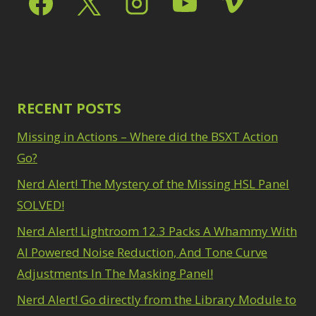
Path Blur
2
3
Photoshop Filters
Select Sky
1
1
Select Subject
1
Pimp Your Grid
3
Selections
3
Puppet Warp
1
Sharpening
2
Radial Blur
1
Sky & Water
Range Masking
RECENT POSTS
10
Replacement
3
Refine Hair
1
Smart Objects
4
Missing in Actions – Where did the BSXT Action
Select & Mask
Stacking Filters
2
Panel
Go?
3
Surface Blur
2
Select Sky
1
Taking it to Eleven
Nerd Alert! The Mystery of the Missing HSL Panel
1
Select Subject
1
Texture vs Clarity vs
SOLVED!
Selections
3
Dehaze
4
Sharpening
2
Nerd Alert! Lightroom 12.3 Packs A Whammy With
The Pen Tool
3
Sky & Water
Tilt-Shift Blur
AI Powered Noise Reduction, And Tone Curve
1
Replacement
3
Transform
6
Adjustments In The Masking Panel!
Smart Objects
4
Wacom Tablet
1
Stacking Filters
2
Nerd Alert! Go directly from the Library Module to
Water Replacement
Surface Blur
2