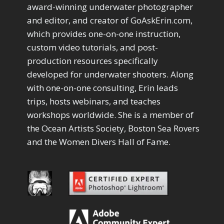
Drawing with Pencil Brushes
1
award-winning underwater photographer
Editing Shark Eyes
1
and editor, and creator of GoAskErin.com,
Emulating a Cartoon
1
which provides one-on-one instruction,
Eye Switch
4
custom video tutorials, and post-
HSL
4
production resources specifically
Invert Mask
1
developed for underwater shooters. Along
Keyboard Shortcuts
2
Keywording
with one-on-one consulting, Erin leads
4
LAB Color Mode
trips, hosts webinars, and teaches
1
Layer Masks
5
workshops worldwide. She is a member of
Library Filter
3
the Ocean Artists Society, Boston Sea Rovers
Lightrays
3
and the Women Divers Hall of Fame.
Liquify
6
LR-PS Roundtrip
3
Merging Up
2
Monitor Calibration
1
Motion Blur
1
Oil Painting
1
Patch Tool
6