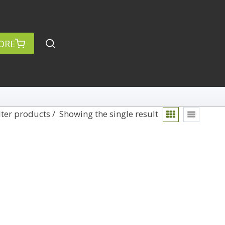
ORE
lter products
Showing the single result
rch
Categories
anced Search »
On Demand
Lightroom
Develop
Library
Technique
Photoshop
Abstracts
Premiere Pro
1
Adaptive Wide Angle
1