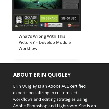
Order By
Adding Grain/Noise to Unify
3
Default
Black and White Conversion
1
Popularity
Blending
3
Newness
Burning & Dodging
3
Product Na
calculations
1
Camera Profiles
3
What’s Wrong With This
Channel Chops
5
Picture? – Develop Module
Color Dodge Blending Mode
1
Workflow
Color Grading
1
Color Manipulation
1
Compositing Sunballs
1
Content Aware Crop
2
ABOUT ERIN QUIGLEY
Content Aware Fill
8
Content Aware Move
4
Erin Quigley is an Adobe ACE certified
Content Aware Scale
1
expert specializing in customized
Convert Photo to Drawing
1
Convert to 8Bit
workflows and editing strategies using
1
Dirty Tricks
Adobe Photoshop and Lightroom. She is an
5