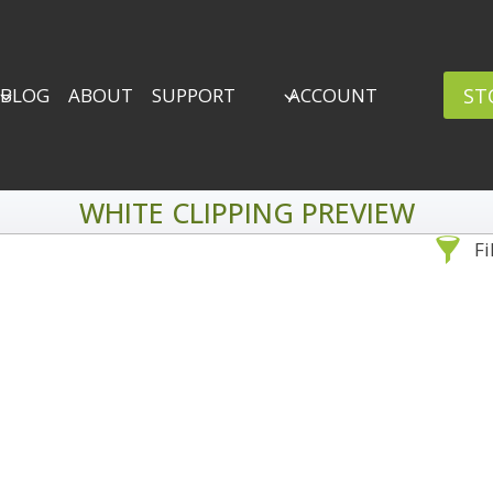
ST
BLOG
ABOUT
SUPPORT
ACCOUNT
WHITE CLIPPING PREVIEW
Fi
Sea
By Problem
Backscatter Removal
Adv
8
Backup Strategy
3
Bad Lighting
2
Black & White
5
By 
Collections
6
ro
Color Correction
12
Compositing
8