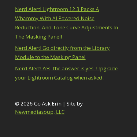
1
diting Shark Eyes
1
Nerd Alert! Lightroom 12.3 Packs A
Emulating a Cartoon
1
Whammy With AI Powered Noise
Eye Switch
4
Reduction, And Tone Curve Adjustments In
HSL
4
The Masking Panel!
Invert Mask
1
Keyboard Shortcuts
2
Nerd Alert! Go directly from the Library
Keywording
4
Module to the Masking Panel
LAB Color Mode
1
Layer Masks
5
Nerd Alert! Yes, the answer is yes. Upgrade
ibrary Filter
3
your Lightroom Catalog when asked.
ightrays
3
iquify
6
LR-PS Roundtrip
3
Merging Up
© 2026 Go Ask Erin | Site by
2
onitor Calibration
1
Newmediasoup, LLC
Motion Blur
1
il Painting
1
Patch Tool
6