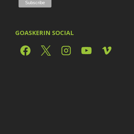
Shark Eyes
2
E
Sharpening
7
Troubleshooting
2
Video Editing
2
GOASKERIN SOCIAL
L
L
L
M
O