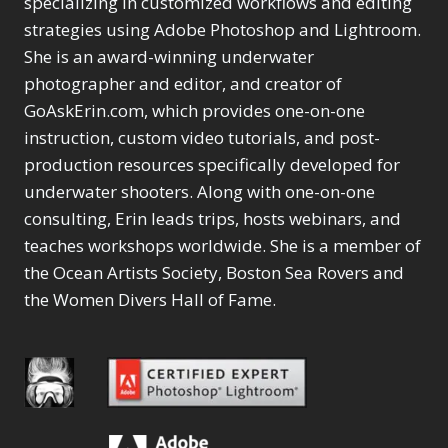
specializing in customized workflows and editing
Content Aware Move
Sunballs
Missing Folders
Merging Catalogs
1
3
strategies using Adobe Photoshop and Lightroom.
4
Content Aware
Missing Images
4
2
Content Aware Scale
She is an award-winning underwater
Crop
Object Removal
Migrating from
2
8
1
photographer and editor, and creator of
Content Aware Fill
Organization
Lightroom Cloudy
10
1
Convert Photo to
Searching & Filtering
GoAskErin.com, which provides one-on-one
Missing Folders
8
3
Drawing
1
Content Aware
instruction, custom video tutorials, and post-
Missing Images
4
4
Convert to 8Bit
1
Move
Shark Eyes
Object Removal
4
2
production resources specifically developed for
8
Dirty Tricks
5
Content Aware
Sharpening
Organization
7
10
underwater shooters. Along with one-on-one
Drawing with Pencil
Scale
Troubleshooting
Searching &
1
2
consulting, Erin leads trips, hosts webinars, and
Brushes
1
Convert Photo to
Video Editing
Filtering
2
4
Editing Shark Eyes
teaches workshops worldwide. She is a member of
1
Drawing
Order By
Shark Eyes
1
2
Emulating a Cartoon
the Ocean Artists Society, Boston Sea Rovers and
Convert to 8Bit
Sharpening
1
Default
7
1
the Women Divers Hall of Fame.
Dirty Tricks
Troubleshooting
5
Popularity
2
Eye Switch
4
Drawing with Pencil
Video Editing
Newness
2
HSL
4
Brushes
Order By
1
Product Name
Invert Mask
1
Editing Shark Eyes
Default
Keyboard Shortcuts
1
Popularity
2
Emulating a
Newness
Keywording
4
Cartoon
1