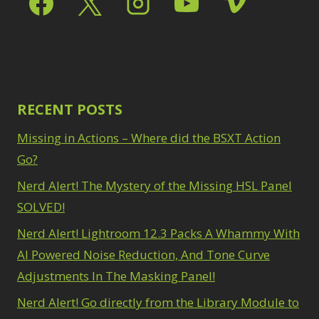
Path Blur
2
3
Photoshop Filters
Select Sky
1
1
Select Subject
1
Pimp Your Grid
3
Selections
3
Puppet Warp
1
Sharpening
2
Radial Blur
1
Sky & Water
Range Masking
RECENT POSTS
10
Replacement
3
Refine Hair
1
Smart Objects
4
Missing in Actions – Where did the BSXT Action
Select & Mask
Stacking Filters
2
Panel
Go?
3
Surface Blur
2
Select Sky
1
Taking it to Eleven
Nerd Alert! The Mystery of the Missing HSL Panel
1
Select Subject
1
Texture vs Clarity vs
SOLVED!
Selections
3
Dehaze
4
Sharpening
2
Nerd Alert! Lightroom 12.3 Packs A Whammy With
The Pen Tool
3
Sky & Water
Tilt-Shift Blur
AI Powered Noise Reduction, And Tone Curve
1
Replacement
3
Transform
6
Adjustments In The Masking Panel!
Smart Objects
4
Wacom Tablet
1
Stacking Filters
2
Nerd Alert! Go directly from the Library Module to
Water Replacement
Surface Blur
2