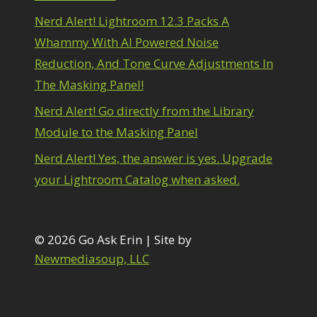
1
diting Shark Eyes
1
Nerd Alert! Lightroom 12.3 Packs A
Emulating a Cartoon
1
Whammy With AI Powered Noise
Eye Switch
4
Reduction, And Tone Curve Adjustments In
HSL
4
The Masking Panel!
Invert Mask
1
Keyboard Shortcuts
2
Nerd Alert! Go directly from the Library
Keywording
4
Module to the Masking Panel
LAB Color Mode
1
Layer Masks
5
Nerd Alert! Yes, the answer is yes. Upgrade
ibrary Filter
3
your Lightroom Catalog when asked.
ightrays
3
iquify
6
LR-PS Roundtrip
3
Merging Up
© 2026 Go Ask Erin | Site by
2
onitor Calibration
1
Newmediasoup, LLC
Motion Blur
1
il Painting
1
Patch Tool
6