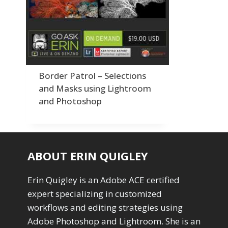
Order By
Adding Grain/Noise to Unify
3
Default
Black and White Conversion
1
Popularity
Blending
3
Newness
Burning & Dodging
3
Product Na
calculations
1
Camera Profiles
3
Border Patrol – Selections
Channel Chops
5
and Masks using Lightroom
Color Dodge Blending Mode
1
and Photoshop
Color Grading
1
Color Manipulation
1
Compositing Sunballs
1
Content Aware Crop
2
ABOUT ERIN QUIGLEY
Content Aware Fill
8
Content Aware Move
4
Erin Quigley is an Adobe ACE certified
Content Aware Scale
1
expert specializing in customized
Convert Photo to Drawing
1
Convert to 8Bit
workflows and editing strategies using
1
Dirty Tricks
Adobe Photoshop and Lightroom. She is an
5