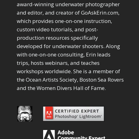
Drawing with Pencil Brushes
1
award-winning underwater photographer
Editing Shark Eyes
1
and editor, and creator of GoAskErin.com,
Emulating a Cartoon
1
which provides one-on-one instruction,
Eye Switch
4
custom video tutorials, and post-
HSL
4
production resources specifically
Invert Mask
1
developed for underwater shooters. Along
Keyboard Shortcuts
2
Keywording
with one-on-one consulting, Erin leads
4
LAB Color Mode
trips, hosts webinars, and teaches
1
Layer Masks
5
workshops worldwide. She is a member of
Library Filter
3
the Ocean Artists Society, Boston Sea Rovers
Lightrays
3
and the Women Divers Hall of Fame.
Liquify
6
LR-PS Roundtrip
3
Merging Up
2
Monitor Calibration
1
Motion Blur
1
Oil Painting
1
Patch Tool
6