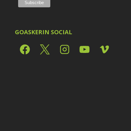
Shark Eyes
2
E
Sharpening
7
Troubleshooting
2
Video Editing
2
GOASKERIN SOCIAL
L
L
L
M
O