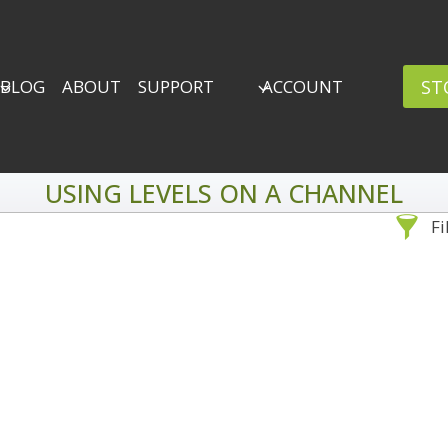
ST
BLOG
ABOUT
SUPPORT
ACCOUNT
USING LEVELS ON A CHANNEL
Fi
Sea
By Problem
Backscatter Removal
Adv
8
Backup Strategy
3
Bad Lighting
2
Black & White
5
By 
Collections
6
ro
Color Correction
12
Compositing
8