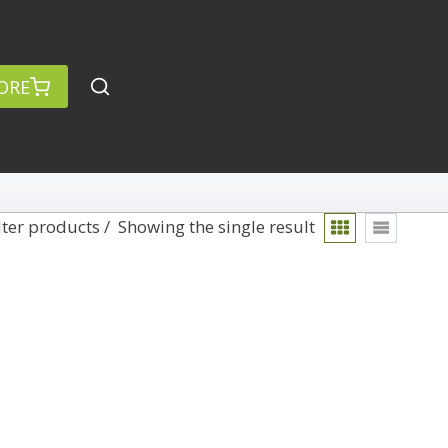
ORE
lter products
Showing the single result
rch
Categories
anced Search »
On Demand
Lightroom
Develop
Library
Technique
Photoshop
Abstracts
Premiere Pro
1
Adaptive Wide Angle
1