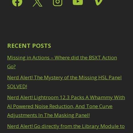
Path Blur
2
3
Photoshop Filters
Select Sky
1
1
Select Subject
1
Pimp Your Grid
3
Selections
3
Puppet Warp
1
Sharpening
2
Radial Blur
1
Sky & Water
Range Masking
RECENT POSTS
10
Replacement
3
Refine Hair
1
Smart Objects
4
Missing in Actions – Where did the BSXT Action
Select & Mask
Stacking Filters
2
Panel
Go?
3
Surface Blur
2
Select Sky
1
Taking it to Eleven
Nerd Alert! The Mystery of the Missing HSL Panel
1
Select Subject
1
Texture vs Clarity vs
SOLVED!
Selections
3
Dehaze
4
Sharpening
2
Nerd Alert! Lightroom 12.3 Packs A Whammy With
The Pen Tool
3
Sky & Water
Tilt-Shift Blur
AI Powered Noise Reduction, And Tone Curve
1
Replacement
3
Transform
6
Adjustments In The Masking Panel!
Smart Objects
4
Wacom Tablet
1
Stacking Filters
2
Nerd Alert! Go directly from the Library Module to
Water Replacement
Surface Blur
2