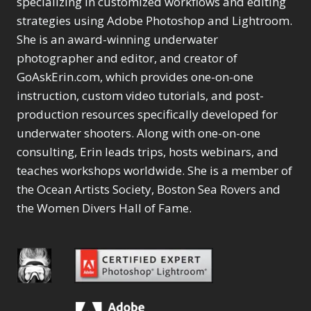
specializing in customized workflows and editing
Content Aware Move
Sunballs
Missing Folders
Merging Catalogs
1
3
strategies using Adobe Photoshop and Lightroom.
4
Content Aware
Missing Images
4
2
Content Aware Scale
She is an award-winning underwater
Crop
Object Removal
Migrating from
2
8
1
photographer and editor, and creator of
Content Aware Fill
Organization
Lightroom Cloudy
10
1
Convert Photo to
Searching & Filtering
GoAskErin.com, which provides one-on-one
Missing Folders
8
3
Drawing
1
Content Aware
instruction, custom video tutorials, and post-
Missing Images
4
4
Convert to 8Bit
1
Move
Shark Eyes
Object Removal
4
2
production resources specifically developed for
8
Dirty Tricks
5
Content Aware
Sharpening
Organization
7
10
underwater shooters. Along with one-on-one
Drawing with Pencil
Scale
Troubleshooting
Searching &
1
2
consulting, Erin leads trips, hosts webinars, and
Brushes
1
Convert Photo to
Video Editing
Filtering
2
4
Editing Shark Eyes
teaches workshops worldwide. She is a member of
1
Drawing
Order By
Shark Eyes
1
2
Emulating a Cartoon
the Ocean Artists Society, Boston Sea Rovers and
Convert to 8Bit
Sharpening
1
Default
7
1
the Women Divers Hall of Fame.
Dirty Tricks
Troubleshooting
5
Popularity
2
Eye Switch
4
Drawing with Pencil
Video Editing
Newness
2
HSL
4
Brushes
Order By
1
Product Name
Invert Mask
1
Editing Shark Eyes
Default
Keyboard Shortcuts
1
Popularity
2
Emulating a
Newness
Keywording
4
Cartoon
1