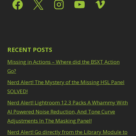
Select & Mask Panel
Path Blur
2
3
Photoshop Filters
Select Sky
1
1
Select Subject
1
Pimp Your Grid
3
Selections
3
Puppet Warp
1
Sharpening
2
Radial Blur
1
Sky & Water
Range Masking
RECENT POSTS
10
Replacement
3
Refine Hair
1
Smart Objects
4
Missing in Actions – Where did the BSXT Action
Select & Mask
Stacking Filters
2
Panel
Go?
3
Surface Blur
2
Select Sky
1
Taking it to Eleven
Nerd Alert! The Mystery of the Missing HSL Panel
1
Select Subject
1
Texture vs Clarity vs
SOLVED!
Selections
3
Dehaze
4
Sharpening
2
Nerd Alert! Lightroom 12.3 Packs A Whammy With
The Pen Tool
3
Sky & Water
Tilt-Shift Blur
AI Powered Noise Reduction, And Tone Curve
1
Replacement
3
Transform
6
Adjustments In The Masking Panel!
Smart Objects
4
Wacom Tablet
1
Stacking Filters
2
Nerd Alert! Go directly from the Library Module to
Water Replacement
Surface Blur
2