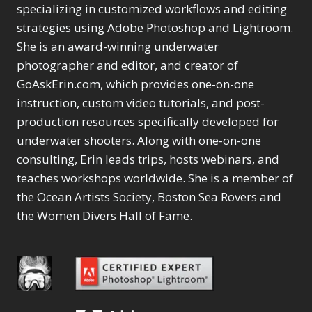
Selections
1
1
specializing in customized workflows and editing
Content Aware Move
Sunballs
Missing Folders
Merging Catalogs
1
3
strategies using Adobe Photoshop and Lightroom.
4
Content Aware
Missing Images
4
2
Content Aware Scale
She is an award-winning underwater
Crop
Object Removal
Migrating from
2
8
1
photographer and editor, and creator of
Content Aware Fill
Organization
Lightroom Cloudy
10
1
Convert Photo to
Searching & Filtering
GoAskErin.com, which provides one-on-one
Missing Folders
8
3
Drawing
1
Content Aware
instruction, custom video tutorials, and post-
Missing Images
4
4
Convert to 8Bit
1
Move
Shark Eyes
Object Removal
4
2
production resources specifically developed for
8
Dirty Tricks
5
Content Aware
Sharpening
Organization
7
10
underwater shooters. Along with one-on-one
Drawing with Pencil
Scale
Troubleshooting
Searching &
1
2
consulting, Erin leads trips, hosts webinars, and
Brushes
1
Convert Photo to
Video Editing
Filtering
2
4
Editing Shark Eyes
teaches workshops worldwide. She is a member of
1
Drawing
Order By
Shark Eyes
1
2
Emulating a Cartoon
the Ocean Artists Society, Boston Sea Rovers and
Convert to 8Bit
Sharpening
1
Default
7
1
the Women Divers Hall of Fame.
Dirty Tricks
Troubleshooting
5
Popularity
2
Eye Switch
4
Drawing with Pencil
Video Editing
Newness
2
HSL
4
Brushes
Order By
1
Product Name
Invert Mask
1
Editing Shark Eyes
Default
Keyboard Shortcuts
1
Popularity
2
Emulating a
Newness
Keywording
4