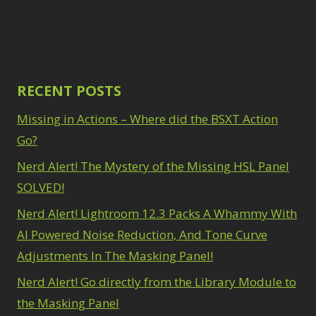
Path Blur
2
3
Photoshop Filters
Select Sky
1
1
Select Subject
1
Pimp Your Grid
3
Selections
3
Puppet Warp
1
Sharpening
2
Radial Blur
RECENT POSTS
1
Sky & Water
Range Masking
10
Replacement
Missing in Actions – Where did the BSXT Action
3
Refine Hair
1
Smart Objects
4
Select & Mask
Go?
Stacking Filters
2
Panel
3
Nerd Alert! The Mystery of the Missing HSL Panel
Surface Blur
2
Select Sky
1
Taking it to Eleven
1
SOLVED!
Select Subject
1
Texture vs Clarity vs
Selections
3
Nerd Alert! Lightroom 12.3 Packs A Whammy With
Dehaze
4
Sharpening
2
The Pen Tool
AI Powered Noise Reduction, And Tone Curve
3
Sky & Water
Tilt-Shift Blur
1
Adjustments In The Masking Panel!
Replacement
3
Transform
6
Smart Objects
4
Nerd Alert! Go directly from the Library Module to
Wacom Tablet
1
Stacking Filters
2
Water Replacement
the Masking Panel
Surface Blur
2