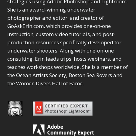
Content Aware Move
strategies using Adobe Photoshop and Lightroom.
Sunballs
Missing Folders
Merging Catalogs
1
3
She is an award-winning underwater
4
Content Aware
Missing Images
4
2
Content Aware Scale
photographer and editor, and creator of
Crop
Object Removal
Migrating from
2
8
1
GoAskErin.com, which provides one-on-one
Content Aware Fill
Organization
Lightroom Cloudy
10
1
Convert Photo to
Searching & Filtering
instruction, custom video tutorials, and post-
Missing Folders
8
3
Drawing
1
Content Aware
Missing Images
production resources specifically developed for
4
4
Convert to 8Bit
1
Move
Shark Eyes
Object Removal
4
2
underwater shooters. Along with one-on-one
8
Dirty Tricks
5
Content Aware
Sharpening
Organization
7
10
consulting, Erin leads trips, hosts webinars, and
Drawing with Pencil
Scale
Troubleshooting
Searching &
1
2
Brushes
teaches workshops worldwide. She is a member of
1
Convert Photo to
Video Editing
Filtering
2
4
Editing Shark Eyes
the Ocean Artists Society, Boston Sea Rovers and
1
Drawing
Order By
Shark Eyes
1
2
Emulating a Cartoon
the Women Divers Hall of Fame.
Convert to 8Bit
Sharpening
1
Default
7
1
Dirty Tricks
Troubleshooting
5
Popularity
2
Eye Switch
4
Drawing with Pencil
Video Editing
Newness
2
HSL
4
Brushes
Order By
1
Product Name
Invert Mask
1
Editing Shark Eyes
Default
Keyboard Shortcuts
1
Popularity
2
Emulating a
Newness
Keywording
4
Cartoon
1