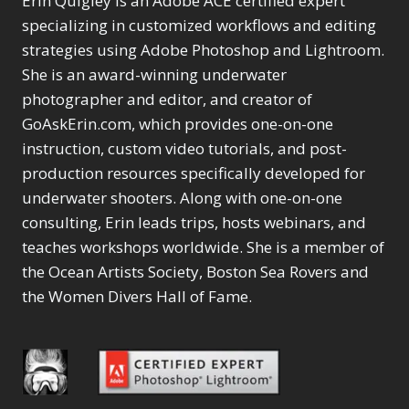
Erin Quigley is an Adobe ACE certified expert
Content Aware Move
Sunballs
Missing Folders
Merging Catalogs
1
3
specializing in customized workflows and editing
4
Content Aware
Missing Images
4
2
Content Aware Scale
strategies using Adobe Photoshop and Lightroom.
Crop
Object Removal
Migrating from
2
8
1
She is an award-winning underwater
Content Aware Fill
Organization
Lightroom Cloudy
10
1
Convert Photo to
photographer and editor, and creator of
Searching & Filtering
Missing Folders
8
3
Drawing
1
Content Aware
GoAskErin.com, which provides one-on-one
Missing Images
4
4
Convert to 8Bit
1
Move
Shark Eyes
Object Removal
instruction, custom video tutorials, and post-
4
2
8
Dirty Tricks
5
Content Aware
Sharpening
Organization
7
production resources specifically developed for
10
Drawing with Pencil
Scale
Troubleshooting
Searching &
1
2
underwater shooters. Along with one-on-one
Brushes
1
Convert Photo to
Video Editing
Filtering
2
4
consulting, Erin leads trips, hosts webinars, and
Editing Shark Eyes
1
Drawing
Order By
Shark Eyes
1
2
Emulating a Cartoon
teaches workshops worldwide. She is a member of
Convert to 8Bit
Sharpening
1
Default
7
1
the Ocean Artists Society, Boston Sea Rovers and
Dirty Tricks
Troubleshooting
5
Popularity
2
Eye Switch
4
the Women Divers Hall of Fame.
Drawing with Pencil
Video Editing
Newness
2
HSL
4
Brushes
Order By
1
Product Name
Invert Mask
1
Editing Shark Eyes
Default
Keyboard Shortcuts
1
Popularity
2
Emulating a
Newness
Keywording
4
Cartoon
1