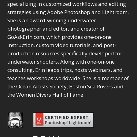
Selections
1
1
specializing in customized workflows and editing
Content Aware Move
Sunballs
Missing Folders
Merging Catalogs
1
3
strategies using Adobe Photoshop and Lightroom.
4
Content Aware
Missing Images
4
2
Content Aware Scale
She is an award-winning underwater
Crop
Object Removal
Migrating from
2
8
1
photographer and editor, and creator of
Content Aware Fill
Organization
Lightroom Cloudy
10
1
Convert Photo to
Searching & Filtering
GoAskErin.com, which provides one-on-one
Missing Folders
8
3
Drawing
1
Content Aware
instruction, custom video tutorials, and post-
Missing Images
4
4
Convert to 8Bit
1
Move
Shark Eyes
Object Removal
4
2
production resources specifically developed for
8
Dirty Tricks
5
Content Aware
Sharpening
Organization
7
10
underwater shooters. Along with one-on-one
Drawing with Pencil
Scale
Troubleshooting
Searching &
1
2
consulting, Erin leads trips, hosts webinars, and
Brushes
1
Convert Photo to
Video Editing
Filtering
2
4
Editing Shark Eyes
teaches workshops worldwide. She is a member of
1
Drawing
Order By
Shark Eyes
1
2
Emulating a Cartoon
the Ocean Artists Society, Boston Sea Rovers and
Convert to 8Bit
Sharpening
1
Default
7
1
the Women Divers Hall of Fame.
Dirty Tricks
Troubleshooting
5
Popularity
2
Eye Switch
4
Drawing with Pencil
Video Editing
Newness
2
HSL
4
Brushes
Order By
1
Product Name
Invert Mask
1
Editing Shark Eyes
Default
Keyboard Shortcuts
1
Popularity
2
Emulating a
Newness
Keywording
4