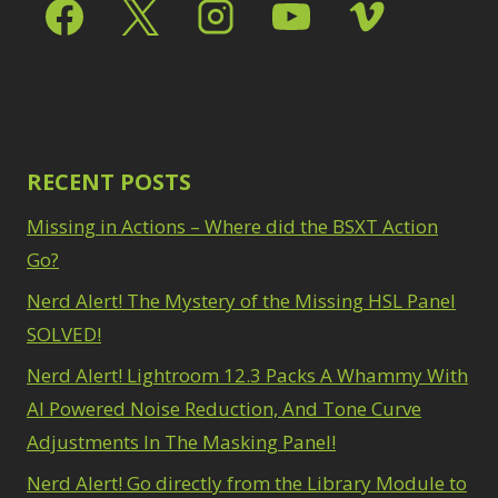
Select & Mask Panel
Path Blur
2
3
Photoshop Filters
Select Sky
1
1
Select Subject
1
Pimp Your Grid
3
Selections
3
Puppet Warp
1
Sharpening
2
Radial Blur
1
Sky & Water
Range Masking
RECENT POSTS
10
Replacement
3
Refine Hair
1
Smart Objects
4
Missing in Actions – Where did the BSXT Action
Select & Mask
Stacking Filters
2
Panel
Go?
3
Surface Blur
2
Select Sky
1
Taking it to Eleven
Nerd Alert! The Mystery of the Missing HSL Panel
1
Select Subject
1
Texture vs Clarity vs
SOLVED!
Selections
3
Dehaze
4
Sharpening
2
Nerd Alert! Lightroom 12.3 Packs A Whammy With
The Pen Tool
3
Sky & Water
Tilt-Shift Blur
AI Powered Noise Reduction, And Tone Curve
1
Replacement
3
Transform
6
Adjustments In The Masking Panel!
Smart Objects
4
Wacom Tablet
1
Stacking Filters
2
Nerd Alert! Go directly from the Library Module to
Water Replacement
Surface Blur
2