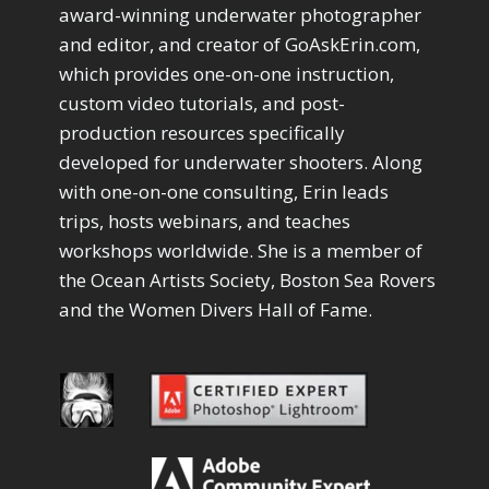
Drawing with Pencil Brushes
1
award-winning underwater photographer
Editing Shark Eyes
1
and editor, and creator of GoAskErin.com,
Emulating a Cartoon
1
which provides one-on-one instruction,
Eye Switch
4
custom video tutorials, and post-
HSL
4
production resources specifically
Invert Mask
1
developed for underwater shooters. Along
Keyboard Shortcuts
2
Keywording
with one-on-one consulting, Erin leads
4
LAB Color Mode
trips, hosts webinars, and teaches
1
Layer Masks
5
workshops worldwide. She is a member of
Library Filter
3
the Ocean Artists Society, Boston Sea Rovers
Lightrays
3
and the Women Divers Hall of Fame.
Liquify
6
LR-PS Roundtrip
3
Merging Up
2
Monitor Calibration
1
Motion Blur
1
Oil Painting
1
Patch Tool
6