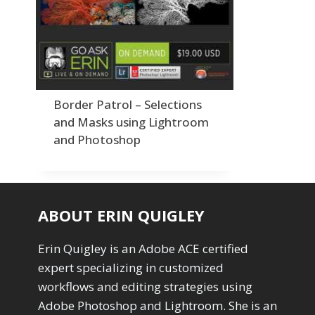
Order By
Adding Grain/Noise to Unify
3
Default
Black and White Conversion
1
Popularity
Blending
3
Newness
Burning & Dodging
3
Product Na
calculations
1
Camera Profiles
3
Border Patrol – Selections
Channel Chops
5
and Masks using Lightroom
Color Dodge Blending Mode
1
and Photoshop
Color Grading
1
Color Manipulation
1
Compositing Sunballs
1
Content Aware Crop
2
ABOUT ERIN QUIGLEY
Content Aware Fill
8
Content Aware Move
4
Erin Quigley is an Adobe ACE certified
Content Aware Scale
1
expert specializing in customized
Convert Photo to Drawing
1
Convert to 8Bit
workflows and editing strategies using
1
Dirty Tricks
Adobe Photoshop and Lightroom. She is an
5