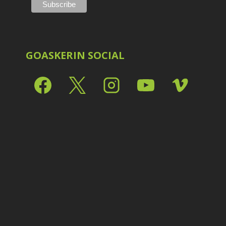
Shark Eyes
2
E
Sharpening
7
Troubleshooting
2
Video Editing
2
GOASKERIN SOCIAL
L
L
L
M
O