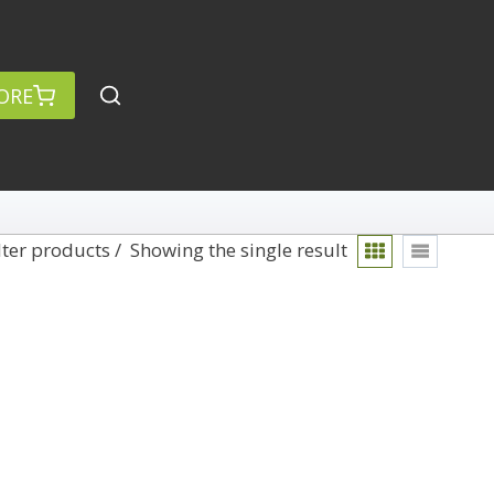
ORE
lter products
Showing the single result
rch
Categories
anced Search »
On Demand
Lightroom
Develop
Library
Technique
Photoshop
Abstracts
Premiere Pro
1
Adaptive Wide Angle
1