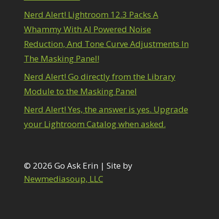
1
diting Shark Eyes
1
Nerd Alert! Lightroom 12.3 Packs A
Emulating a Cartoon
1
Whammy With AI Powered Noise
Eye Switch
4
Reduction, And Tone Curve Adjustments In
HSL
4
The Masking Panel!
Invert Mask
1
Keyboard Shortcuts
2
Nerd Alert! Go directly from the Library
Keywording
4
Module to the Masking Panel
LAB Color Mode
1
Layer Masks
5
Nerd Alert! Yes, the answer is yes. Upgrade
ibrary Filter
3
your Lightroom Catalog when asked.
ightrays
3
iquify
6
LR-PS Roundtrip
3
Merging Up
© 2026 Go Ask Erin | Site by
2
onitor Calibration
1
Newmediasoup, LLC
Motion Blur
1
il Painting
1
Patch Tool
6