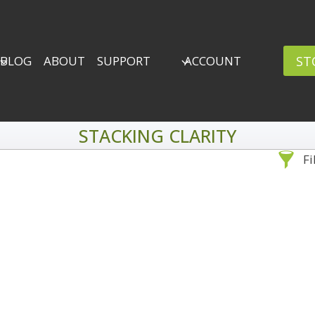
ST
BLOG
ABOUT
SUPPORT
ACCOUNT
STACKING CLARITY
Fi
Sea
By Problem
Backscatter Removal
Adv
8
Backup Strategy
3
Bad Lighting
2
Black & White
5
By 
Collections
6
ro
Color Correction
12
Compositing
8