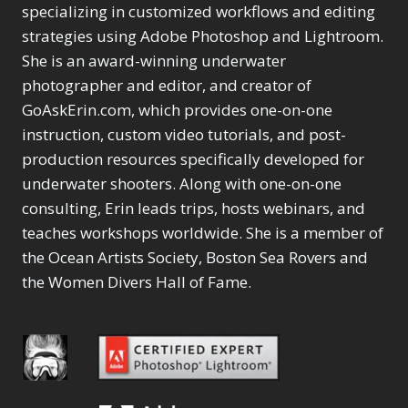
Selections
1
1
specializing in customized workflows and editing
Content Aware Move
Sunballs
Missing Folders
Merging Catalogs
1
3
strategies using Adobe Photoshop and Lightroom.
4
Content Aware
Missing Images
4
2
Content Aware Scale
She is an award-winning underwater
Crop
Object Removal
Migrating from
2
8
1
photographer and editor, and creator of
Content Aware Fill
Organization
Lightroom Cloudy
10
1
Convert Photo to
Searching & Filtering
GoAskErin.com, which provides one-on-one
Missing Folders
8
3
Drawing
1
Content Aware
instruction, custom video tutorials, and post-
Missing Images
4
4
Convert to 8Bit
1
Move
Shark Eyes
Object Removal
4
2
production resources specifically developed for
8
Dirty Tricks
5
Content Aware
Sharpening
Organization
7
10
underwater shooters. Along with one-on-one
Drawing with Pencil
Scale
Troubleshooting
Searching &
1
2
consulting, Erin leads trips, hosts webinars, and
Brushes
1
Convert Photo to
Video Editing
Filtering
2
4
Editing Shark Eyes
teaches workshops worldwide. She is a member of
1
Drawing
Order By
Shark Eyes
1
2
Emulating a Cartoon
the Ocean Artists Society, Boston Sea Rovers and
Convert to 8Bit
Sharpening
1
Default
7
1
the Women Divers Hall of Fame.
Dirty Tricks
Troubleshooting
5
Popularity
2
Eye Switch
4
Drawing with Pencil
Video Editing
Newness
2
HSL
4
Brushes
Order By
1
Product Name
Invert Mask
1
Editing Shark Eyes
Default
Keyboard Shortcuts
1
Popularity
2
Emulating a
Newness
Keywording
4