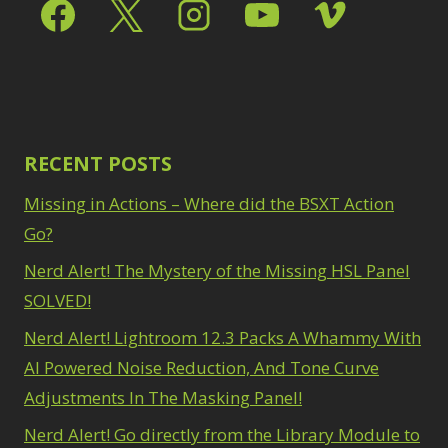
Select & Mask Panel
Path Blur
2
3
Photoshop Filters
Select Sky
1
1
Select Subject
1
Pimp Your Grid
3
Selections
3
Puppet Warp
1
Sharpening
2
Radial Blur
1
Sky & Water
Range Masking
RECENT POSTS
10
Replacement
3
Refine Hair
1
Smart Objects
4
Missing in Actions – Where did the BSXT Action
Select & Mask
Stacking Filters
2
Panel
Go?
3
Surface Blur
2
Select Sky
1
Taking it to Eleven
Nerd Alert! The Mystery of the Missing HSL Panel
1
Select Subject
1
Texture vs Clarity vs
SOLVED!
Selections
3
Dehaze
4
Sharpening
2
Nerd Alert! Lightroom 12.3 Packs A Whammy With
The Pen Tool
3
Sky & Water
Tilt-Shift Blur
AI Powered Noise Reduction, And Tone Curve
1
Replacement
3
Transform
6
Adjustments In The Masking Panel!
Smart Objects
4
Wacom Tablet
1
Stacking Filters
2
Nerd Alert! Go directly from the Library Module to
Water Replacement
Surface Blur
2