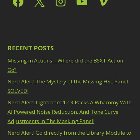
Path Blur
2
3
Photoshop Filters
Select Sky
1
1
Select Subject
1
Pimp Your Grid
3
Selections
3
Puppet Warp
1
Sharpening
2
Radial Blur
1
Sky & Water
Range Masking
RECENT POSTS
10
Replacement
3
Refine Hair
1
Smart Objects
4
Missing in Actions – Where did the BSXT Action
Select & Mask
Stacking Filters
2
Panel
Go?
3
Surface Blur
2
Select Sky
1
Taking it to Eleven
Nerd Alert! The Mystery of the Missing HSL Panel
1
Select Subject
1
Texture vs Clarity vs
SOLVED!
Selections
3
Dehaze
4
Sharpening
2
Nerd Alert! Lightroom 12.3 Packs A Whammy With
The Pen Tool
3
Sky & Water
Tilt-Shift Blur
AI Powered Noise Reduction, And Tone Curve
1
Replacement
3
Transform
6
Adjustments In The Masking Panel!
Smart Objects
4
Wacom Tablet
1
Stacking Filters
2
Nerd Alert! Go directly from the Library Module to
Water Replacement
Surface Blur
2