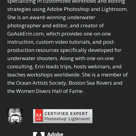
specializing in customized workflows and editing
Content Aware Move
Sunballs
Missing Folders
Merging Catalogs
1
3
strategies using Adobe Photoshop and Lightroom.
4
Content Aware
Missing Images
4
2
Content Aware Scale
She is an award-winning underwater
Crop
Object Removal
Migrating from
2
8
1
photographer and editor, and creator of
Content Aware Fill
Organization
Lightroom Cloudy
10
1
Convert Photo to
Searching & Filtering
GoAskErin.com, which provides one-on-one
Missing Folders
8
3
Drawing
1
Content Aware
instruction, custom video tutorials, and post-
Missing Images
4
4
Convert to 8Bit
1
Move
Shark Eyes
Object Removal
4
2
production resources specifically developed for
8
Dirty Tricks
5
Content Aware
Sharpening
Organization
7
10
underwater shooters. Along with one-on-one
Drawing with Pencil
Scale
Troubleshooting
Searching &
1
2
consulting, Erin leads trips, hosts webinars, and
Brushes
1
Convert Photo to
Video Editing
Filtering
2
4
Editing Shark Eyes
teaches workshops worldwide. She is a member of
1
Drawing
Order By
Shark Eyes
1
2
Emulating a Cartoon
the Ocean Artists Society, Boston Sea Rovers and
Convert to 8Bit
Sharpening
1
Default
7
1
the Women Divers Hall of Fame.
Dirty Tricks
Troubleshooting
5
Popularity
2
Eye Switch
4
Drawing with Pencil
Video Editing
Newness
2
HSL
4
Brushes
Order By
1
Product Name
Invert Mask
1
Editing Shark Eyes
Default
Keyboard Shortcuts
1
Popularity
2
Emulating a
Newness
Keywording
4
Cartoon
1