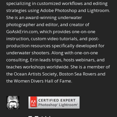
Selections
1
1
specializing in customized workflows and editing
Content Aware Move
Sunballs
Missing Folders
Merging Catalogs
1
3
strategies using Adobe Photoshop and Lightroom.
4
Content Aware
Missing Images
4
2
Content Aware Scale
She is an award-winning underwater
Crop
Object Removal
Migrating from
2
8
1
photographer and editor, and creator of
Content Aware Fill
Organization
Lightroom Cloudy
10
1
Convert Photo to
Searching & Filtering
GoAskErin.com, which provides one-on-one
Missing Folders
8
3
Drawing
1
Content Aware
instruction, custom video tutorials, and post-
Missing Images
4
4
Convert to 8Bit
1
Move
Shark Eyes
Object Removal
4
2
production resources specifically developed for
8
Dirty Tricks
5
Content Aware
Sharpening
Organization
7
10
underwater shooters. Along with one-on-one
Drawing with Pencil
Scale
Troubleshooting
Searching &
1
2
consulting, Erin leads trips, hosts webinars, and
Brushes
1
Convert Photo to
Video Editing
Filtering
2
4
Editing Shark Eyes
teaches workshops worldwide. She is a member of
1
Drawing
Order By
Shark Eyes
1
2
Emulating a Cartoon
the Ocean Artists Society, Boston Sea Rovers and
Convert to 8Bit
Sharpening
1
Default
7
1
the Women Divers Hall of Fame.
Dirty Tricks
Troubleshooting
5
Popularity
2
Eye Switch
4
Drawing with Pencil
Video Editing
Newness
2
HSL
4
Brushes
Order By
1
Product Name
Invert Mask
1
Editing Shark Eyes
Default
Keyboard Shortcuts
1
Popularity
2
Emulating a
Newness
Keywording
4