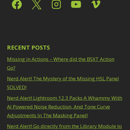
Select & Mask Panel
Path Blur
2
3
Photoshop Filters
Select Sky
1
1
Select Subject
1
Pimp Your Grid
3
Selections
3
Puppet Warp
1
Sharpening
2
Radial Blur
1
Sky & Water
Range Masking
RECENT POSTS
10
Replacement
3
Refine Hair
1
Smart Objects
4
Missing in Actions – Where did the BSXT Action
Select & Mask
Stacking Filters
2
Panel
Go?
3
Surface Blur
2
Select Sky
1
Taking it to Eleven
Nerd Alert! The Mystery of the Missing HSL Panel
1
Select Subject
1
Texture vs Clarity vs
SOLVED!
Selections
3
Dehaze
4
Sharpening
2
Nerd Alert! Lightroom 12.3 Packs A Whammy With
The Pen Tool
3
Sky & Water
Tilt-Shift Blur
AI Powered Noise Reduction, And Tone Curve
1
Replacement
3
Transform
6
Adjustments In The Masking Panel!
Smart Objects
4
Wacom Tablet
1
Stacking Filters
2
Nerd Alert! Go directly from the Library Module to
Water Replacement
Surface Blur
2