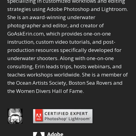
specializing in customized workflows and editing
Content Aware Move
Sunballs
Missing Folders
Merging Catalogs
1
3
strategies using Adobe Photoshop and Lightroom.
4
Content Aware
Missing Images
4
2
Content Aware Scale
She is an award-winning underwater
Crop
Object Removal
Migrating from
2
8
1
photographer and editor, and creator of
Content Aware Fill
Organization
Lightroom Cloudy
10
1
Convert Photo to
Searching & Filtering
GoAskErin.com, which provides one-on-one
Missing Folders
8
3
Drawing
1
Content Aware
instruction, custom video tutorials, and post-
Missing Images
4
4
Convert to 8Bit
1
Move
Shark Eyes
Object Removal
4
2
production resources specifically developed for
8
Dirty Tricks
5
Content Aware
Sharpening
Organization
7
10
underwater shooters. Along with one-on-one
Drawing with Pencil
Scale
Troubleshooting
Searching &
1
2
consulting, Erin leads trips, hosts webinars, and
Brushes
1
Convert Photo to
Video Editing
Filtering
2
4
Editing Shark Eyes
teaches workshops worldwide. She is a member of
1
Drawing
Order By
Shark Eyes
1
2
Emulating a Cartoon
the Ocean Artists Society, Boston Sea Rovers and
Convert to 8Bit
Sharpening
1
Default
7
1
the Women Divers Hall of Fame.
Dirty Tricks
Troubleshooting
5
Popularity
2
Eye Switch
4
Drawing with Pencil
Video Editing
Newness
2
HSL
4
Brushes
Order By
1
Product Name
Invert Mask
1
Editing Shark Eyes
Default
Keyboard Shortcuts
1
Popularity
2
Emulating a
Newness
Keywording
4
Cartoon
1