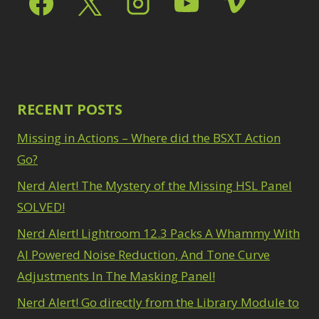
Path Blur
2
3
Photoshop Filters
Select Sky
1
1
Select Subject
1
Pimp Your Grid
3
Selections
3
Puppet Warp
1
Sharpening
2
Radial Blur
1
Sky & Water
Range Masking
RECENT POSTS
10
Replacement
3
Refine Hair
1
Smart Objects
4
Missing in Actions – Where did the BSXT Action
Select & Mask
Stacking Filters
2
Panel
Go?
3
Surface Blur
2
Select Sky
1
Taking it to Eleven
Nerd Alert! The Mystery of the Missing HSL Panel
1
Select Subject
1
Texture vs Clarity vs
SOLVED!
Selections
3
Dehaze
4
Sharpening
2
Nerd Alert! Lightroom 12.3 Packs A Whammy With
The Pen Tool
3
Sky & Water
Tilt-Shift Blur
AI Powered Noise Reduction, And Tone Curve
1
Replacement
3
Transform
6
Adjustments In The Masking Panel!
Smart Objects
4
Wacom Tablet
1
Stacking Filters
2
Nerd Alert! Go directly from the Library Module to
Water Replacement
Surface Blur
2