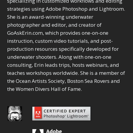
specializing in customized workflows and editing
Content Aware Move
Sunballs
Missing Folders
Merging Catalogs
1
3
strategies using Adobe Photoshop and Lightroom.
4
Content Aware
Missing Images
4
2
Content Aware Scale
She is an award-winning underwater
Crop
Object Removal
Migrating from
2
8
1
photographer and editor, and creator of
Content Aware Fill
Organization
Lightroom Cloudy
10
1
Convert Photo to
Searching & Filtering
GoAskErin.com, which provides one-on-one
Missing Folders
8
3
Drawing
1
Content Aware
instruction, custom video tutorials, and post-
Missing Images
4
4
Convert to 8Bit
1
Move
Shark Eyes
Object Removal
4
2
production resources specifically developed for
8
Dirty Tricks
5
Content Aware
Sharpening
Organization
7
10
underwater shooters. Along with one-on-one
Drawing with Pencil
Scale
Troubleshooting
Searching &
1
2
consulting, Erin leads trips, hosts webinars, and
Brushes
1
Convert Photo to
Video Editing
Filtering
2
4
Editing Shark Eyes
teaches workshops worldwide. She is a member of
1
Drawing
Order By
Shark Eyes
1
2
Emulating a Cartoon
the Ocean Artists Society, Boston Sea Rovers and
Convert to 8Bit
Sharpening
1
Default
7
1
the Women Divers Hall of Fame.
Dirty Tricks
Troubleshooting
5
Popularity
2
Eye Switch
4
Drawing with Pencil
Video Editing
Newness
2
HSL
4
Brushes
Order By
1
Product Name
Invert Mask
1
Editing Shark Eyes
Default
Keyboard Shortcuts
1
Popularity
2
Emulating a
Newness
Keywording
4
Cartoon
1