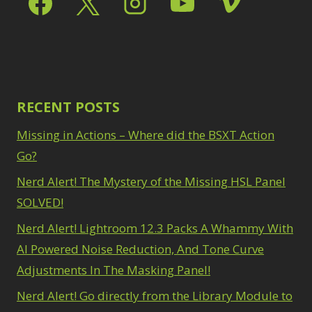
Path Blur
2
3
Photoshop Filters
Select Sky
1
1
Select Subject
1
Pimp Your Grid
3
Selections
3
Puppet Warp
1
Sharpening
2
Radial Blur
1
Sky & Water
Range Masking
RECENT POSTS
10
Replacement
3
Refine Hair
1
Smart Objects
4
Missing in Actions – Where did the BSXT Action
Select & Mask
Stacking Filters
2
Panel
Go?
3
Surface Blur
2
Select Sky
1
Taking it to Eleven
Nerd Alert! The Mystery of the Missing HSL Panel
1
Select Subject
1
Texture vs Clarity vs
SOLVED!
Selections
3
Dehaze
4
Sharpening
2
Nerd Alert! Lightroom 12.3 Packs A Whammy With
The Pen Tool
3
Sky & Water
Tilt-Shift Blur
AI Powered Noise Reduction, And Tone Curve
1
Replacement
3
Transform
6
Adjustments In The Masking Panel!
Smart Objects
4
Wacom Tablet
1
Stacking Filters
2
Nerd Alert! Go directly from the Library Module to
Water Replacement
Surface Blur
2