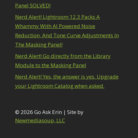
1
Panel SOLVED!
diting Shark Eyes
1
Emulating a Cartoon
1
Nerd Alert! Lightroom 12.3 Packs A
Eye Switch
4
Whammy With AI Powered Noise
HSL
4
Reduction, And Tone Curve Adjustments In
Invert Mask
1
Keyboard Shortcuts
The Masking Panel!
2
Keywording
4
Nerd Alert! Go directly from the Library
LAB Color Mode
1
Module to the Masking Panel
Layer Masks
5
ibrary Filter
3
Nerd Alert! Yes, the answer is yes. Upgrade
ightrays
3
your Lightroom Catalog when asked.
iquify
6
LR-PS Roundtrip
3
Merging Up
2
onitor Calibration
© 2026 Go Ask Erin | Site by
1
Motion Blur
1
Newmediasoup, LLC
il Painting
1
Patch Tool
6