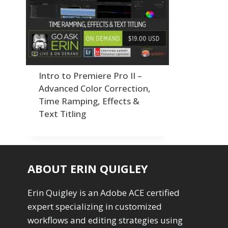
Order By
Adding Grain/Noise to Unify
3
Default
Black and White Conversion
1
Popularity
Blending
3
Newness
Burning & Dodging
3
Product Na
calculations
1
Camera Profiles
3
Intro to Premiere Pro II –
Channel Chops
5
Advanced Color Correction,
Color Dodge Blending Mode
1
Time Ramping, Effects &
Color Grading
1
Text Titling
Color Manipulation
1
Compositing Sunballs
1
Content Aware Crop
2
Content Aware Fill
8
ABOUT ERIN QUIGLEY
Content Aware Move
4
Content Aware Scale
1
Erin Quigley is an Adobe ACE certified
Convert Photo to Drawing
1
expert specializing in customized
Convert to 8Bit
1
Dirty Tricks
workflows and editing strategies using
5