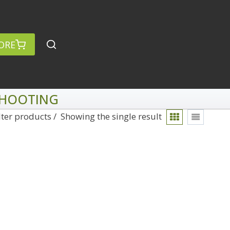
ORE
 SHOOTING
lter products
Showing the single result
rch
Categories
anced Search »
On Demand
Lightroom
Develop
Library
Technique
Photoshop
Abstracts
Premiere Pro
1
Adaptive Wide Angle
1