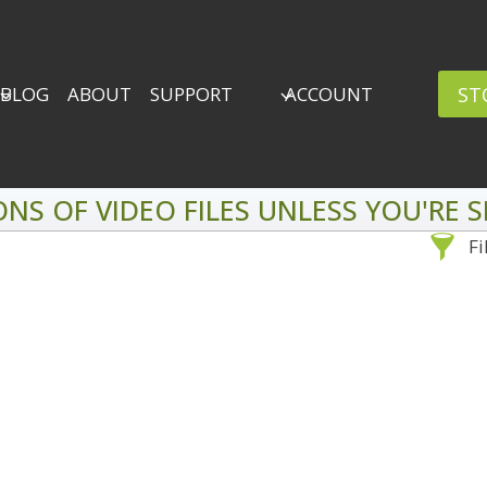
ST
BLOG
ABOUT
SUPPORT
ACCOUNT
ONS OF VIDEO FILES UNLESS YOU'RE
Fi
Sea
By Problem
Backscatter Removal
Adv
8
Backup Strategy
3
Bad Lighting
2
Black & White
5
By 
Collections
6
ro
Color Correction
12
Compositing
8