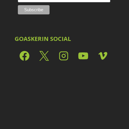
Shark Eyes
2
E
Sharpening
7
Troubleshooting
2
Video Editing
2
GOASKERIN SOCIAL
L
L
L
M
O