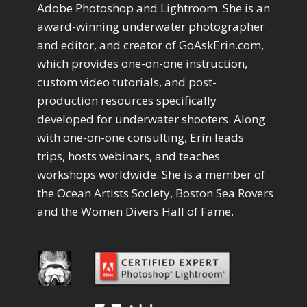
Drawing with Pencil Brushes
Adobe Photoshop and Lightroom. She is an
1
Editing Shark Eyes
1
award-winning underwater photographer
Emulating a Cartoon
1
and editor, and creator of GoAskErin.com,
Eye Switch
4
which provides one-on-one instruction,
HSL
4
custom video tutorials, and post-
Invert Mask
1
production resources specifically
Keyboard Shortcuts
2
developed for underwater shooters. Along
Keywording
4
LAB Color Mode
with one-on-one consulting, Erin leads
1
Layer Masks
trips, hosts webinars, and teaches
5
Library Filter
3
workshops worldwide. She is a member of
Lightrays
3
the Ocean Artists Society, Boston Sea Rovers
Liquify
6
and the Women Divers Hall of Fame.
LR-PS Roundtrip
3
Merging Up
2
Monitor Calibration
1
Motion Blur
1
Oil Painting
1
Patch Tool
6