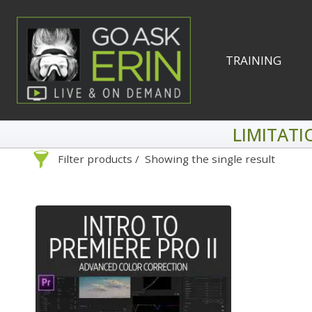
Skip
to
content
TRAINING
LIMITATI
Filter products
Showing the single result
Search
Categories
On Demand
Advanced Search »
Lightroom
Develop
Library
By Technique
Photoshop
Premiere P
Abstracts
1
Adaptive Wide Angle
1