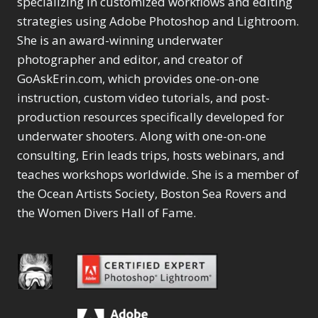
specializing in customized workflows and editing
Content Aware Move
Sunballs
Missing Folders
Merging Catalogs
1
3
strategies using Adobe Photoshop and Lightroom.
4
Content Aware
Missing Images
4
2
Content Aware Scale
She is an award-winning underwater
Crop
Object Removal
Migrating from
2
8
1
photographer and editor, and creator of
Content Aware Fill
Organization
Lightroom Cloudy
10
1
Convert Photo to
Searching & Filtering
GoAskErin.com, which provides one-on-one
Missing Folders
8
3
Drawing
1
Content Aware
instruction, custom video tutorials, and post-
Missing Images
4
4
Convert to 8Bit
1
Move
Shark Eyes
Object Removal
4
2
production resources specifically developed for
8
Dirty Tricks
5
Content Aware
Sharpening
Organization
7
10
underwater shooters. Along with one-on-one
Drawing with Pencil
Scale
Troubleshooting
Searching &
1
2
consulting, Erin leads trips, hosts webinars, and
Brushes
1
Convert Photo to
Video Editing
Filtering
2
4
Editing Shark Eyes
teaches workshops worldwide. She is a member of
1
Drawing
Order By
Shark Eyes
1
2
Emulating a Cartoon
the Ocean Artists Society, Boston Sea Rovers and
Convert to 8Bit
Sharpening
1
Default
7
1
the Women Divers Hall of Fame.
Dirty Tricks
Troubleshooting
5
Popularity
2
Eye Switch
4
Drawing with Pencil
Video Editing
Newness
2
HSL
4
Brushes
Order By
1
Product Name
Invert Mask
1
Editing Shark Eyes
Default
Keyboard Shortcuts
1
Popularity
2
Emulating a
Newness
Keywording
4
Cartoon
1