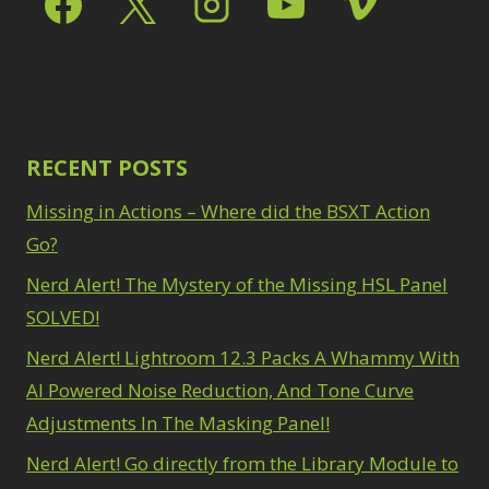
Path Blur
2
3
Photoshop Filters
Select Sky
1
1
Select Subject
1
Pimp Your Grid
3
Selections
3
Puppet Warp
1
Sharpening
2
Radial Blur
1
Sky & Water
Range Masking
RECENT POSTS
10
Replacement
3
Refine Hair
1
Smart Objects
4
Missing in Actions – Where did the BSXT Action
Select & Mask
Stacking Filters
2
Panel
Go?
3
Surface Blur
2
Select Sky
1
Taking it to Eleven
Nerd Alert! The Mystery of the Missing HSL Panel
1
Select Subject
1
Texture vs Clarity vs
SOLVED!
Selections
3
Dehaze
4
Sharpening
2
Nerd Alert! Lightroom 12.3 Packs A Whammy With
The Pen Tool
3
Sky & Water
Tilt-Shift Blur
AI Powered Noise Reduction, And Tone Curve
1
Replacement
3
Transform
6
Adjustments In The Masking Panel!
Smart Objects
4
Wacom Tablet
1
Stacking Filters
2
Nerd Alert! Go directly from the Library Module to
Water Replacement
Surface Blur
2