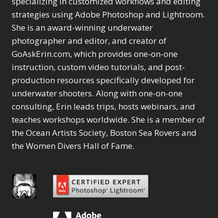
specializing in customized workflows and editing
Content Aware Move
Sunballs
Missing Folders
Merging Catalogs
1
3
strategies using Adobe Photoshop and Lightroom.
4
Content Aware
Missing Images
4
2
Content Aware Scale
She is an award-winning underwater
Crop
Object Removal
Migrating from
2
8
1
photographer and editor, and creator of
Content Aware Fill
Organization
Lightroom Cloudy
10
1
Convert Photo to
Searching & Filtering
GoAskErin.com, which provides one-on-one
Missing Folders
8
3
Drawing
1
Content Aware
instruction, custom video tutorials, and post-
Missing Images
4
4
Convert to 8Bit
1
Move
Shark Eyes
Object Removal
4
2
production resources specifically developed for
8
Dirty Tricks
5
Content Aware
Sharpening
Organization
7
10
underwater shooters. Along with one-on-one
Drawing with Pencil
Scale
Troubleshooting
Searching &
1
2
consulting, Erin leads trips, hosts webinars, and
Brushes
1
Convert Photo to
Video Editing
Filtering
2
4
Editing Shark Eyes
teaches workshops worldwide. She is a member of
1
Drawing
Order By
Shark Eyes
1
2
Emulating a Cartoon
the Ocean Artists Society, Boston Sea Rovers and
Convert to 8Bit
Sharpening
1
Default
7
1
the Women Divers Hall of Fame.
Dirty Tricks
Troubleshooting
5
Popularity
2
Eye Switch
4
Drawing with Pencil
Video Editing
Newness
2
HSL
4
Brushes
Order By
1
Product Name
Invert Mask
1
Editing Shark Eyes
Default
Keyboard Shortcuts
1
Popularity
2
Emulating a
Newness
Keywording
4
Cartoon
1