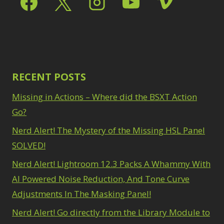
Path Blur
2
3
Photoshop Filters
Select Sky
1
1
Select Subject
1
Pimp Your Grid
3
Selections
3
Puppet Warp
1
Sharpening
2
Radial Blur
1
Sky & Water
Range Masking
RECENT POSTS
10
Replacement
3
Refine Hair
1
Smart Objects
4
Missing in Actions – Where did the BSXT Action
Select & Mask
Stacking Filters
2
Panel
Go?
3
Surface Blur
2
Select Sky
1
Taking it to Eleven
Nerd Alert! The Mystery of the Missing HSL Panel
1
Select Subject
1
Texture vs Clarity vs
SOLVED!
Selections
3
Dehaze
4
Sharpening
2
Nerd Alert! Lightroom 12.3 Packs A Whammy With
The Pen Tool
3
Sky & Water
Tilt-Shift Blur
AI Powered Noise Reduction, And Tone Curve
1
Replacement
3
Transform
6
Adjustments In The Masking Panel!
Smart Objects
4
Wacom Tablet
1
Stacking Filters
2
Nerd Alert! Go directly from the Library Module to
Water Replacement
Surface Blur
2