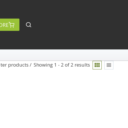
ORE
lter products
Showing 1 - 2 of 2 results
rch
Categories
anced Search »
On Demand
Lightroom
Develop
Library
Technique
Photoshop
Abstracts
Premiere Pro
1
Adaptive Wide Angle
1