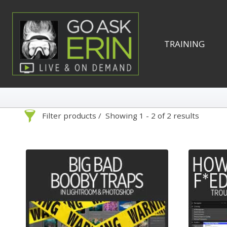
Skip
to
content
TRAINING
Filter products
Showing 1 - 2 of 2 results
Search
Categories
On Demand
Advanced Search »
Lightroom
Develop
Library
By Technique
Photoshop
Premiere P
Abstracts
1
Adaptive Wide Angle
1