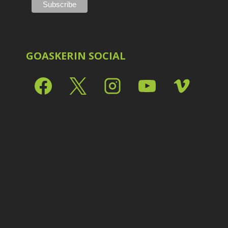
Shark Eyes
2
E
Sharpening
7
Troubleshooting
2
Video Editing
2
GOASKERIN SOCIAL
L
L
L
M
O