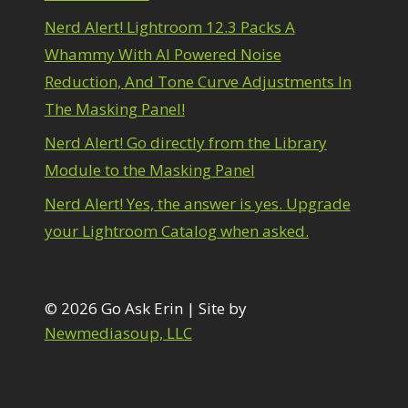
1
diting Shark Eyes
1
Nerd Alert! Lightroom 12.3 Packs A
Emulating a Cartoon
1
Whammy With AI Powered Noise
Eye Switch
4
Reduction, And Tone Curve Adjustments In
HSL
4
The Masking Panel!
Invert Mask
1
Keyboard Shortcuts
2
Nerd Alert! Go directly from the Library
Keywording
4
Module to the Masking Panel
LAB Color Mode
1
Layer Masks
5
Nerd Alert! Yes, the answer is yes. Upgrade
ibrary Filter
3
your Lightroom Catalog when asked.
ightrays
3
iquify
6
LR-PS Roundtrip
3
Merging Up
© 2026 Go Ask Erin | Site by
2
onitor Calibration
1
Newmediasoup, LLC
Motion Blur
1
il Painting
1
Patch Tool
6