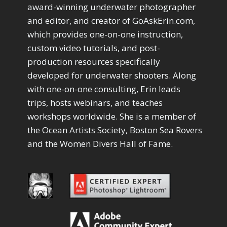
Drawing with Pencil Brushes
1
award-winning underwater photographer
Editing Shark Eyes
1
and editor, and creator of GoAskErin.com,
Emulating a Cartoon
1
which provides one-on-one instruction,
Eye Switch
4
custom video tutorials, and post-
HSL
4
production resources specifically
Invert Mask
1
developed for underwater shooters. Along
Keyboard Shortcuts
2
Keywording
with one-on-one consulting, Erin leads
4
LAB Color Mode
trips, hosts webinars, and teaches
1
Layer Masks
5
workshops worldwide. She is a member of
Library Filter
3
the Ocean Artists Society, Boston Sea Rovers
Lightrays
3
and the Women Divers Hall of Fame.
Liquify
6
LR-PS Roundtrip
3
Merging Up
2
Monitor Calibration
1
Motion Blur
1
Oil Painting
1
Patch Tool
6