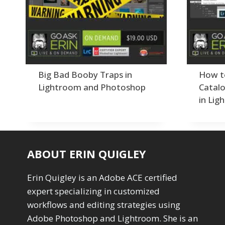
Order By
Adding Grain/Noise to Unify
3
Default
Black and White Conversion
1
Popularity
Blending
3
Newness
Burning & Dodging
3
Product Na
calculations
1
Camera Profiles
3
Big Bad Booby Traps in
How t
Channel Chops
5
Lightroom and Photoshop
Catalo
Color Dodge Blending Mode
1
in Lig
Color Grading
1
Color Manipulation
1
Compositing Sunballs
1
Content Aware Crop
2
ABOUT ERIN QUIGLEY
Content Aware Fill
8
Content Aware Move
4
Erin Quigley is an Adobe ACE certified
Content Aware Scale
1
expert specializing in customized
Convert Photo to Drawing
1
Convert to 8Bit
workflows and editing strategies using
1
Dirty Tricks
Adobe Photoshop and Lightroom. She is an
5