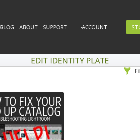
ST
BLOG
ABOUT
SUPPORT
ACCOUNT
EDIT IDENTITY PLATE
Fi
Sea
By Problem
Backscatter Removal
Adv
8
Backup Strategy
3
Bad Lighting
2
Black & White
5
By 
Collections
6
ro
Color Correction
12
Compositing
8