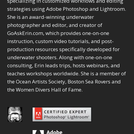
specializing in customized workflows and editing
Content Aware Move
Sunballs
Missing Folders
Merging Catalogs
1
3
strategies using Adobe Photoshop and Lightroom.
4
Content Aware
Missing Images
4
2
Content Aware Scale
She is an award-winning underwater
Crop
Object Removal
Migrating from
2
8
1
photographer and editor, and creator of
Content Aware Fill
Organization
Lightroom Cloudy
10
1
Convert Photo to
Searching & Filtering
GoAskErin.com, which provides one-on-one
Missing Folders
8
3
Drawing
1
Content Aware
instruction, custom video tutorials, and post-
Missing Images
4
4
Convert to 8Bit
1
Move
Shark Eyes
Object Removal
4
2
production resources specifically developed for
8
Dirty Tricks
5
Content Aware
Sharpening
Organization
7
10
underwater shooters. Along with one-on-one
Drawing with Pencil
Scale
Troubleshooting
Searching &
1
2
consulting, Erin leads trips, hosts webinars, and
Brushes
1
Convert Photo to
Video Editing
Filtering
2
4
Editing Shark Eyes
teaches workshops worldwide. She is a member of
1
Drawing
Order By
Shark Eyes
1
2
Emulating a Cartoon
the Ocean Artists Society, Boston Sea Rovers and
Convert to 8Bit
Sharpening
1
Default
7
1
the Women Divers Hall of Fame.
Dirty Tricks
Troubleshooting
5
Popularity
2
Eye Switch
4
Drawing with Pencil
Video Editing
Newness
2
HSL
4
Brushes
Order By
1
Product Name
Invert Mask
1
Editing Shark Eyes
Default
Keyboard Shortcuts
1
Popularity
2
Emulating a
Newness
Keywording
4
Cartoon
1