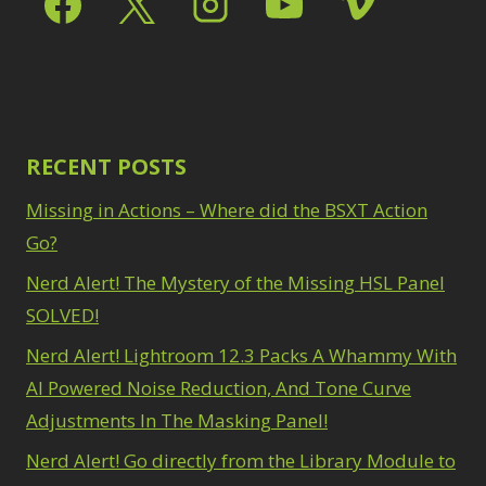
Path Blur
2
3
Photoshop Filters
Select Sky
1
1
Select Subject
1
Pimp Your Grid
3
Selections
3
Puppet Warp
1
Sharpening
2
Radial Blur
1
Sky & Water
Range Masking
RECENT POSTS
10
Replacement
3
Refine Hair
1
Smart Objects
4
Missing in Actions – Where did the BSXT Action
Select & Mask
Stacking Filters
2
Panel
Go?
3
Surface Blur
2
Select Sky
1
Taking it to Eleven
Nerd Alert! The Mystery of the Missing HSL Panel
1
Select Subject
1
Texture vs Clarity vs
SOLVED!
Selections
3
Dehaze
4
Sharpening
2
Nerd Alert! Lightroom 12.3 Packs A Whammy With
The Pen Tool
3
Sky & Water
Tilt-Shift Blur
AI Powered Noise Reduction, And Tone Curve
1
Replacement
3
Transform
6
Adjustments In The Masking Panel!
Smart Objects
4
Wacom Tablet
1
Stacking Filters
2
Nerd Alert! Go directly from the Library Module to
Water Replacement
Surface Blur
2