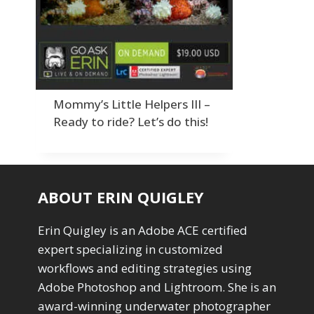
Order By
Adding Grain/Noise to Unify
3
Default
Black and White Conversion
1
Popularity
Blending
3
Newness
Burning & Dodging
3
Product Na
calculations
1
Camera Profiles
3
Mommy’s Little Helpers III –
Channel Chops
5
Ready to ride? Let’s do this!
Color Dodge Blending Mode
1
Color Grading
1
Color Manipulation
1
Compositing Sunballs
1
ABOUT ERIN QUIGLEY
Content Aware Crop
2
Content Aware Fill
8
Erin Quigley is an Adobe ACE certified
Content Aware Move
4
expert specializing in customized
Content Aware Scale
1
workflows and editing strategies using
Convert Photo to Drawing
1
Convert to 8Bit
Adobe Photoshop and Lightroom. She is an
1
Dirty Tricks
5
award-winning underwater photographer