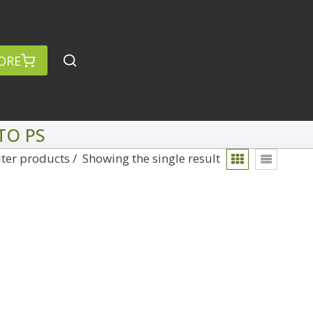
ORE
TO PS
lter products
Showing the single result
rch
Categories
anced Search »
On Demand
Lightroom
Develop
Library
Technique
Photoshop
Abstracts
Premiere Pro
1
Adaptive Wide Angle
1