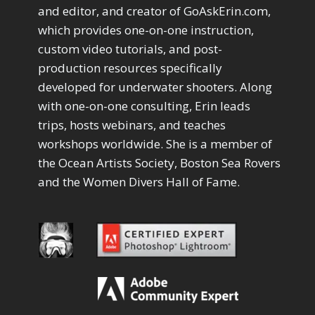
Drawing with Pencil Brushes
1
and editor, and creator of GoAskErin.com,
Editing Shark Eyes
1
which provides one-on-one instruction,
Emulating a Cartoon
1
custom video tutorials, and post-
Eye Switch
4
production resources specifically
HSL
4
developed for underwater shooters. Along
Invert Mask
1
with one-on-one consulting, Erin leads
Keyboard Shortcuts
2
Keywording
trips, hosts webinars, and teaches
4
LAB Color Mode
1
workshops worldwide. She is a member of
Layer Masks
5
the Ocean Artists Society, Boston Sea Rovers
Library Filter
3
and the Women Divers Hall of Fame.
Lightrays
3
Liquify
6
LR-PS Roundtrip
3
Merging Up
2
Monitor Calibration
1
Motion Blur
1
Oil Painting
1
Patch Tool
6