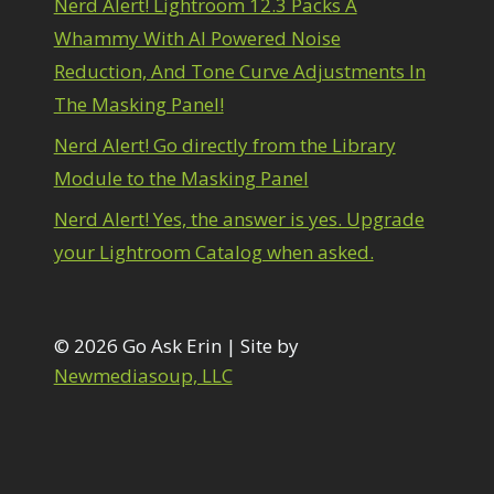
Nerd Alert! Lightroom 12.3 Packs A
1
diting Shark Eyes
1
Whammy With AI Powered Noise
Emulating a Cartoon
1
Reduction, And Tone Curve Adjustments In
Eye Switch
4
The Masking Panel!
HSL
4
Invert Mask
1
Nerd Alert! Go directly from the Library
Keyboard Shortcuts
2
Module to the Masking Panel
Keywording
4
LAB Color Mode
1
Nerd Alert! Yes, the answer is yes. Upgrade
Layer Masks
5
your Lightroom Catalog when asked.
ibrary Filter
3
ightrays
3
iquify
6
LR-PS Roundtrip
© 2026 Go Ask Erin | Site by
3
Merging Up
Newmediasoup, LLC
2
onitor Calibration
1
Motion Blur
1
il Painting
1
Patch Tool
6