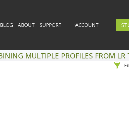
ST
BLOG
ABOUT
SUPPORT
ACCOUNT
INING MULTIPLE PROFILES FROM LR 
Fi
Sea
By Problem
Backscatter Removal
Adv
8
Backup Strategy
3
Bad Lighting
2
Black & White
5
By 
Collections
6
ro
Color Correction
12
Compositing
8