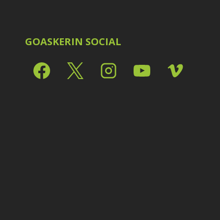
Shark Eyes
2
E
Sharpening
7
Troubleshooting
2
Video Editing
2
GOASKERIN SOCIAL
L
L
L
M
O