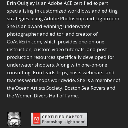
Selections
1
1
Erin Quigley is an Adobe ACE certified expert
Content Aware Move
Sunballs
Missing Folders
Merging Catalogs
1
3
specializing in customized workflows and editing
4
Content Aware
Missing Images
4
2
Content Aware Scale
strategies using Adobe Photoshop and Lightroom.
Crop
Object Removal
Migrating from
2
8
1
She is an award-winning underwater
Content Aware Fill
Organization
Lightroom Cloudy
10
1
Convert Photo to
photographer and editor, and creator of
Searching & Filtering
Missing Folders
8
3
Drawing
1
Content Aware
GoAskErin.com, which provides one-on-one
Missing Images
4
4
Convert to 8Bit
1
Move
Shark Eyes
Object Removal
instruction, custom video tutorials, and post-
4
2
8
Dirty Tricks
5
Content Aware
Sharpening
Organization
7
production resources specifically developed for
10
Drawing with Pencil
Scale
Troubleshooting
Searching &
1
2
underwater shooters. Along with one-on-one
Brushes
1
Convert Photo to
Video Editing
Filtering
2
4
consulting, Erin leads trips, hosts webinars, and
Editing Shark Eyes
1
Drawing
Order By
Shark Eyes
1
2
Emulating a Cartoon
teaches workshops worldwide. She is a member of
Convert to 8Bit
Sharpening
1
Default
7
1
the Ocean Artists Society, Boston Sea Rovers and
Dirty Tricks
Troubleshooting
5
Popularity
2
Eye Switch
4
the Women Divers Hall of Fame.
Drawing with Pencil
Video Editing
Newness
2
HSL
4
Brushes
Order By
1
Product Name
Invert Mask
1
Editing Shark Eyes
Default
Keyboard Shortcuts
1
Popularity
2
Emulating a
Newness
Keywording
4