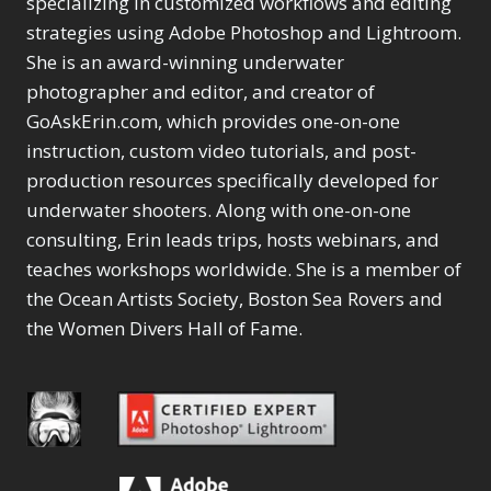
specializing in customized workflows and editing
Content Aware Move
Sunballs
Missing Folders
Merging Catalogs
1
3
strategies using Adobe Photoshop and Lightroom.
4
Content Aware
Missing Images
4
2
Content Aware Scale
She is an award-winning underwater
Crop
Object Removal
Migrating from
2
8
1
photographer and editor, and creator of
Content Aware Fill
Organization
Lightroom Cloudy
10
1
Convert Photo to
Searching & Filtering
GoAskErin.com, which provides one-on-one
Missing Folders
8
3
Drawing
1
Content Aware
instruction, custom video tutorials, and post-
Missing Images
4
4
Convert to 8Bit
1
Move
Shark Eyes
Object Removal
4
2
production resources specifically developed for
8
Dirty Tricks
5
Content Aware
Sharpening
Organization
7
10
underwater shooters. Along with one-on-one
Drawing with Pencil
Scale
Troubleshooting
Searching &
1
2
consulting, Erin leads trips, hosts webinars, and
Brushes
1
Convert Photo to
Video Editing
Filtering
2
4
Editing Shark Eyes
teaches workshops worldwide. She is a member of
1
Drawing
Order By
Shark Eyes
1
2
Emulating a Cartoon
the Ocean Artists Society, Boston Sea Rovers and
Convert to 8Bit
Sharpening
1
Default
7
1
the Women Divers Hall of Fame.
Dirty Tricks
Troubleshooting
5
Popularity
2
Eye Switch
4
Drawing with Pencil
Video Editing
Newness
2
HSL
4
Brushes
Order By
1
Product Name
Invert Mask
1
Editing Shark Eyes
Default
Keyboard Shortcuts
1
Popularity
2
Emulating a
Newness
Keywording
4
Cartoon
1