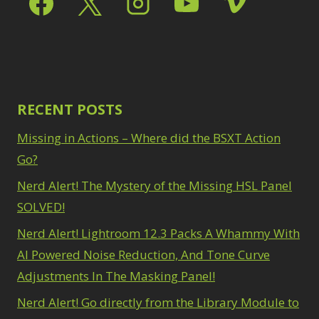
Path Blur
2
3
Photoshop Filters
Select Sky
1
1
Select Subject
1
Pimp Your Grid
3
Selections
3
Puppet Warp
1
Sharpening
2
Radial Blur
1
Sky & Water
Range Masking
RECENT POSTS
10
Replacement
3
Refine Hair
1
Smart Objects
4
Missing in Actions – Where did the BSXT Action
Select & Mask
Stacking Filters
2
Panel
Go?
3
Surface Blur
2
Select Sky
1
Taking it to Eleven
Nerd Alert! The Mystery of the Missing HSL Panel
1
Select Subject
1
Texture vs Clarity vs
SOLVED!
Selections
3
Dehaze
4
Sharpening
2
Nerd Alert! Lightroom 12.3 Packs A Whammy With
The Pen Tool
3
Sky & Water
Tilt-Shift Blur
AI Powered Noise Reduction, And Tone Curve
1
Replacement
3
Transform
6
Adjustments In The Masking Panel!
Smart Objects
4
Wacom Tablet
1
Stacking Filters
2
Nerd Alert! Go directly from the Library Module to
Water Replacement
Surface Blur
2