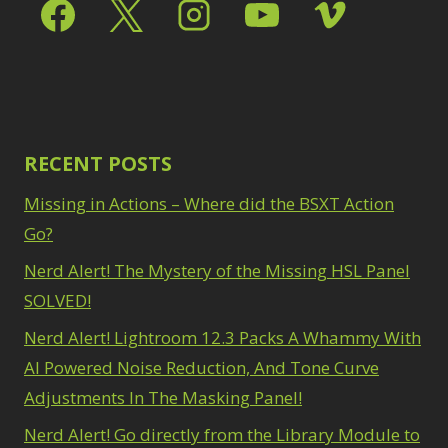
Select & Mask Panel
Path Blur
2
3
Photoshop Filters
Select Sky
1
1
Select Subject
1
Pimp Your Grid
3
Selections
3
Puppet Warp
1
Sharpening
2
Radial Blur
1
Sky & Water
Range Masking
RECENT POSTS
10
Replacement
3
Refine Hair
1
Smart Objects
4
Missing in Actions – Where did the BSXT Action
Select & Mask
Stacking Filters
2
Panel
Go?
3
Surface Blur
2
Select Sky
1
Taking it to Eleven
Nerd Alert! The Mystery of the Missing HSL Panel
1
Select Subject
1
Texture vs Clarity vs
SOLVED!
Selections
3
Dehaze
4
Sharpening
2
Nerd Alert! Lightroom 12.3 Packs A Whammy With
The Pen Tool
3
Sky & Water
Tilt-Shift Blur
AI Powered Noise Reduction, And Tone Curve
1
Replacement
3
Transform
6
Adjustments In The Masking Panel!
Smart Objects
4
Wacom Tablet
1
Stacking Filters
2
Nerd Alert! Go directly from the Library Module to
Water Replacement
Surface Blur
2