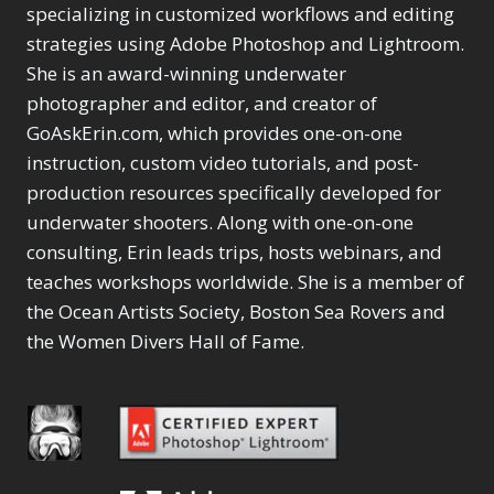
Selections
1
1
specializing in customized workflows and editing
Content Aware Move
Sunballs
Missing Folders
Merging Catalogs
1
3
strategies using Adobe Photoshop and Lightroom.
4
Content Aware
Missing Images
4
2
Content Aware Scale
She is an award-winning underwater
Crop
Object Removal
Migrating from
2
8
1
photographer and editor, and creator of
Content Aware Fill
Organization
Lightroom Cloudy
10
1
Convert Photo to
Searching & Filtering
GoAskErin.com, which provides one-on-one
Missing Folders
8
3
Drawing
1
Content Aware
instruction, custom video tutorials, and post-
Missing Images
4
4
Convert to 8Bit
1
Move
Shark Eyes
Object Removal
4
2
production resources specifically developed for
8
Dirty Tricks
5
Content Aware
Sharpening
Organization
7
10
underwater shooters. Along with one-on-one
Drawing with Pencil
Scale
Troubleshooting
Searching &
1
2
consulting, Erin leads trips, hosts webinars, and
Brushes
1
Convert Photo to
Video Editing
Filtering
2
4
Editing Shark Eyes
teaches workshops worldwide. She is a member of
1
Drawing
Order By
Shark Eyes
1
2
Emulating a Cartoon
the Ocean Artists Society, Boston Sea Rovers and
Convert to 8Bit
Sharpening
1
Default
7
1
the Women Divers Hall of Fame.
Dirty Tricks
Troubleshooting
5
Popularity
2
Eye Switch
4
Drawing with Pencil
Video Editing
Newness
2
HSL
4
Brushes
Order By
1
Product Name
Invert Mask
1
Editing Shark Eyes
Default
Keyboard Shortcuts
1
Popularity
2
Emulating a
Newness
Keywording
4